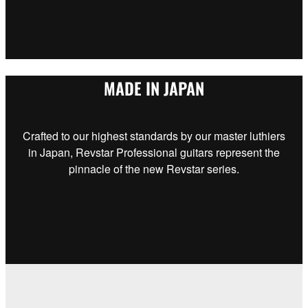
MADE IN JAPAN
Crafted to our highest standards by our master luthiers
in Japan, Revstar Professional guitars represent the
pinnacle of the new Revstar series.