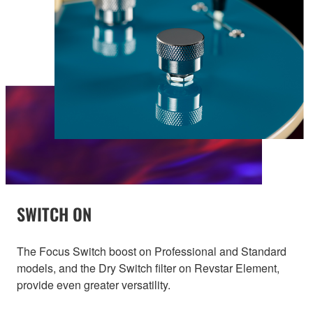
SWITCH ON
The Focus Switch boost on Professional and Standard
models, and the Dry Switch filter on Revstar Element,
provide even greater versatility.