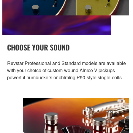
CHOOSE YOUR SOUND
Revstar Professional and Standard models are available
with your choice of custom-wound Alnico V pickups—
powerful humbuckers or chiming P90-style single-coils.