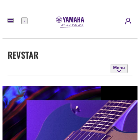
Menu
REVSTAR
Menu