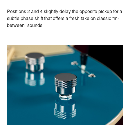
Positions 2 and 4 slightly delay the opposite pickup for a
subtle phase shift that offers a fresh take on classic “in-
between” sounds.