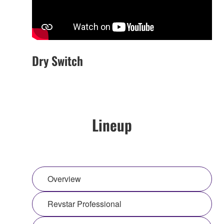
Dry Switch
Lineup
Overview
Revstar Professional