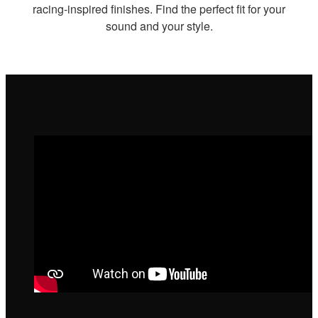
racing-inspired finishes. Find the perfect fit for your
sound and your style.