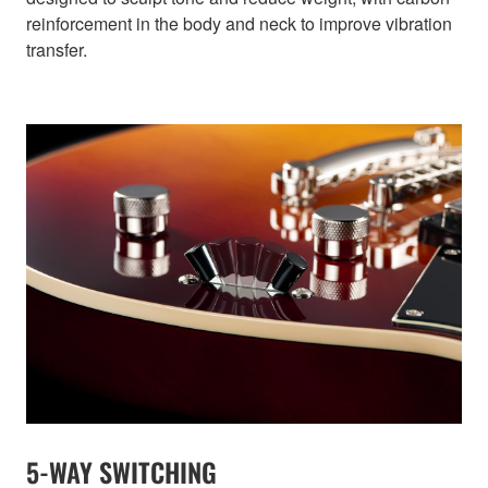
reinforcement in the body and neck to improve vibration
transfer.
5-WAY SWITCHING