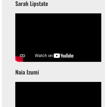
Sarah Lipstate
Naia Izumi