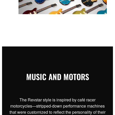
MUSIC AND MOTORS
The Revstar style is inspired by café racer
motorcycles—stripped-down performance machines
that were customized to reflect the personality of their