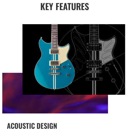
KEY FEATURES
ACOUSTIC DESIGN