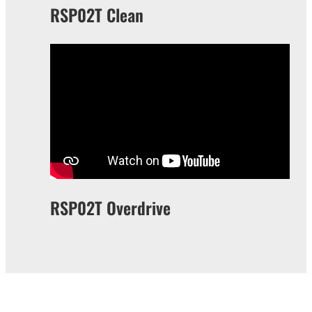
RSP02T Clean
RSP02T Overdrive