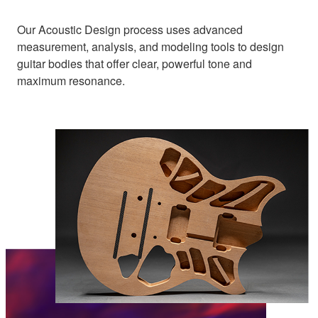
Our Acoustic Design process uses advanced
measurement, analysis, and modeling tools to design
guitar bodies that offer clear, powerful tone and
maximum resonance.