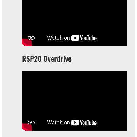
RSP20 Overdrive