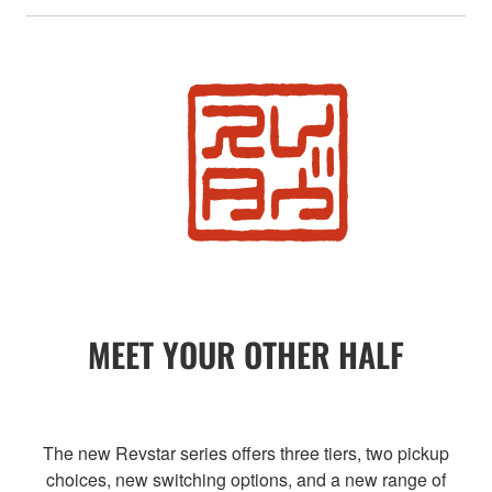
MEET YOUR OTHER HALF
The new Revstar series offers three tiers, two pickup
choices, new switching options, and a new range of