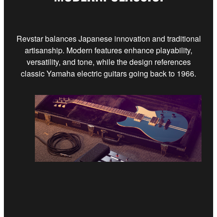
Revstar balances Japanese innovation and traditional
artisanship. Modern features enhance playability,
versatility, and tone, while the design references
classic Yamaha electric guitars going back to 1966.