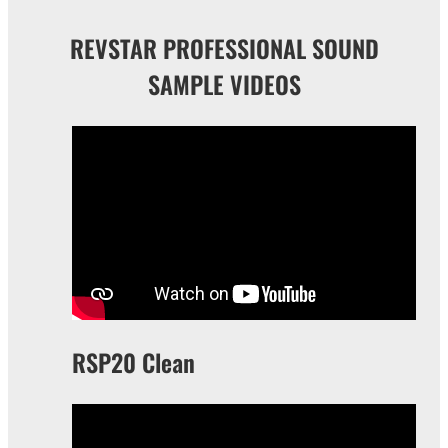
REVSTAR PROFESSIONAL SOUND
SAMPLE VIDEOS
RSP20 Clean