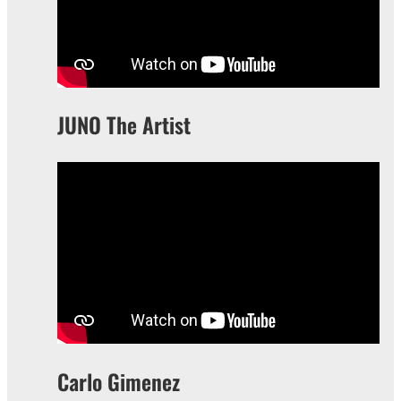
JUNO The Artist
Carlo Gimenez