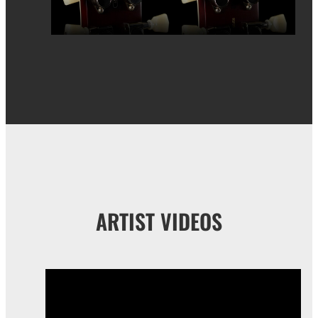
ARTIST VIDEOS