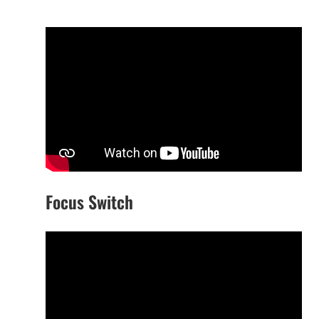
Focus Switch