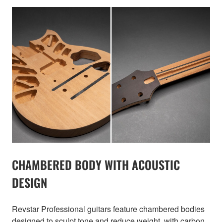
CHAMBERED BODY WITH ACOUSTIC
DESIGN
Revstar Professional guitars feature chambered bodies
designed to sculpt tone and reduce weight, with carbon