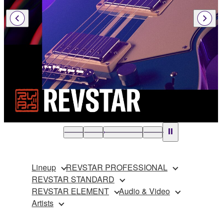
Lineup
REVSTAR PROFESSIONAL
REVSTAR STANDARD
REVSTAR ELEMENT
Audio & Video
Artists