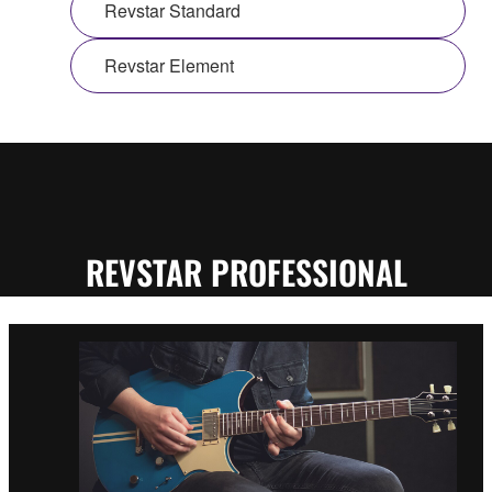
Revstar Standard
Revstar Element
REVSTAR PROFESSIONAL