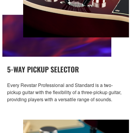
5-WAY PICKUP SELECTOR
Every Revstar Professional and Standard is a two-
pickup guitar with the flexibility of a three-pickup guitar,
providing players with a versatile range of sounds.