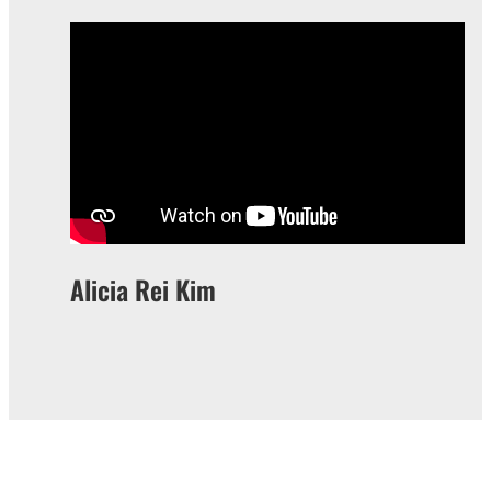
Alicia Rei Kim