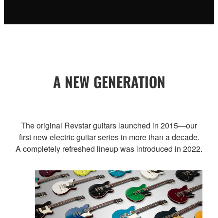
A NEW GENERATION
The original Revstar guitars launched in 2015—our
first new electric guitar series in more than a decade.
A completely refreshed lineup was introduced in 2022.