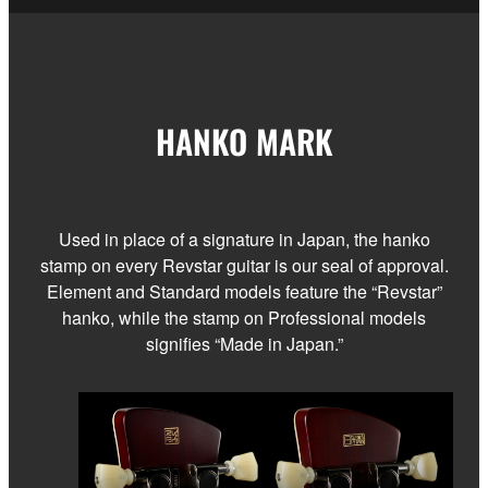
HANKO MARK
Used in place of a signature in Japan, the hanko
stamp on every Revstar guitar is our seal of approval.
Element and Standard models feature the “Revstar”
hanko, while the stamp on Professional models
signifies “Made in Japan.”