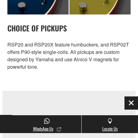
CHOICE OF PICKUPS
RSP20 and RSP20X feature humbuckers, and RSP02T
offers P90-style single-coils. All pickups are custom
designed by Yamaha and use Alnico V magnets for
powerful tone.
Clo
INITIAL RESPONSE ACCELERATION
WhatsApp Us
Locate Us