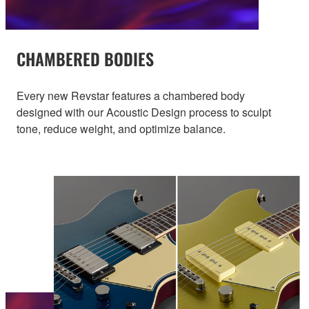
CHAMBERED BODIES
Every new Revstar features a chambered body
designed with our Acoustic Design process to sculpt
tone, reduce weight, and optimize balance.