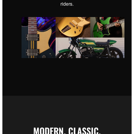
riders.
MODERN. CLASSIC.