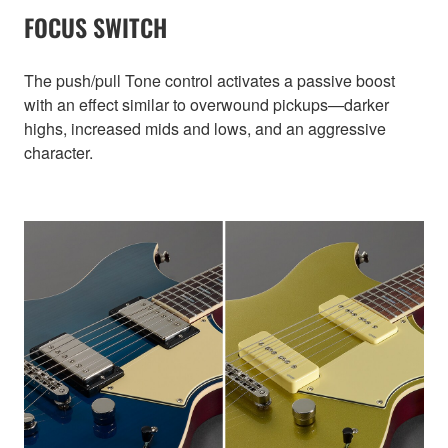
FOCUS SWITCH
The push/pull Tone control activates a passive boost
with an effect similar to overwound pickups—darker
highs, increased mids and lows, and an aggressive
character.