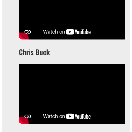
Chris Buck