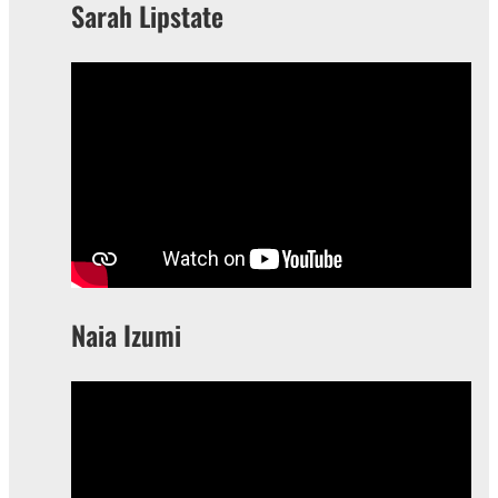
Sarah Lipstate
Naia Izumi