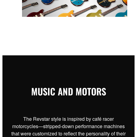
MUSIC AND MOTORS
The Revstar style is inspired by café racer
motorcycles—stripped-down performance machines
that were customized to reflect the personality of their