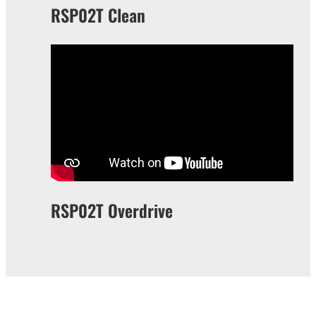
RSP02T Clean
RSP02T Overdrive