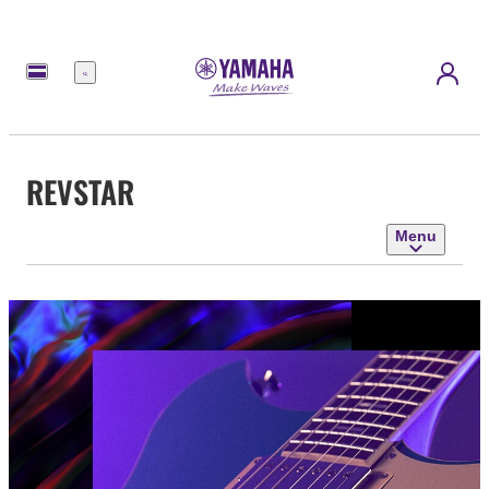
Menu
REVSTAR
Menu