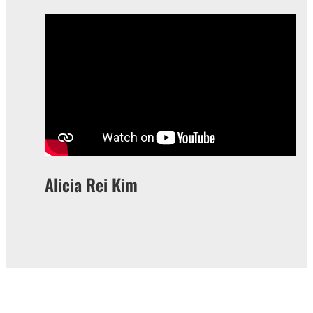
Alicia Rei Kim