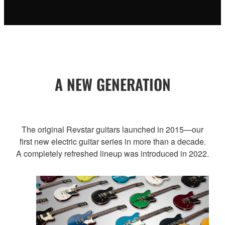
A NEW GENERATION
The original Revstar guitars launched in 2015—our
first new electric guitar series in more than a decade.
A completely refreshed lineup was introduced in 2022.