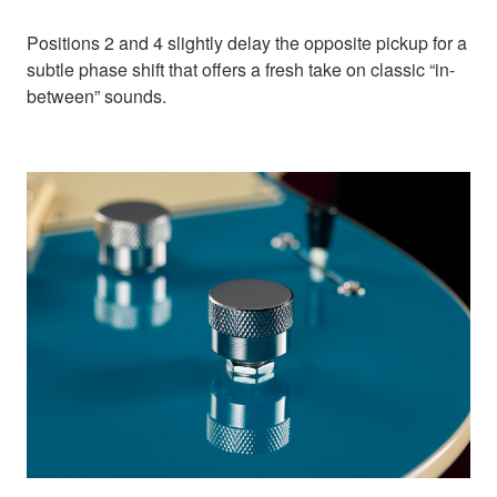
Positions 2 and 4 slightly delay the opposite pickup for a
subtle phase shift that offers a fresh take on classic “in-
between” sounds.