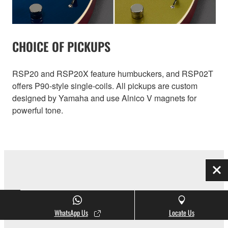
CHOICE OF PICKUPS
RSP20 and RSP20X feature humbuckers, and RSP02T
offers P90-style single-coils. All pickups are custom
designed by Yamaha and use Alnico V magnets for
powerful tone.
Clo
INITIAL RESPONSE ACCELERATION
WhatsApp Us
Locate Us