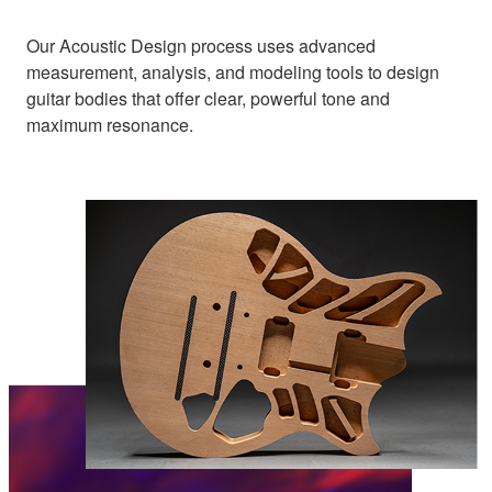
Our Acoustic Design process uses advanced
measurement, analysis, and modeling tools to design
guitar bodies that offer clear, powerful tone and
maximum resonance.