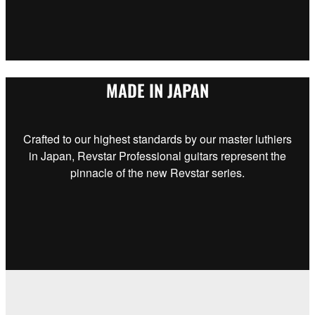
MADE IN JAPAN
Crafted to our highest standards by our master luthiers
in Japan, Revstar Professional guitars represent the
pinnacle of the new Revstar series.