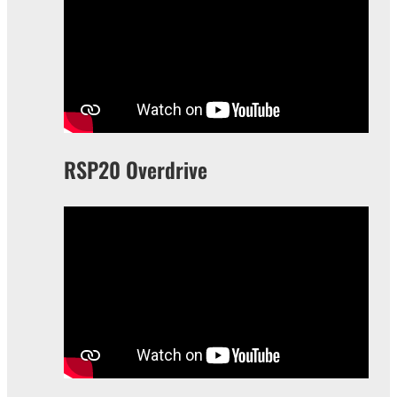
RSP20 Overdrive