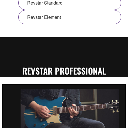
Revstar Standard
Revstar Element
REVSTAR PROFESSIONAL