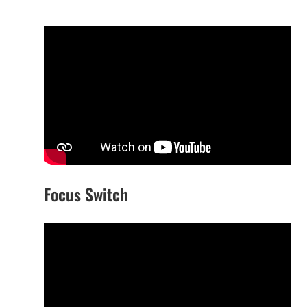
Focus Switch