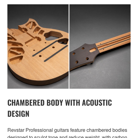
CHAMBERED BODY WITH ACOUSTIC
DESIGN
Revstar Professional guitars feature chambered bodies
designed to sculpt tone and reduce weight, with carbon