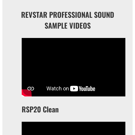
REVSTAR PROFESSIONAL SOUND
SAMPLE VIDEOS
RSP20 Clean