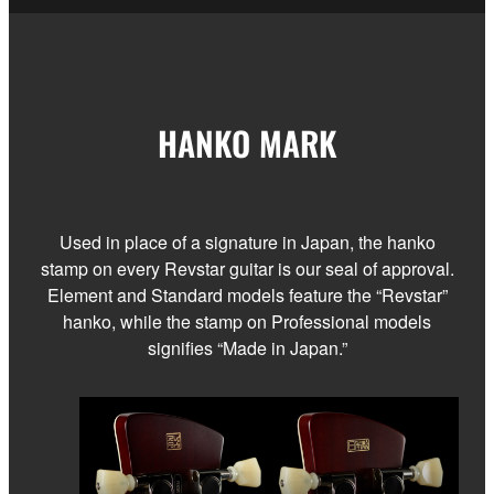
HANKO MARK
Used in place of a signature in Japan, the hanko
stamp on every Revstar guitar is our seal of approval.
Element and Standard models feature the “Revstar”
hanko, while the stamp on Professional models
signifies “Made in Japan.”