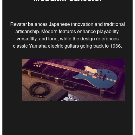
Revstar balances Japanese innovation and traditional
artisanship. Modern features enhance playability,
versatility, and tone, while the design references
classic Yamaha electric guitars going back to 1966.