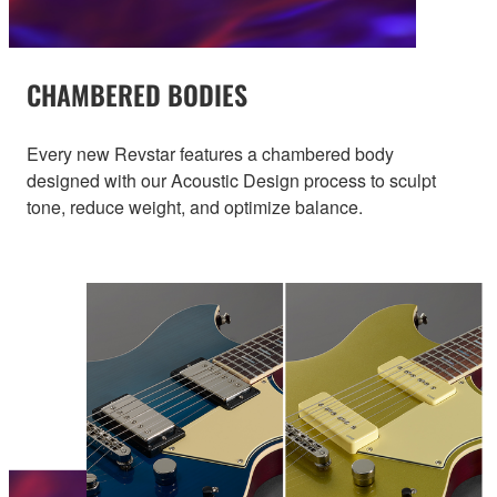
CHAMBERED BODIES
Every new Revstar features a chambered body
designed with our Acoustic Design process to sculpt
tone, reduce weight, and optimize balance.