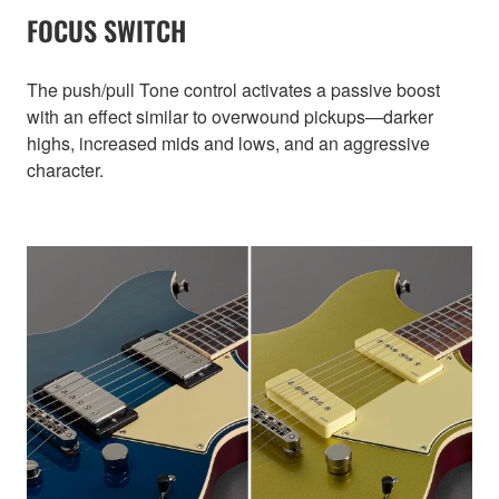
FOCUS SWITCH
The push/pull Tone control activates a passive boost
with an effect similar to overwound pickups—darker
highs, increased mids and lows, and an aggressive
character.