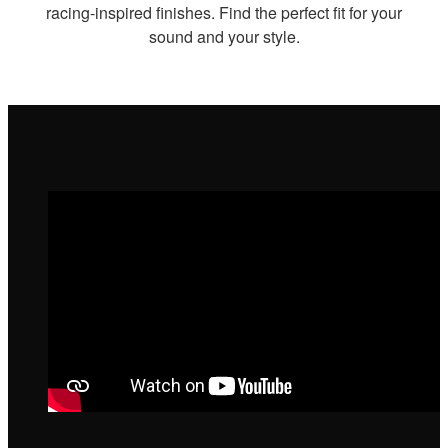
racing-inspired finishes. Find the perfect fit for your
sound and your style.