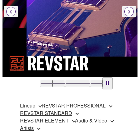
Lineup
REVSTAR PROFESSIONAL
REVSTAR STANDARD
REVSTAR ELEMENT
Audio & Video
Artists