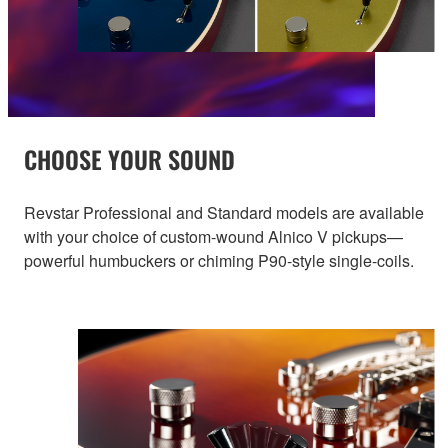
CHOOSE YOUR SOUND
Revstar Professional and Standard models are available
with your choice of custom-wound Alnico V pickups—
powerful humbuckers or chiming P90-style single-coils.