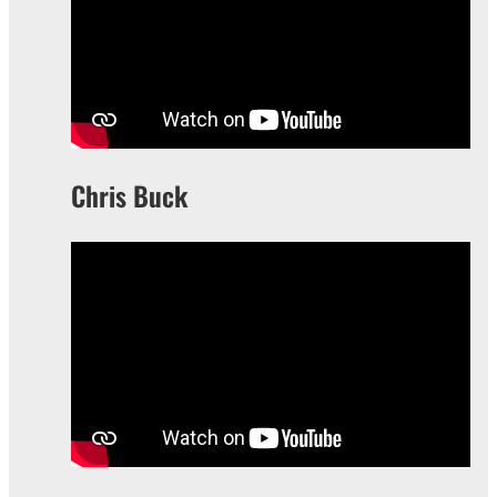
Chris Buck