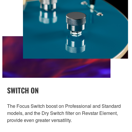
SWITCH ON
The Focus Switch boost on Professional and Standard
models, and the Dry Switch filter on Revstar Element,
provide even greater versatility.