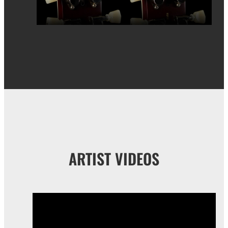
ARTIST VIDEOS