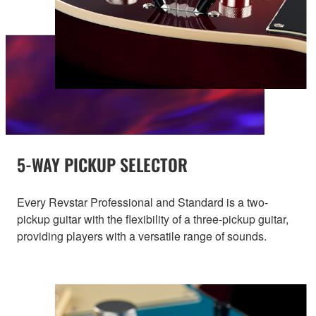
5-WAY PICKUP SELECTOR
Every Revstar Professional and Standard is a two-
pickup guitar with the flexibility of a three-pickup guitar,
providing players with a versatile range of sounds.