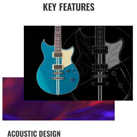
KEY FEATURES
ACOUSTIC DESIGN