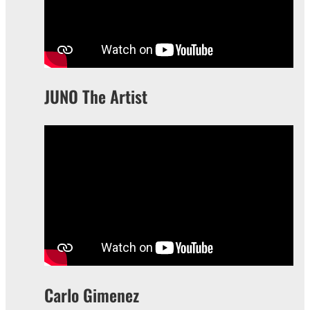
JUNO The Artist
Carlo Gimenez