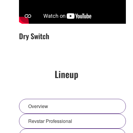
Dry Switch
Lineup
Overview
Revstar Professional