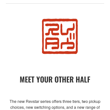
MEET YOUR OTHER HALF
The new Revstar series offers three tiers, two pickup
choices, new switching options, and a new range of