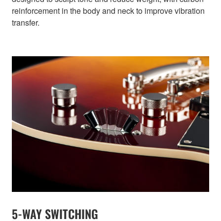
reinforcement in the body and neck to improve vibration
transfer.
5-WAY SWITCHING