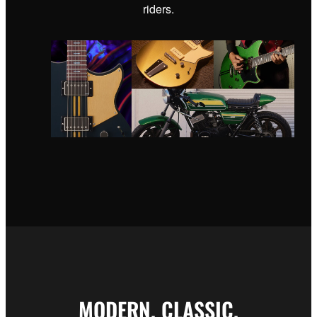
riders.
MODERN. CLASSIC.