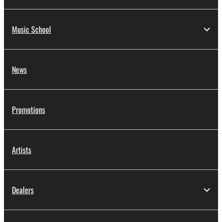
Music School
News
Promotions
Artists
Dealers