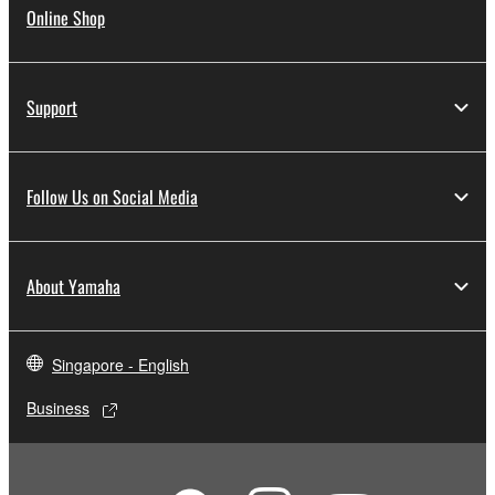
Online Shop
Support
Follow Us on Social Media
About Yamaha
Singapore - English
Business