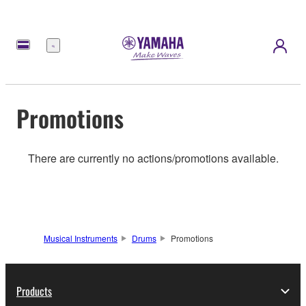
Menu
Promotions
There are currently no actions/promotions available.
Musical Instruments
Drums
Promotions
Products