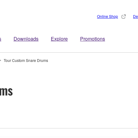
Online Shop
De
s
Downloads
Explore
Promotions
Tour Custom Snare Drums
ums