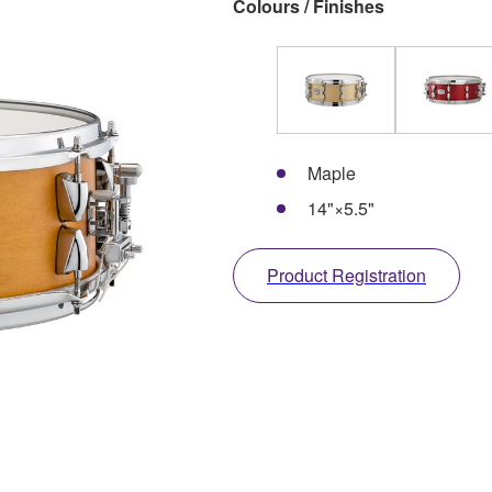
Colours / Finishes
Maple
14"×5.5"
Product Registration