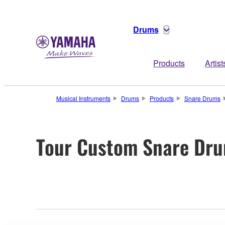
Drums
Products
Artist
Musical Instruments
Drums
Products
Snare Drums
Tour Custom Snare Dr