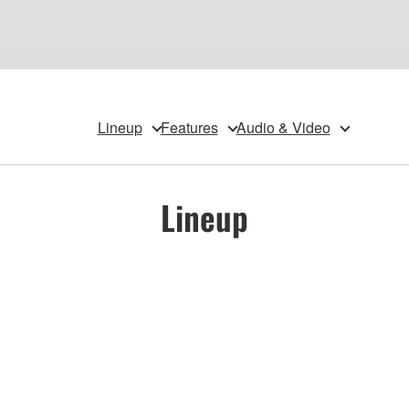
Lineup
Features
Audio & Video
Lineup