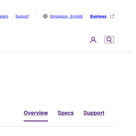
alers
Support
Singapore - English
Business
Overview
Specs
Support