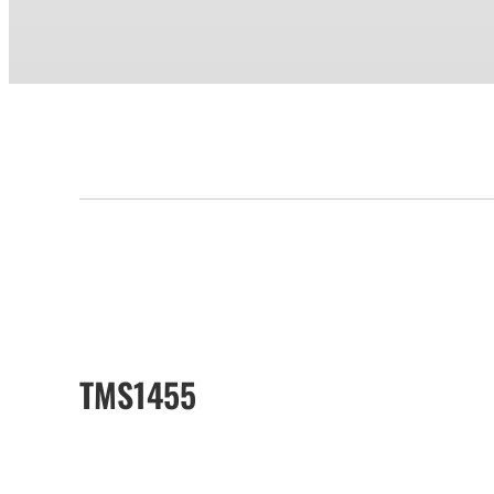
TMS1455