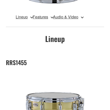
Lineup
Features
Audio & Video
Lineup
RRS1455