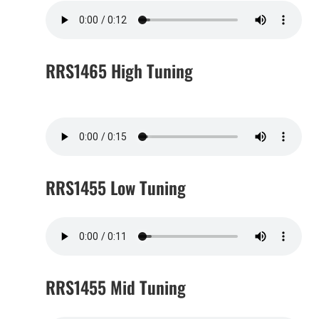
RRS1465 High Tuning
RRS1455 Low Tuning
RRS1455 Mid Tuning