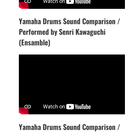
Yamaha Drums Sound Comparison /
Performed by Senri Kawaguchi
(Ensamble)
Yamaha Drums Sound Comparison /