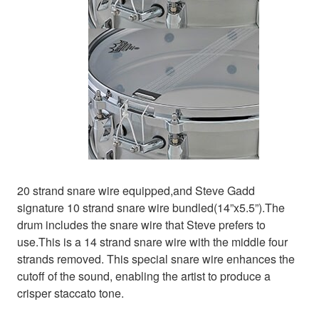
20 strand snare wire equipped,and Steve Gadd
signature 10 strand snare wire bundled(14”x5.5”).The
drum includes the snare wire that Steve prefers to
use.This is a 14 strand snare wire with the middle four
strands removed. This special snare wire enhances the
cutoff of the sound, enabling the artist to produce a
crisper staccato tone.