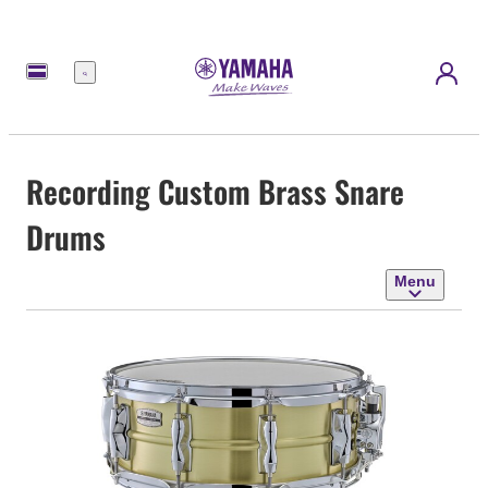
Menu
Recording Custom Brass Snare
Drums
Menu