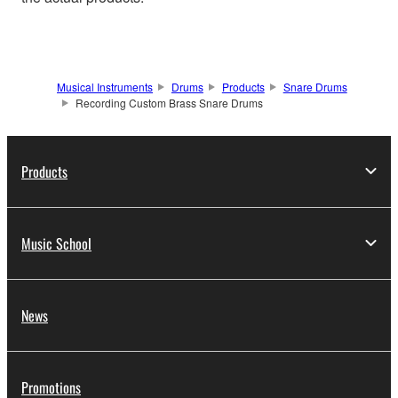
Musical Instruments
Drums
Products
Snare Drums
Recording Custom Brass Snare Drums
Products
Music School
News
Promotions