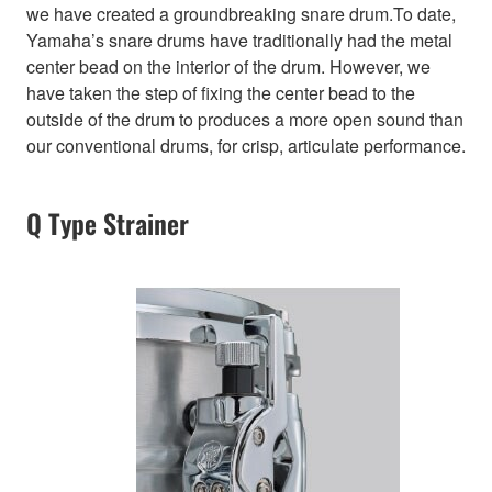
we have created a groundbreaking snare drum.To date,
Yamaha’s snare drums have traditionally had the metal
center bead on the interior of the drum. However, we
have taken the step of fixing the center bead to the
outside of the drum to produces a more open sound than
our conventional drums, for crisp, articulate performance.
Q Type Strainer