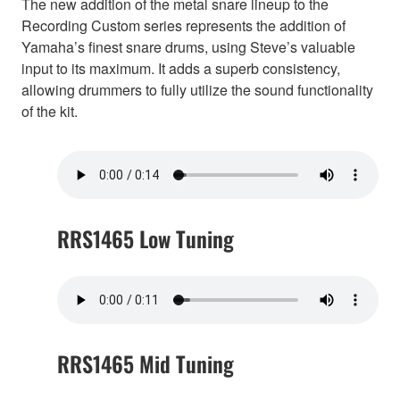
The new addition of the metal snare lineup to the
Recording Custom series represents the addition of
Yamaha’s finest snare drums, using Steve’s valuable
input to its maximum. It adds a superb consistency,
allowing drummers to fully utilize the sound functionality
of the kit.
RRS1465 Low Tuning
RRS1465 Mid Tuning