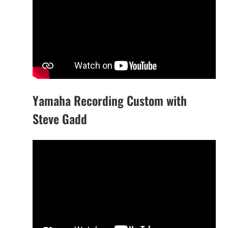
Yamaha Recording Custom with
Steve Gadd