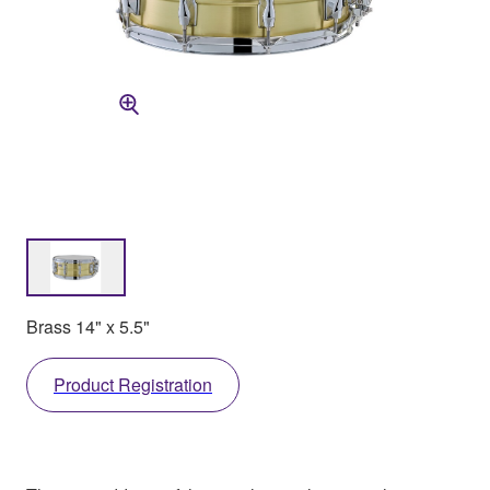
Brass 14" x 5.5"
Product Registration