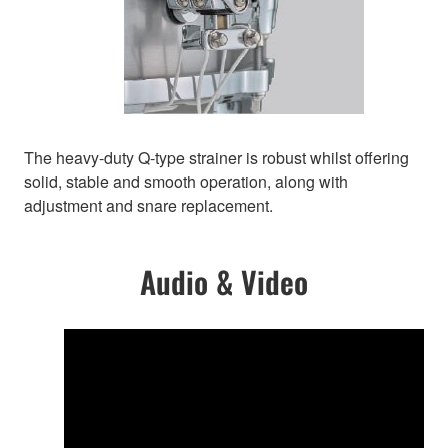
The heavy-duty Q-type strainer is robust whilst offering
solid, stable and smooth operation, along with
adjustment and snare replacement.
Audio & Video