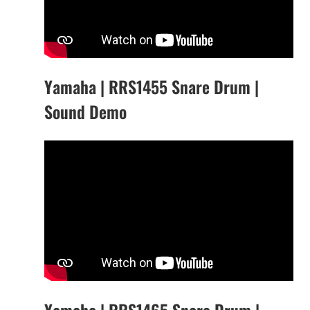
Yamaha | RRS1455 Snare Drum |
Sound Demo
Yamaha | RRS1465 Snare Drum |