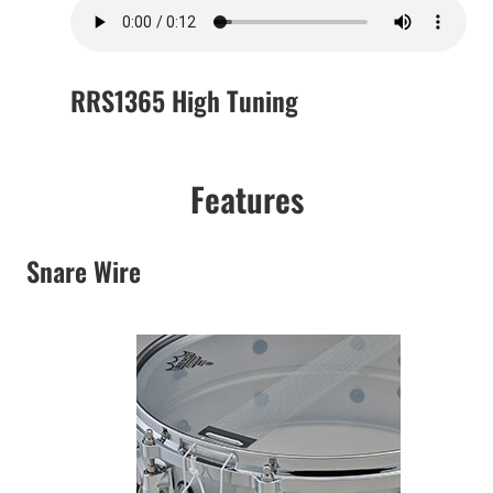
RRS1365 High Tuning
Features
Snare Wire