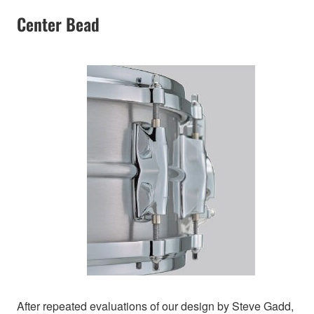
Center Bead
After repeated evaluations of our design by Steve Gadd,