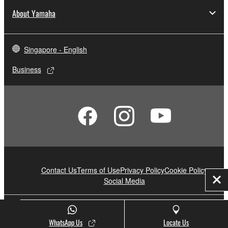
About Yamaha
Singapore - English
Business
Contact Us
Terms of Use
Privacy Policy
Cookie Policy
Social Media
Clo
© Yamaha Corporation.
WhatsApp Us
Locate Us