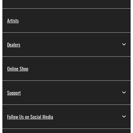
Artists
Dealers
Online Shop
Support
Follow Us on Social Media