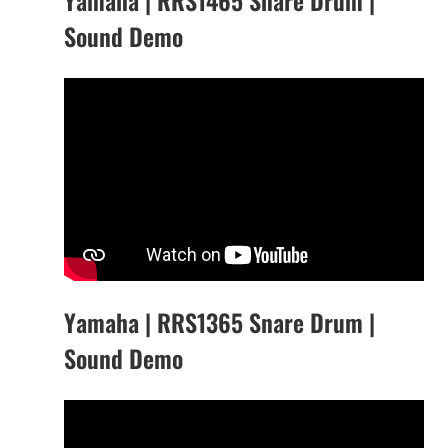
Sound Demo
Yamaha | RRS1365 Snare Drum |
Sound Demo