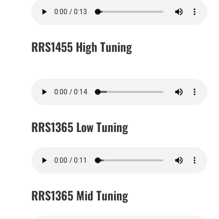
RRS1455 High Tuning
RRS1365 Low Tuning
RRS1365 Mid Tuning