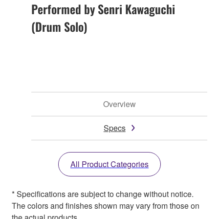
Performed by Senri Kawaguchi
(Drum Solo)
Overview
Specs
All Product Categories
* Specifications are subject to change without notice.
The colors and finishes shown may vary from those on
the actual products.