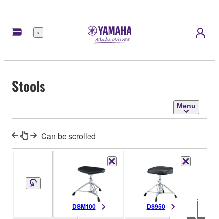
Menu
Stools
Menu
Can be scrolled
Seat Size
-
Size/Weight
Dimensions
Seat Mount
-
DSM100
DS950