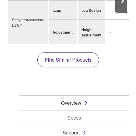
Legs
Leg Design
-
Design/Architecture
Detail
Height
Adjustment
-
Adjustment
Find Similar Products
Overview
Specs
Support