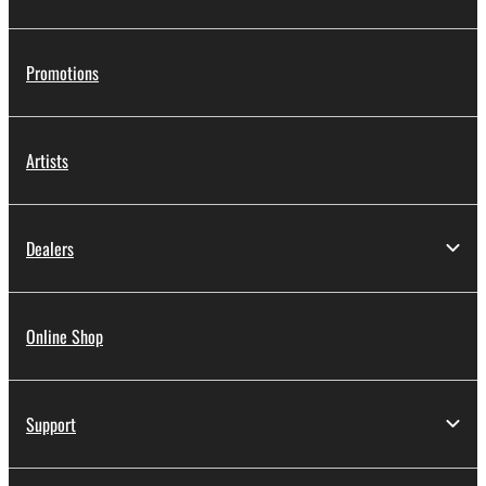
Promotions
Artists
Dealers
Online Shop
Support