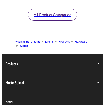
All Product Categories
Musical Instruments
Drums
Products
Hardware
Stools
Products
Music School
News