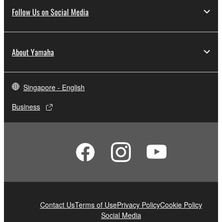
Follow Us on Social Media
About Yamaha
Singapore - English
Business
Contact Us
Terms of Use
Privacy Policy
Cookie Policy
Social Media