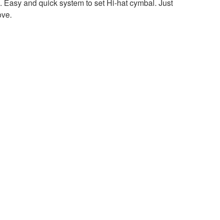
sy and quick system to set Hi-hat cymbal. Just
ove.