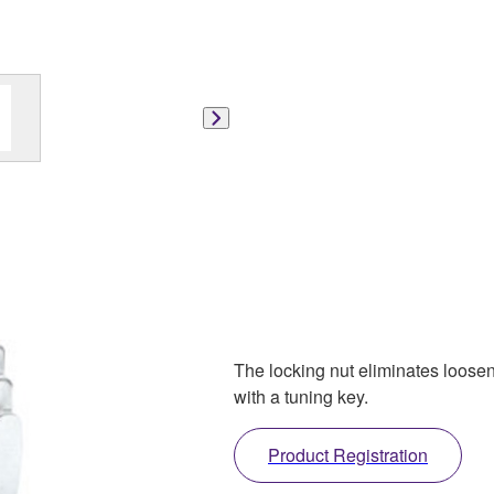
The locking nut eliminates loose
with a tuning key.
Product Registration