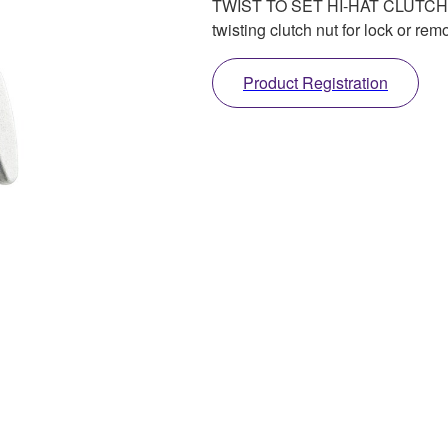
TWIST TO SET HI-HAT CLUTCH. Ea
twisting clutch nut for lock or rem
Product Registration