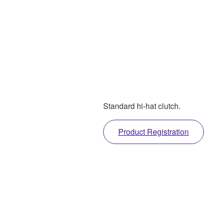
Standard hi-hat clutch.
Product Registration