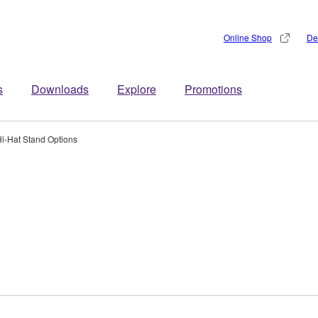
Online Shop
De
s
Downloads
Explore
Promotions
i-Hat Stand Options