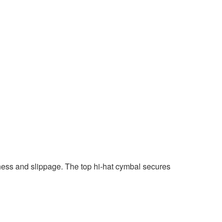
ness and slippage. The top hi-hat cymbal secures