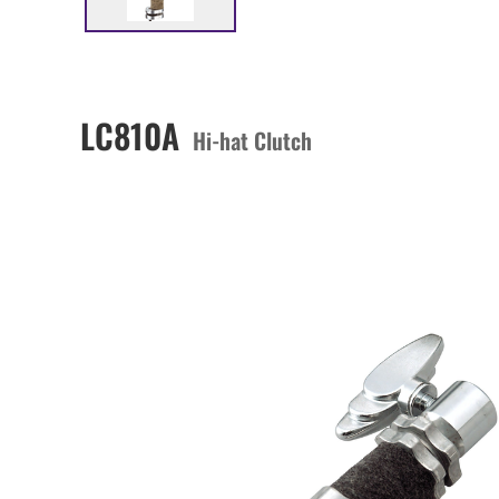
LC810A
Hi-hat Clutch