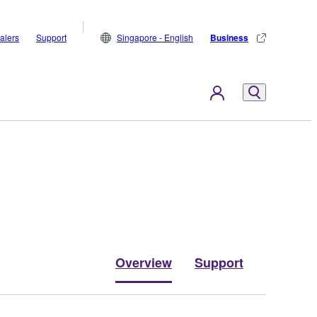
alers
Support
Singapore - English
Business
Overview
Support