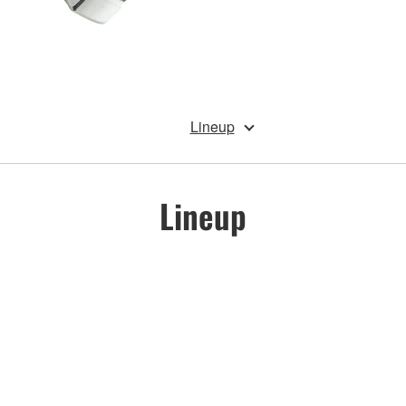
Lineup
Lineup