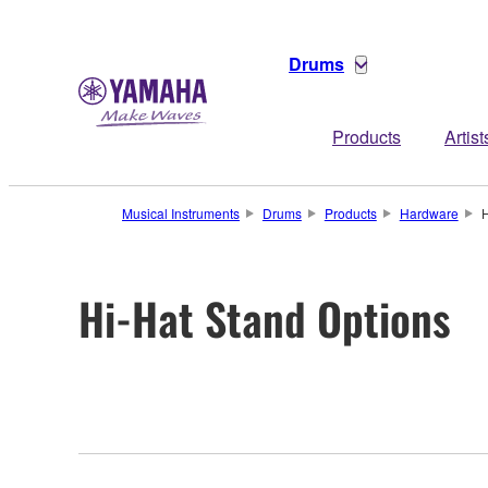
Drums
Products
Artist
Musical Instruments
Drums
Products
Hardware
H
Hi-Hat Stand Options