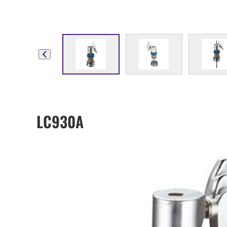
LC930A