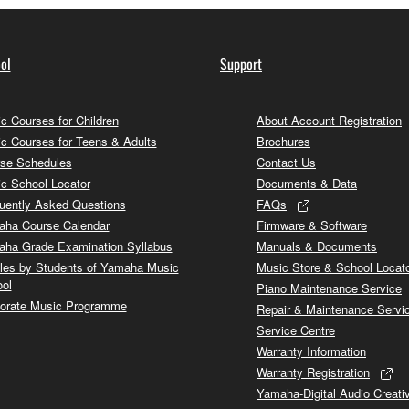
ol
Support
c Courses for Children
About Account Registration
c Courses for Teens & Adults
Brochures
se Schedules
Contact Us
c School Locator
Documents & Data
uently Asked Questions
FAQs
ha Course Calendar
Firmware & Software
ha Grade Examination Syllabus
Manuals & Documents
cles by Students of Yamaha Music
Music Store & School Locat
ol
Piano Maintenance Service
orate Music Programme
Repair & Maintenance Servi
Service Centre
Warranty Information
Warranty Registration
Yamaha-Digital Audio Creati