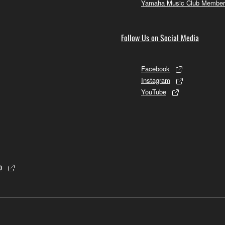
Yamaha Music Club Member
Follow Us on Social Media
Facebook
Instagram
YouTube
p