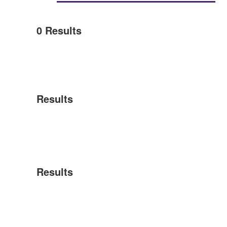
0
Results
Results
Results