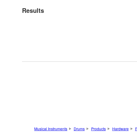
Results
Musical Instruments
Drums
Products
Hardware
F