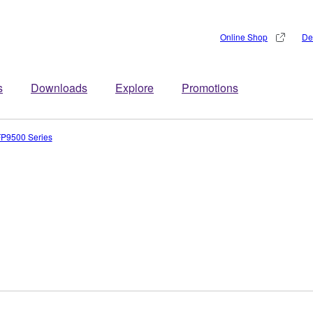
Online Shop
De
s
Downloads
Explore
Promotions
P9500 Series