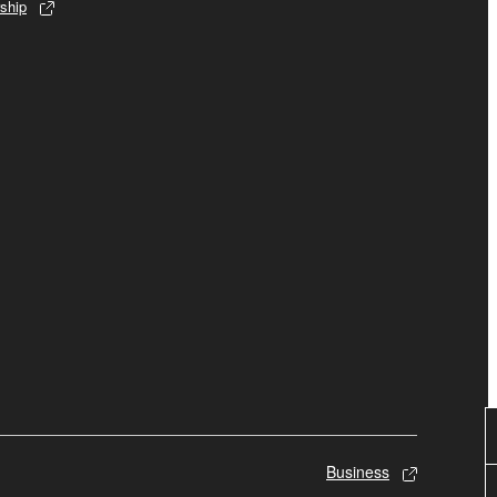
ship
Business