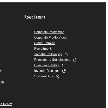
About Yamaha
Corporate Information
Corporate Profile Video
Brand Promise
Recruitment
Yamaha Philosophy
Promises to Stakeholders
Brand and History
or
Investor Relations
Sustainability
ces
ve Centre