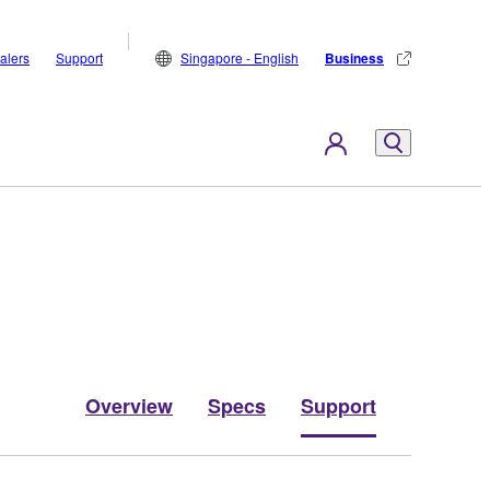
alers
Support
Singapore - English
Business
Overview
Specs
Support