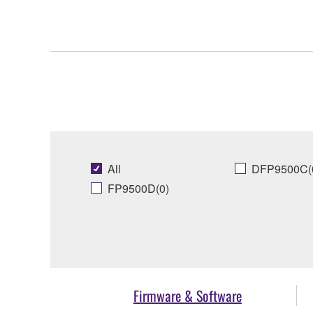
All
DFP9500C(
FP9500D(0)
Firmware & Software