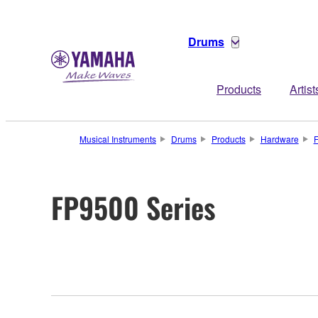
Drums
Products
Artist
Musical Instruments
Drums
Products
Hardware
F
FP9500 Series