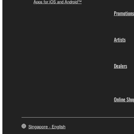
Apps for iOS and Android™
Promotions
Artists
Dealers
Online Sho
Singapore - English