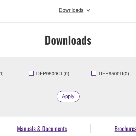
Downloads
Downloads
0)
DFP9500CL(0)
DFP9500D(0)
Apply
Manuals & Documents
Brochure