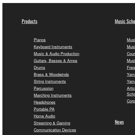
Products
Music Scho
Pianos
Musi
Keyboard Instruments
Musi
Music & Audio Production
Cour
Guitars, Basses & Amps
Musi
Drums
Freq
Brass & Woodwinds
Yama
String Instruments
Yama
Percussion
Arti
Scho
Marching Instruments
Corp
Headphones
Portable PA
Home Audio
News
Streaming & Gaming
Communication Devices