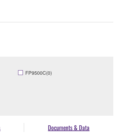
FP9500C(0)
s
Documents & Data