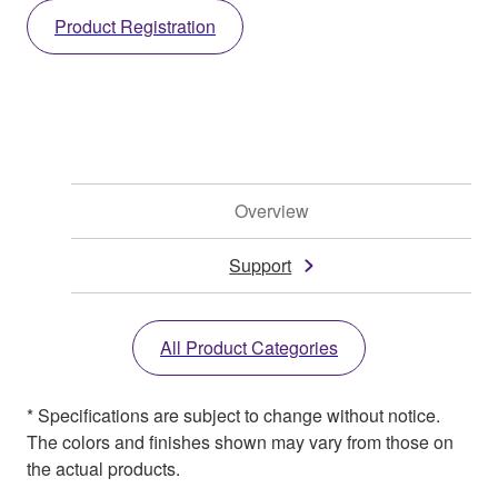
Product Registration
Overview
Support
All Product Categories
* Specifications are subject to change without notice.
The colors and finishes shown may vary from those on
the actual products.