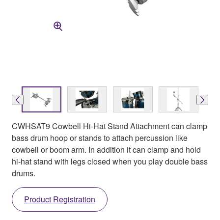
CWHSAT9 Cowbell Hi-Hat Stand Attachment can clamp
bass drum hoop or stands to attach percussion like
cowbell or boom arm. In addition it can clamp and hold
hi-hat stand with legs closed when you play double bass
drums.
Product Registration