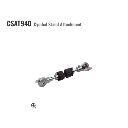
CSAT940
Cymbal Stand Attachment