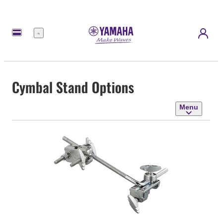
Menu
Cymbal Stand Options
Menu