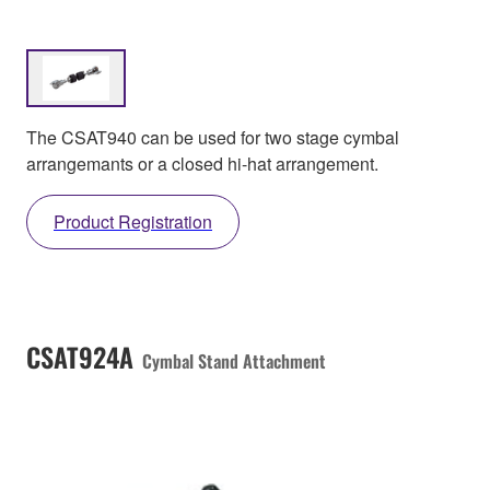
The CSAT940 can be used for two stage cymbal
arrangemants or a closed hi-hat arrangement.
Product Registration
CSAT924A
Cymbal Stand Attachment