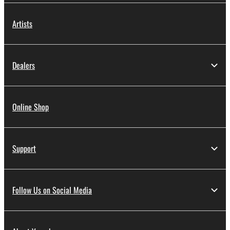
Artists
Dealers
Online Shop
Support
Follow Us on Social Media