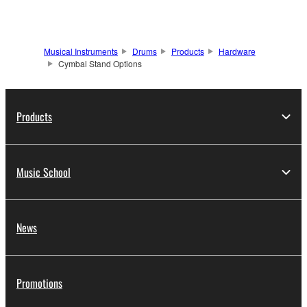
Musical Instruments
Drums
Products
Hardware
Cymbal Stand Options
Products
Music School
News
Promotions