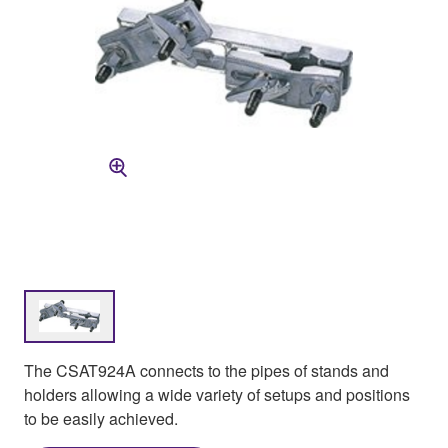
The CSAT924A connects to the pipes of stands and
holders allowing a wide variety of setups and positions
to be easily achieved.