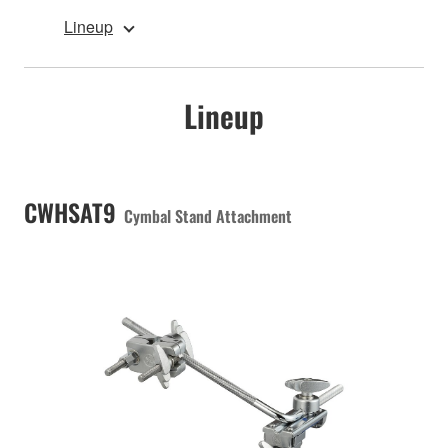
Lineup
Lineup
CWHSAT9
Cymbal Stand Attachment