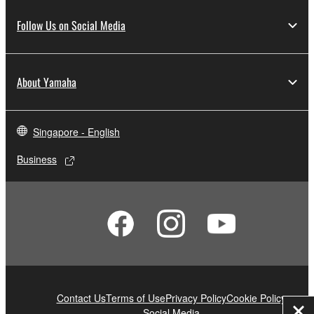
Follow Us on Social Media
About Yamaha
Singapore - English
Business
Contact Us
Terms of Use
Privacy Policy
Cookie Policy
Social Media