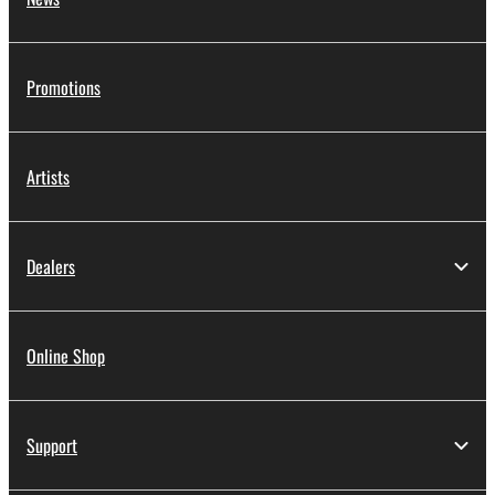
Promotions
Artists
Dealers
Online Shop
Support