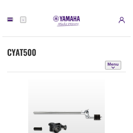
Menu
CYAT500
Menu