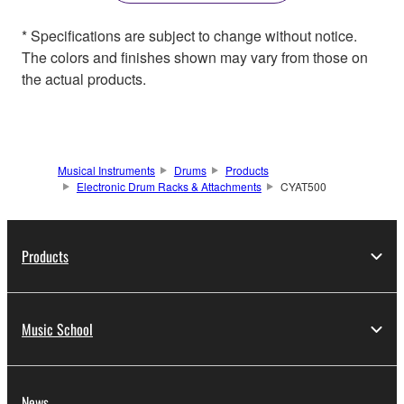
* Specifications are subject to change without notice.
The colors and finishes shown may vary from those on
the actual products.
Musical Instruments
Drums
Products
Electronic Drum Racks & Attachments
CYAT500
Products
Music School
News