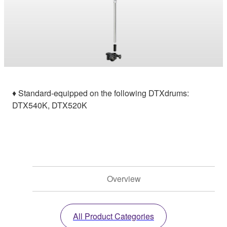
♦ Standard-equipped on the following DTXdrums:
DTX540K, DTX520K
Overview
All Product Categories