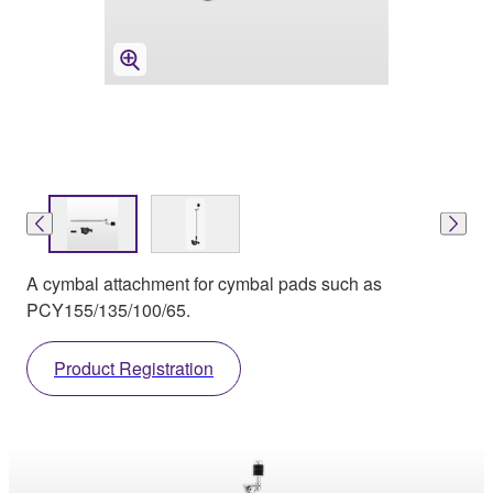
A cymbal attachment for cymbal pads such as
PCY155/135/100/65.
Product Registration