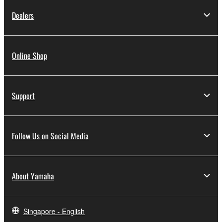
Dealers
Online Shop
Support
Follow Us on Social Media
About Yamaha
Singapore - English