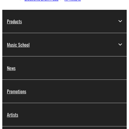
Products
Music School
News
Promotions
Artists