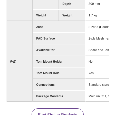
Depth
309 mm
Weight
Weight
1.7 kg
Zone
2-zone (Head/Rim
PAD Surface
2-ply Mesh head 
Available for
Snare and Tom Pa
PAD
Tom Mount Holder
No
Tom Mount Hole
Yes
Connections
Standard stereo ph
Package Contents
Main unit x 1, Cla
Find Similar Products