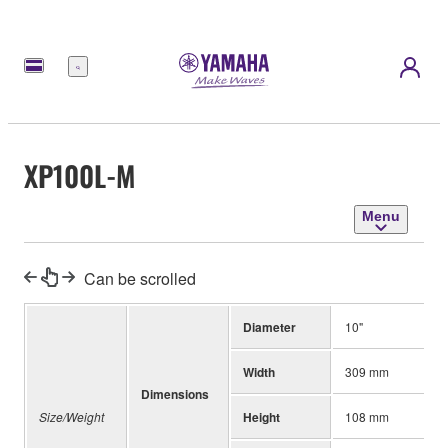
Menu
XP100L-M
Menu
Can be scrolled
Diameter
10"
Width
309 mm
Dimensions
Size/Weight
Height
108 mm