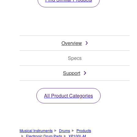
Overview
Specs
Support
All Product Categories
Musical Instruments
Drums
Products
Electronic Drum Pads
XP100L-M