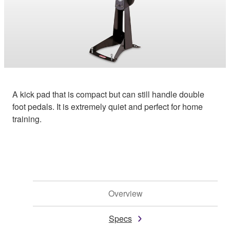
A kick pad that is compact but can still handle double
foot pedals. It is extremely quiet and perfect for home
training.
Overview
Specs