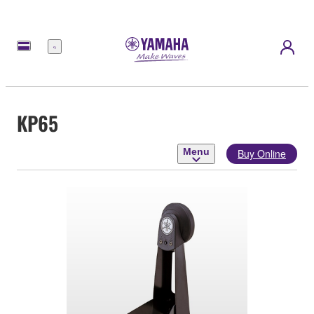
Menu
KP65
Menu
Buy Online