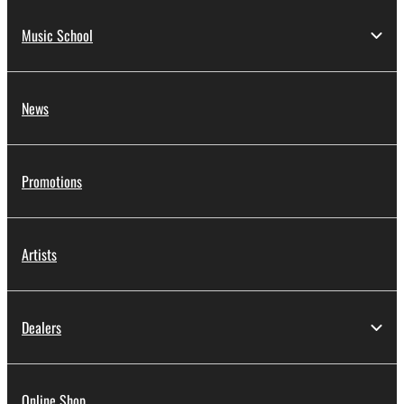
Music School
News
Promotions
Artists
Dealers
Online Shop