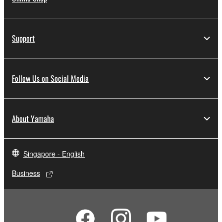
Support
Follow Us on Social Media
About Yamaha
Singapore - English
Business