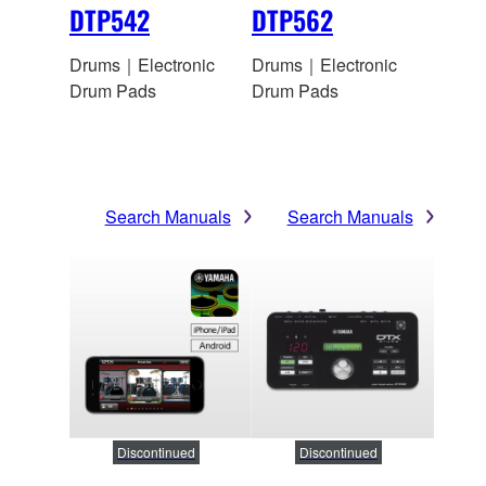
DTP542
DTP562
Drums｜Electronic
Drums｜Electronic
Drum Pads
Drum Pads
Search Manuals
Search Manuals
Discontinued
Discontinued