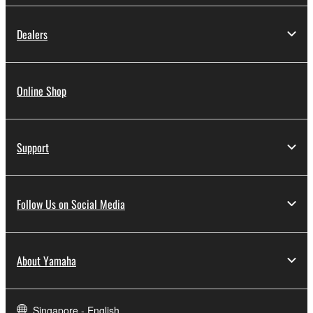
Dealers
Online Shop
Support
Follow Us on Social Media
About Yamaha
Singapore - English