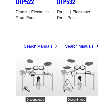
DTP522
DTP532
Drums｜Electronic
Drums｜Electronic
Drum Pads
Drum Pads
Search Manuals
Search Manuals
Discontinued
Discontinued