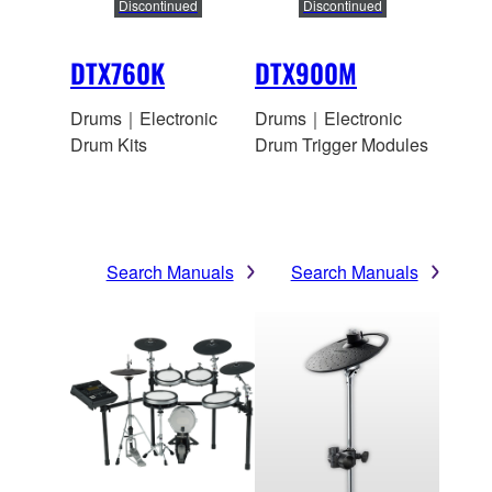
Discontinued
Discontinued
DTX760K
DTX900M
Drums｜Electronic
Drums｜Electronic
Drum Kits
Drum Trigger Modules
Search Manuals
Search Manuals