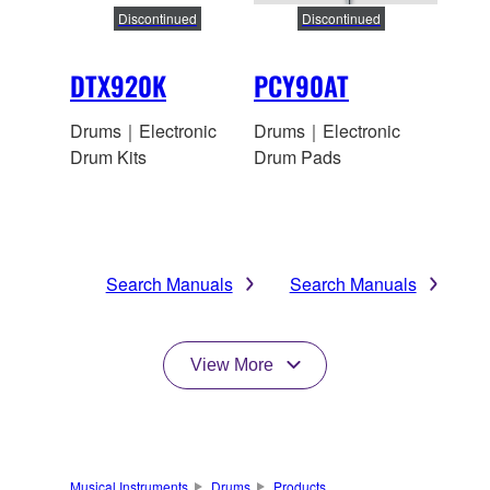
Discontinued
Discontinued
DTX920K
PCY90AT
Drums｜Electronic
Drums｜Electronic
Drum Kits
Drum Pads
Search Manuals
Search Manuals
View More
Musical Instruments
Drums
Products