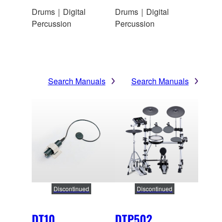
Drums｜Digital
Drums｜Digital
Percussion
Percussion
Search Manuals
Search Manuals
Discontinued
Discontinued
DT10
DTP502