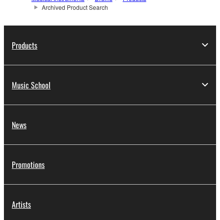
Archived Product Search
Products
Music School
News
Promotions
Artists