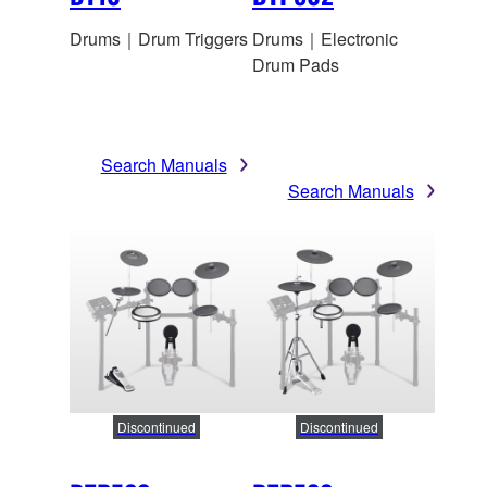
Drums｜Drum Triggers
Drums｜Electronic
Drum Pads
Search Manuals
Search Manuals
Discontinued
Discontinued