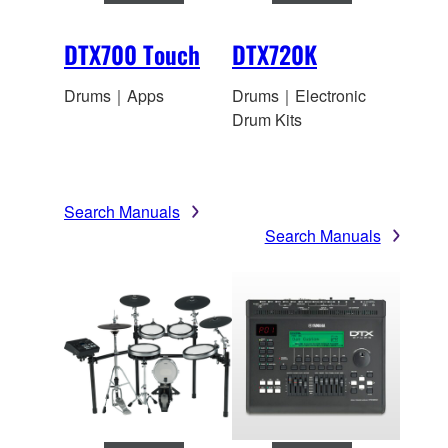
DTX700 Touch
DTX720K
Drums｜Apps
Drums｜Electronic
Drum Kits
Search Manuals
Search Manuals