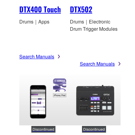
DTX400 Touch
DTX502
Drums｜Apps
Drums｜Electronic
Drum Trigger Modules
Search Manuals
Search Manuals
Discontinued
Discontinued