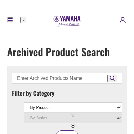
Menu
Archived Product Search
Filter by Category