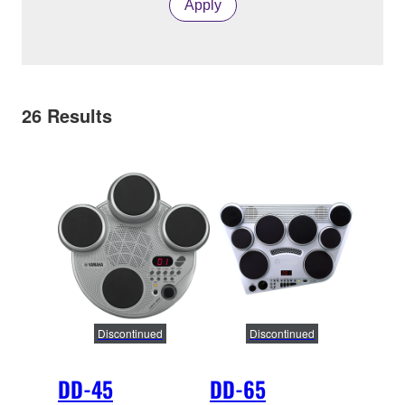
Apply
26
Results
Discontinued
Discontinued
DD-45
DD-65