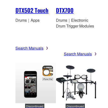
DTX502 Touch
DTX700
Drums｜Apps
Drums｜Electronic
Drum Trigger Modules
Search Manuals
Search Manuals
Discontinued
Discontinued