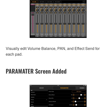
Visually edit Volume Balance, PAN, and Effect Send for
each pad.
PARAMATER Screen Added