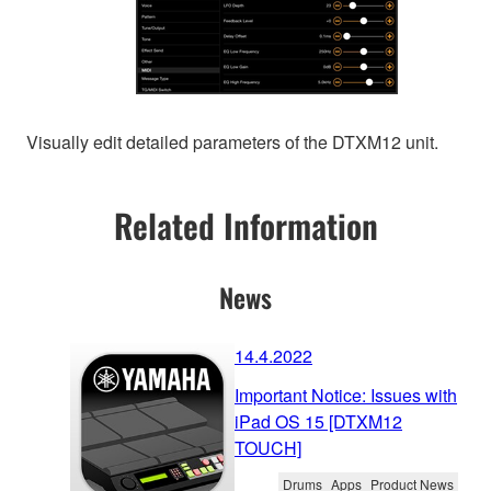
Visually edit detailed parameters of the DTXM12 unit.
Related Information
News
14.4.2022
Important Notice: Issues with
iPad OS 15 [DTXM12
TOUCH]
Drums
Apps
Product News