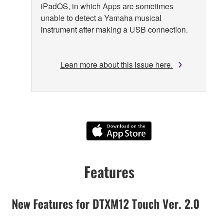
iPadOS, in which Apps are sometimes
unable to detect a Yamaha musical
instrument after making a USB connection.
Lean more about this issue here.
Features
New Features for DTXM12 Touch Ver. 2.0