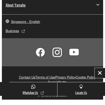
About Yamaha
Singapore - English
Business
Clo
Contact Us
Terms of Use
Privacy Policy
Cookie Policy
Social Media
WhatsApp Us
Locate Us
© Yamaha Corporation.