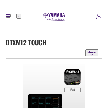
Menu
DTXM12 TOUCH
Menu