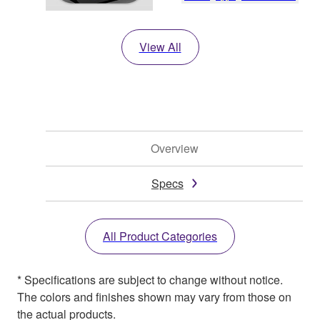
View All
Overview
Specs
All Product Categories
* Specifications are subject to change without notice.
The colors and finishes shown may vary from those on
the actual products.