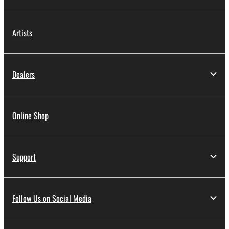
Artists
Dealers
Online Shop
Support
Follow Us on Social Media