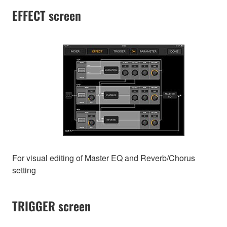
EFFECT screen
For visual editing of Master EQ and Reverb/Chorus
setting
TRIGGER screen