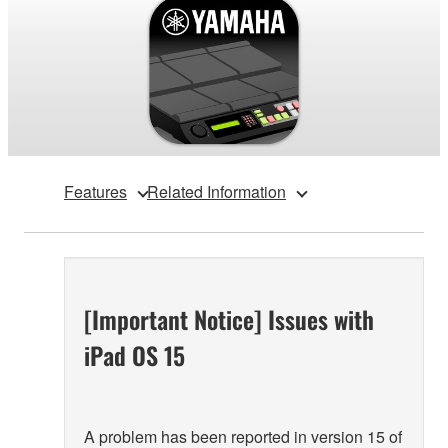
Features
Related Information
[Important Notice] Issues with
iPad OS 15
A problem has been reported in version 15 of