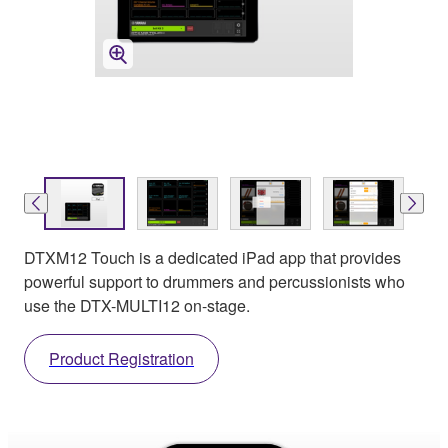
DTXM12 Touch is a dedicated iPad app that provides
powerful support to drummers and percussionists who
use the DTX-MULTI12 on-stage.
Product Registration