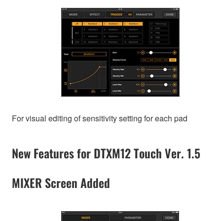
For visual editing of sensitivity setting for each pad
New Features for DTXM12 Touch Ver. 1.5
MIXER Screen Added