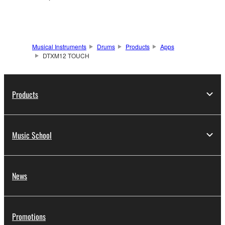
Musical Instruments
Drums
Products
Apps
DTXM12 TOUCH
Products
Music School
News
Promotions