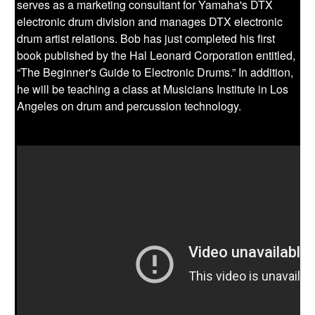
serves as a marketing consultant for Yamaha's DTX
electronic drum division and manages DTX electronic
drum artist relations. Bob has just completed his first
book published by the Hal Leonard Corporation entitled,
“The Beginner's Guide to Electronic Drums.” In addition,
he will be teaching a class at Musicians Institute in Los
Angeles on drum and percussion technology.