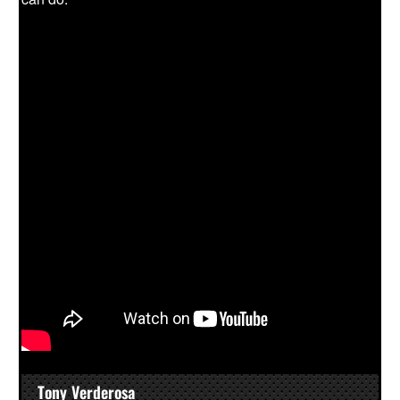
Tony Verderosa