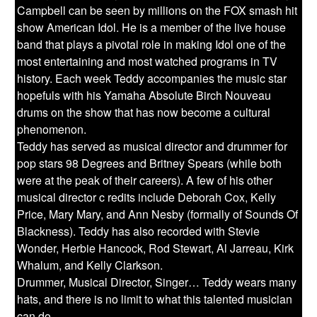
Campbell can be seen by millions on the FOX smash hit
show American Idol. He is a member of the live house
band that plays a pivotal role in making Idol one of the
most entertaining and most watched programs in TV
history. Each week Teddy accompanies the music star
hopefuls with his Yamaha Absolute Birch Nouveau
drums on the show that has now become a cultural
phenomenon.
Teddy has served as musical director and drummer for
pop stars 98 Degrees and Britney Spears (while both
were at the peak of their careers). A few of his other
musical director c redits include Deborah Cox, Kelly
Price, Mary Mary, and Ann Nesby (formally of Sounds Of
Blackness). Teddy has also recorded with Stevie
Wonder, Herbie Hancock, Rod Stewart, Al Jarreau, Kirk
Whalum, and Kelly Clarkson.
Drummer, Musical Director, Singer… Teddy wears many
hats, and there is no limit to what this talented musician
can do.