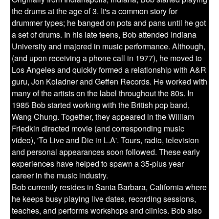
the drums at the age of 3. It's a common story for
drummer types; he banged on pots and pans until he got
a set of drums. In his late teens, Bob attended Indiana
University and majored in music performance. Although,
(and upon receiving a phone call in 1977), he moved to
Los Angeles and quickly formed a relationship with A&R
guru, Jon Koladner and Geffen Records. He worked with
many of the artists on the label throughout the 80s. In
1985 Bob started working with the British pop band,
Wang Chung. Together, they appeared in the William
Friedkin directed movie (and corresponding music
video), 'To Live and Die in L.A'. Tours, radio, television
and personal appearances soon followed. These early
experiences have helped to spawn a 35-plus year
career in the music industry.
Bob currently resides in Santa Barbara, California where
he keeps busy playing live dates, recording sessions,
teaches, and performs workshops and clinics. Bob also