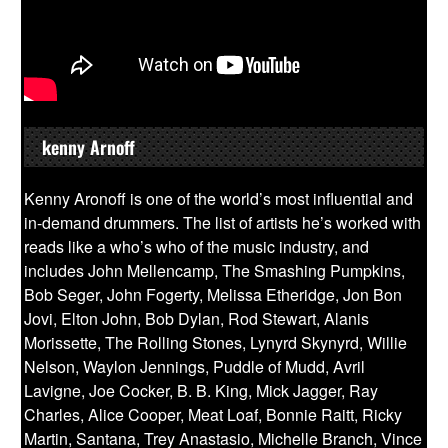
kenny Arnoff
Kenny Aronoff is one of the world’s most influential and
in-demand drummers. The list of artists he’s worked with
reads like a who’s who of the music industry, and
includes John Mellencamp, The Smashing Pumpkins,
Bob Seger, John Fogerty, Melissa Etheridge, Jon Bon
Jovi, Elton John, Bob Dylan, Rod Stewart, Alanis
Morissette, The Rolling Stones, Lynyrd Skynyrd, Willie
Nelson, Waylon Jennings, Puddle of Mudd, Avril
Lavigne, Joe Cocker, B. B. King, Mick Jagger, Ray
Charles, Alice Cooper, Meat Loaf, Bonnie Raitt, Ricky
Martin, Santana, Trey Anastasio, Michelle Branch, Vince