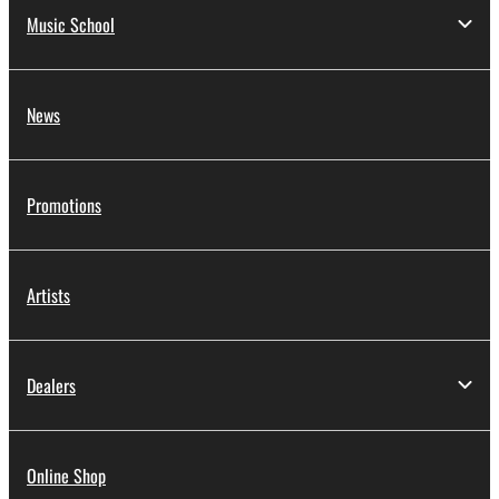
Music School
News
Promotions
Artists
Dealers
Online Shop