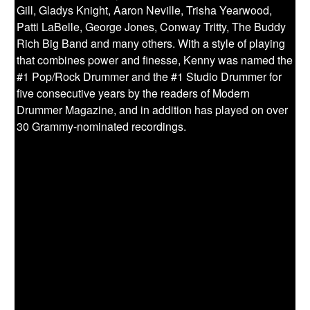
Gill, Gladys Knight, Aaron Neville, Trisha Yearwood,
Patti LaBelle, George Jones, Conway Tritty, The Buddy
Rich Big Band and many others. With a style of playing
that combines power and finesse, Kenny was named the
#1 Pop/Rock Drummer and the #1 Studio Drummer for
five consecutive years by the readers of Modern
Drummer Magazine, and in addition has played on over
30 Grammy-nominated recordings.