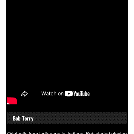
Bob Terry
Originally from Indianapolis, Indiana, Bob started playing