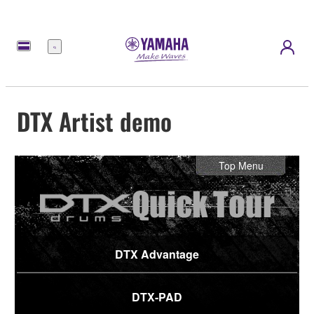
Menu
DTX Artist demo
Top Menu
DTX Advantage
DTX-PAD