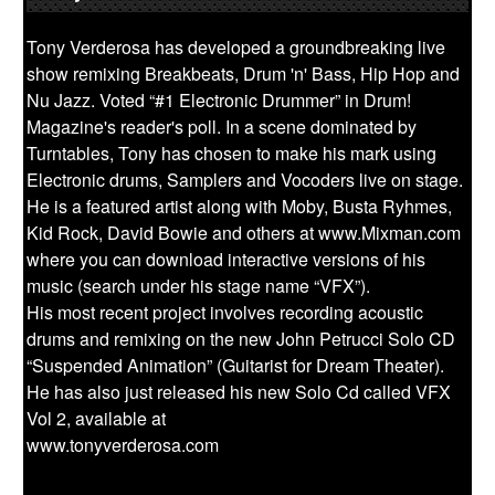
Tony Verderosa has developed a groundbreaking live
show remixing Breakbeats, Drum 'n' Bass, Hip Hop and
Nu Jazz. Voted “#1 Electronic Drummer” in Drum!
Magazine's reader's poll. In a scene dominated by
Turntables, Tony has chosen to make his mark using
Electronic drums, Samplers and Vocoders live on stage.
He is a featured artist along with Moby, Busta Ryhmes,
Kid Rock, David Bowie and others at www.Mixman.com
where you can download interactive versions of his
music (search under his stage name “VFX”).
His most recent project involves recording acoustic
drums and remixing on the new John Petrucci Solo CD
“Suspended Animation” (Guitarist for Dream Theater).
He has also just released his new Solo Cd called VFX
Vol 2, available at
www.tonyverderosa.com