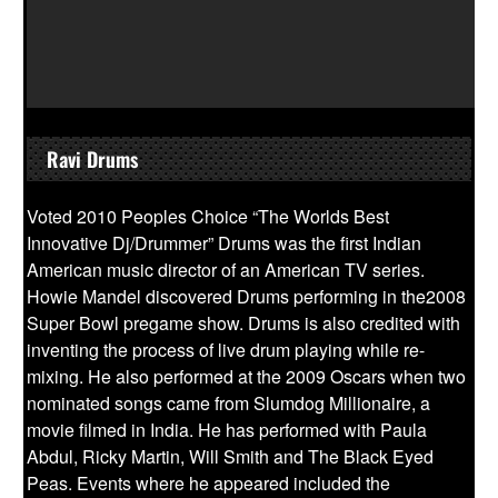
Ravi Drums
Voted 2010 Peoples Choice “The Worlds Best
Innovative Dj/Drummer” Drums was the first Indian
American music director of an American TV series.
Howie Mandel discovered Drums performing in the2008
Super Bowl pregame show. Drums is also credited with
inventing the process of live drum playing while re-
mixing. He also performed at the 2009 Oscars when two
nominated songs came from Slumdog Millionaire, a
movie filmed in India. He has performed with Paula
Abdul, Ricky Martin, Will Smith and The Black Eyed
Peas. Events where he appeared included the