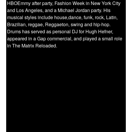
HBOEmmy after party, Fashion Week in New York City
and Los Angeles, and a Michael Jordan party. His
musical styles include house,dance, funk, rock, Latin,
Brazilian, reggae, Reggaeton, swing and hip-hop.
Drums has served as personal DJ for Hugh Hefner,
appeared in a Gap commercial, and played a small role
in The Matrix Reloaded.