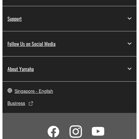
Support
Follow Us on Social Media
About Yamaha
Singapore - English
Business