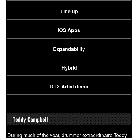
Line up
iOS Apps
Expandability
Hybrid
DTX Artist demo
Teddy Campbell
During much of the year, drummer extraordinaire Teddy