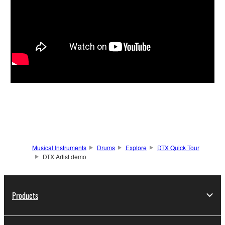
Musical Instruments
Drums
Explore
DTX Quick Tour
DTX Artist demo
Products