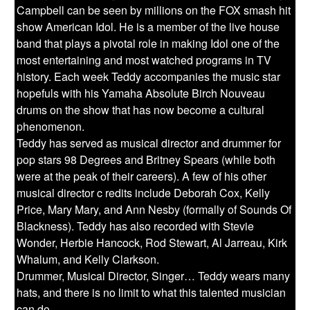
Campbell can be seen by millions on the FOX smash hit
show American Idol. He is a member of the live house
band that plays a pivotal role in making Idol one of the
most entertaining and most watched programs in TV
history. Each week Teddy accompanies the music star
hopefuls with his Yamaha Absolute Birch Nouveau
drums on the show that has now become a cultural
phenomenon.
Teddy has served as musical director and drummer for
pop stars 98 Degrees and Britney Spears (while both
were at the peak of their careers). A few of his other
musical director c redits include Deborah Cox, Kelly
Price, Mary Mary, and Ann Nesby (formally of Sounds Of
Blackness). Teddy has also recorded with Stevie
Wonder, Herbie Hancock, Rod Stewart, Al Jarreau, Kirk
Whalum, and Kelly Clarkson.
Drummer, Musical Director, Singer… Teddy wears many
hats, and there is no limit to what this talented musician
can do.