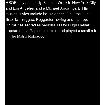
HBOEmmy after party, Fashion Week in New York City
and Los Angeles, and a Michael Jordan party. His
musical styles include house,dance, funk, rock, Latin,
Brazilian, reggae, Reggaeton, swing and hip-hop.
Drums has served as personal DJ for Hugh Hefner,
appeared in a Gap commercial, and played a small role
in The Matrix Reloaded.