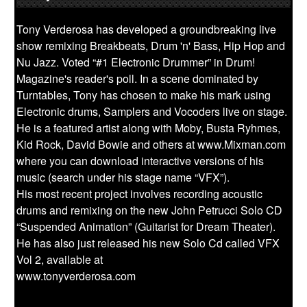
Tony Verderosa has developed a groundbreaking live
show remixing Breakbeats, Drum 'n' Bass, Hip Hop and
Nu Jazz. Voted “#1 Electronic Drummer” in Drum!
Magazine's reader's poll. In a scene dominated by
Turntables, Tony has chosen to make his mark using
Electronic drums, Samplers and Vocoders live on stage.
He is a featured artist along with Moby, Busta Ryhmes,
Kid Rock, David Bowie and others at www.Mixman.com
where you can download interactive versions of his
music (search under his stage name “VFX”).
His most recent project involves recording acoustic
drums and remixing on the new John Petrucci Solo CD
“Suspended Animation” (Guitarist for Dream Theater).
He has also just released his new Solo Cd called VFX
Vol 2, available at
www.tonyverderosa.com