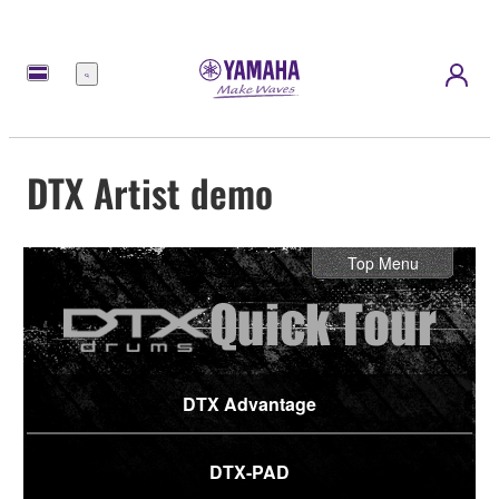
Menu
DTX Artist demo
Top Menu
DTX Advantage
DTX-PAD