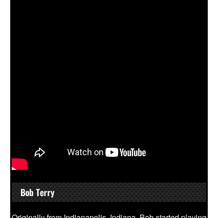
Bob Terry
Originally from Indianapolis, Indiana, Bob started playing