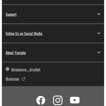
Support
Follow Us on Social Media
About Yamaha
Singapore - English
Business