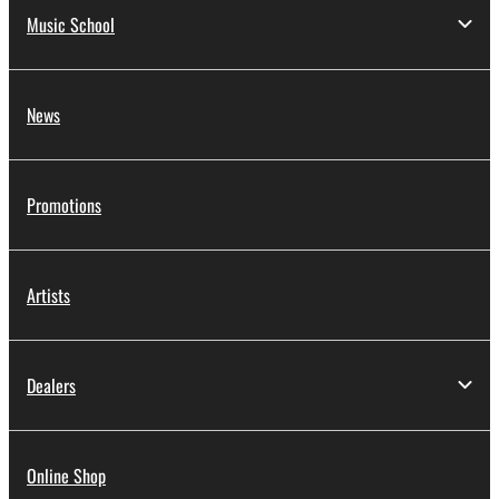
Music School
News
Promotions
Artists
Dealers
Online Shop