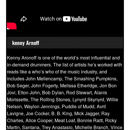
kenny Arnoff
Kenny Aronoff is one of the world’s most influential and
in-demand drummers. The list of artists he’s worked with
reads like a who’s who of the music industry, and
includes John Mellencamp, The Smashing Pumpkins,
Bob Seger, John Fogerty, Melissa Etheridge, Jon Bon
Jovi, Elton John, Bob Dylan, Rod Stewart, Alanis
Morissette, The Rolling Stones, Lynyrd Skynyrd, Willie
Nelson, Waylon Jennings, Puddle of Mudd, Avril
Lavigne, Joe Cocker, B. B. King, Mick Jagger, Ray
Charles, Alice Cooper, Meat Loaf, Bonnie Raitt, Ricky
Martin, Santana, Trey Anastasio, Michelle Branch, Vince