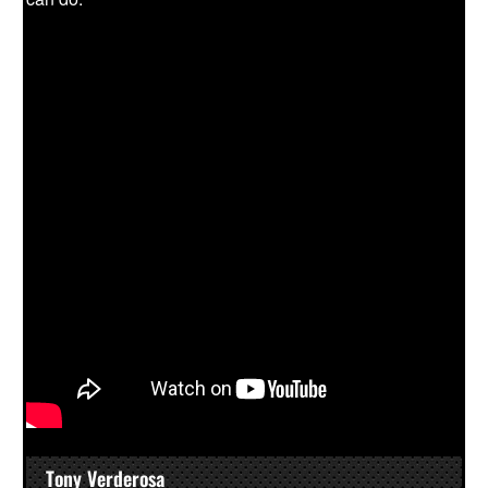
Tony Verderosa