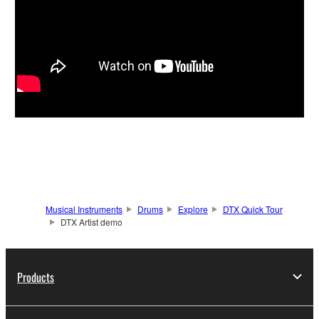
Musical Instruments
Drums
Explore
DTX Quick Tour
DTX Artist demo
Products