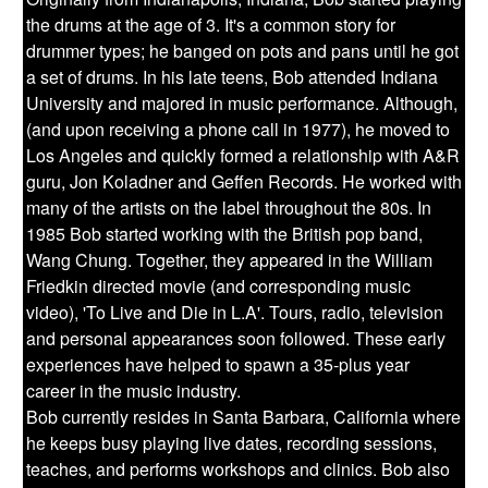
the drums at the age of 3. It's a common story for
drummer types; he banged on pots and pans until he got
a set of drums. In his late teens, Bob attended Indiana
University and majored in music performance. Although,
(and upon receiving a phone call in 1977), he moved to
Los Angeles and quickly formed a relationship with A&R
guru, Jon Koladner and Geffen Records. He worked with
many of the artists on the label throughout the 80s. In
1985 Bob started working with the British pop band,
Wang Chung. Together, they appeared in the William
Friedkin directed movie (and corresponding music
video), 'To Live and Die in L.A'. Tours, radio, television
and personal appearances soon followed. These early
experiences have helped to spawn a 35-plus year
career in the music industry.
Bob currently resides in Santa Barbara, California where
he keeps busy playing live dates, recording sessions,
teaches, and performs workshops and clinics. Bob also