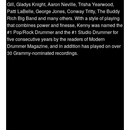
Gill, Gladys Knight, Aaron Neville, Trisha Yearwood,
Patti LaBelle, George Jones, Conway Tritty, The Buddy
Rich Big Band and many others. With a style of playing
that combines power and finesse, Kenny was named the
#1 Pop/Rock Drummer and the #1 Studio Drummer for
five consecutive years by the readers of Modern
Drummer Magazine, and in addition has played on over
30 Grammy-nominated recordings.