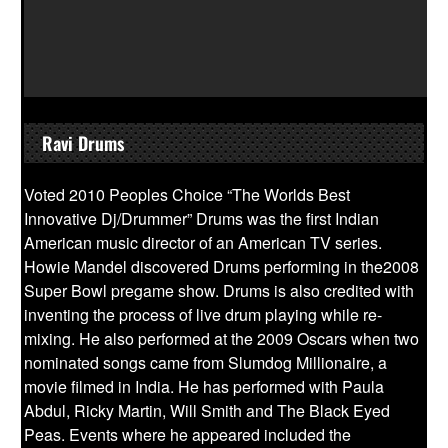
Ravi Drums
Voted 2010 Peoples Choice “The Worlds Best
Innovative Dj/Drummer” Drums was the first Indian
American music director of an American TV series.
Howie Mandel discovered Drums performing in the2008
Super Bowl pregame show. Drums is also credited with
inventing the process of live drum playing while re-
mixing. He also performed at the 2009 Oscars when two
nominated songs came from Slumdog Millionaire, a
movie filmed in India. He has performed with Paula
Abdul, Ricky Martin, Will Smith and The Black Eyed
Peas. Events where he appeared included the