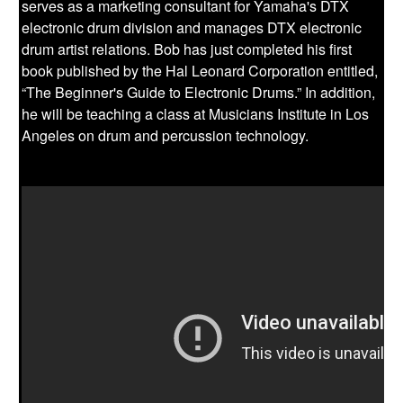
serves as a marketing consultant for Yamaha's DTX
electronic drum division and manages DTX electronic
drum artist relations. Bob has just completed his first
book published by the Hal Leonard Corporation entitled,
“The Beginner's Guide to Electronic Drums.” In addition,
he will be teaching a class at Musicians Institute in Los
Angeles on drum and percussion technology.