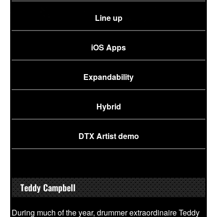
Line up
iOS Apps
Expandability
Hybrid
DTX Artist demo
Teddy Campbell
During much of the year, drummer extraordinaire Teddy