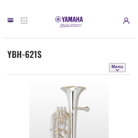
Menu
YBH-621S
Menu