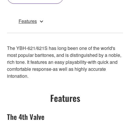
Features
The YBH-621/621S has long been one of the world's
most popular baritones, and is distinguished by a noble,
rich tone. It features an easy playability-with quick and
comfortable response-as well as highly accurate
intonation.
Features
The 4th Valve