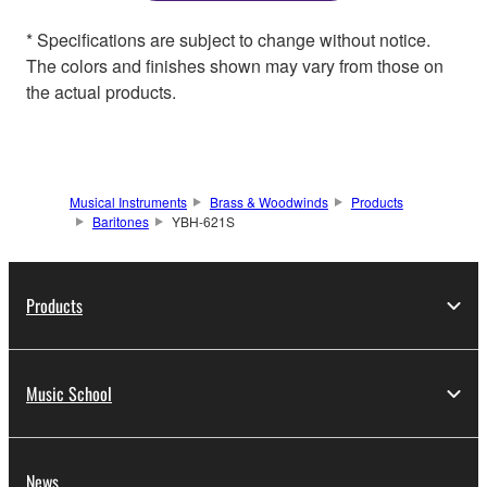
* Specifications are subject to change without notice.
The colors and finishes shown may vary from those on
the actual products.
Musical Instruments
Brass & Woodwinds
Products
Baritones
YBH-621S
Products
Music School
News