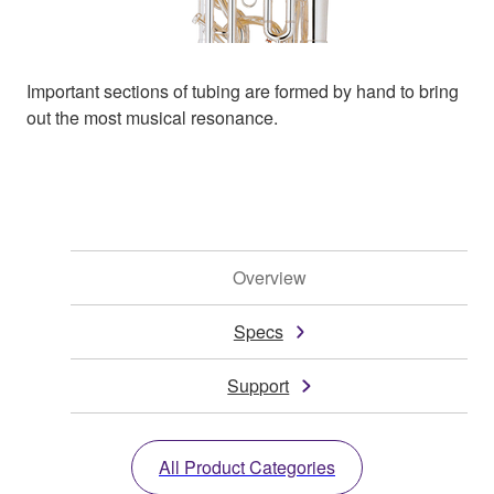
Important sections of tubing are formed by hand to bring
out the most musical resonance.
Overview
Specs
Support
All Product Categories