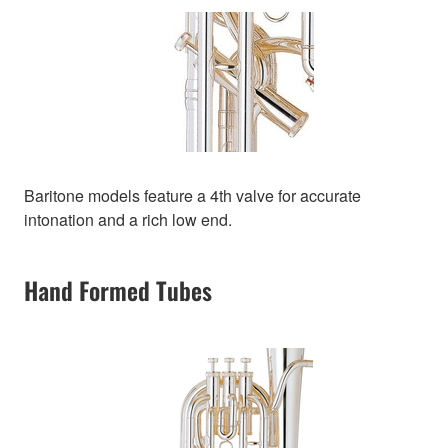
Baritone models feature a 4th valve for accurate
intonation and a rich low end.
Hand Formed Tubes