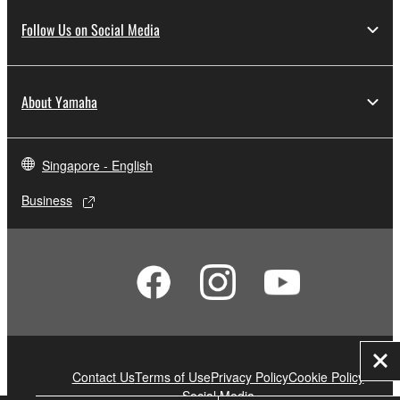
Follow Us on Social Media
About Yamaha
Singapore - English
Business
Clo
Contact Us
Terms of Use
Privacy Policy
Cookie Policy
Social Media