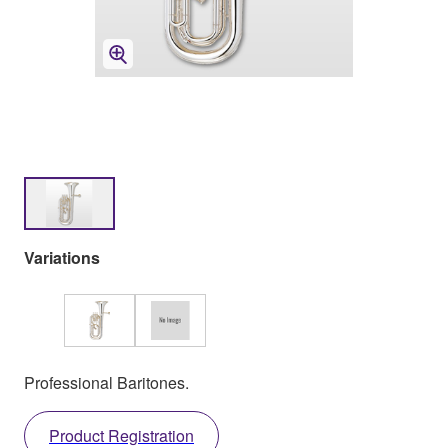
Variations
Professional Baritones.
Product Registration