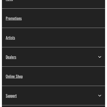
Promotions
Artists
Dealers
Online Shop
Support