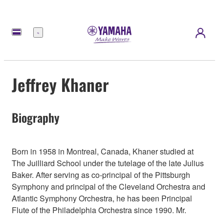
Menu
Jeffrey Khaner
Biography
Born in 1958 in Montreal, Canada, Khaner studied at
The Juilliard School under the tutelage of the late Julius
Baker. After serving as co-principal of the Pittsburgh
Symphony and principal of the Cleveland Orchestra and
Atlantic Symphony Orchestra, he has been Principal
Flute of the Philadelphia Orchestra since 1990. Mr.