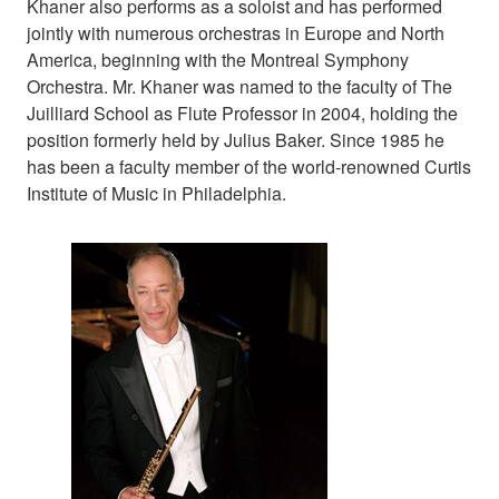
Khaner also performs as a soloist and has performed
jointly with numerous orchestras in Europe and North
America, beginning with the Montreal Symphony
Orchestra. Mr. Khaner was named to the faculty of The
Juilliard School as Flute Professor in 2004, holding the
position formerly held by Julius Baker. Since 1985 he
has been a faculty member of the world-renowned Curtis
Institute of Music in Philadelphia.