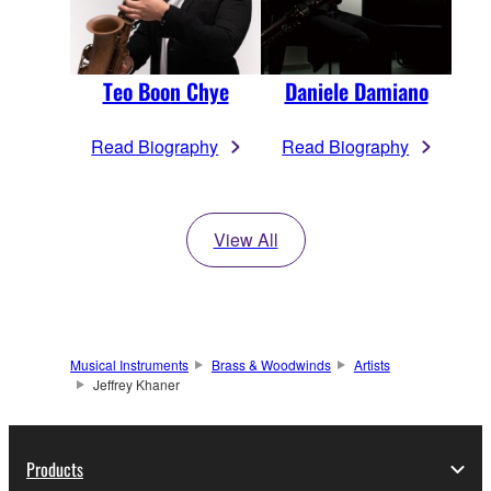
Teo Boon Chye
Daniele Damiano
Read Biography
Read Biography
View All
Musical Instruments
Brass & Woodwinds
Artists
Jeffrey Khaner
Products