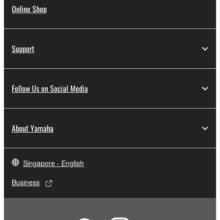
Online Shop
Support
Follow Us on Social Media
About Yamaha
Singapore - English
Business