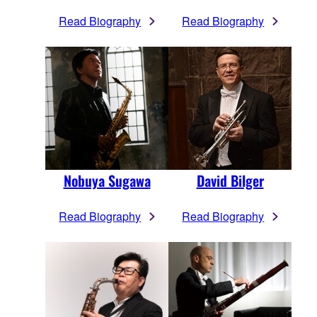
Read Biography
Read Biography
Nobuya Sugawa
David Bilger
Read Biography
Read Biography