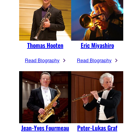
Thomas Hooten
Eric Miyashiro
Read Biography
Read Biography
Jean-Yves Fourmeau
Peter-Lukas Graf