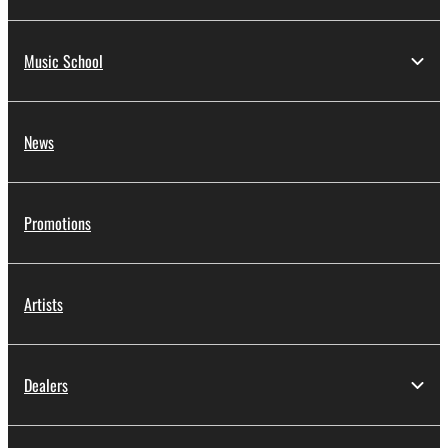
Music School
News
Promotions
Artists
Dealers