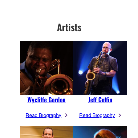
Artists
Wycliffe Gordon
Jeff Coffin
Read Biography
Read Biography