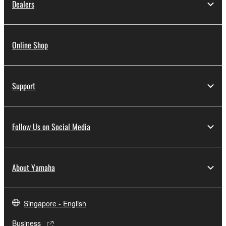
Dealers
Online Shop
Support
Follow Us on Social Media
About Yamaha
Singapore - English
Business