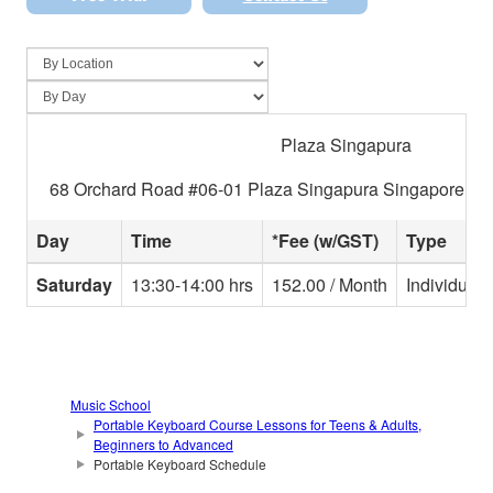
Plaza Singapura
68 Orchard Road #06-01 Plaza Singapura Singapore 23
Day
Time
*Fee (w/GST)
Type
Saturday
13:30-14:00 hrs
152.00 / Month
Individual
Music School
Portable Keyboard Course Lessons for Teens & Adults,
Beginners to Advanced
Portable Keyboard Schedule