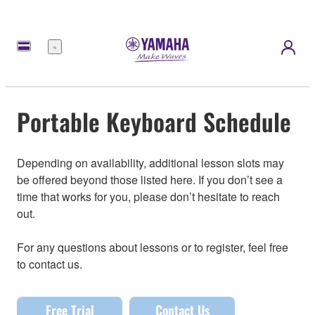
Menu
Portable Keyboard Schedule
Depending on availability, additional lesson slots may
be offered beyond those listed here. If you don’t see a
time that works for you, please don’t hesitate to reach
out.
For any questions about lessons or to register, feel free
to contact us.
Free Trial
Contact Us