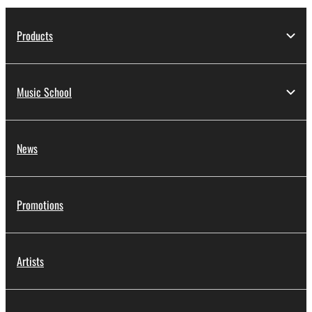
Products
Music School
News
Promotions
Artists