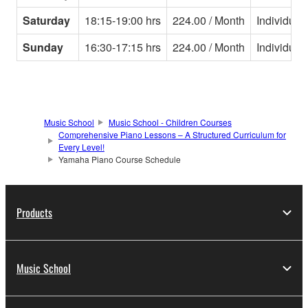
Saturday
18:15-19:00 hrs
224.00 / Month
Individual
Sunday
16:30-17:15 hrs
224.00 / Month
Individual
Music School
Music School - Children Courses
Comprehensive Piano Lessons – A Structured Curriculum for
Every Level!
Yamaha Piano Course Schedule
Products
Music School