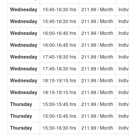
Wednesday
15:45-16:30 hrs
211.99 / Month
Individu
Wednesday
15:45-16:30 hrs
211.99 / Month
Individu
Wednesday
16:00-16:45 hrs
211.99 / Month
Individu
Wednesday
16:00-16:45 hrs
211.99 / Month
Individu
Wednesday
17:45-18:30 hrs
211.99 / Month
Individu
Wednesday
17:45-18:30 hrs
211.99 / Month
Individu
Wednesday
18:15-19:15 hrs
211.99 / Month
Individu
Wednesday
18:15-19:15 hrs
211.99 / Month
Individu
Thursday
15:00-15:45 hrs
211.99 / Month
Individu
Thursday
15:00-15:45 hrs
211.99 / Month
Individu
Thursday
15:30-16:30 hrs
211.99 / Month
Individu