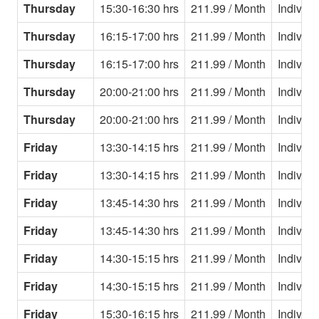
Thursday
15:30-16:30 hrs
211.99 / Month
Individu
Thursday
16:15-17:00 hrs
211.99 / Month
Individu
Thursday
16:15-17:00 hrs
211.99 / Month
Individu
Thursday
20:00-21:00 hrs
211.99 / Month
Individu
Thursday
20:00-21:00 hrs
211.99 / Month
Individu
Friday
13:30-14:15 hrs
211.99 / Month
Individu
Friday
13:30-14:15 hrs
211.99 / Month
Individu
Friday
13:45-14:30 hrs
211.99 / Month
Individu
Friday
13:45-14:30 hrs
211.99 / Month
Individu
Friday
14:30-15:15 hrs
211.99 / Month
Individu
Friday
14:30-15:15 hrs
211.99 / Month
Individu
Friday
15:30-16:15 hrs
211.99 / Month
Individu