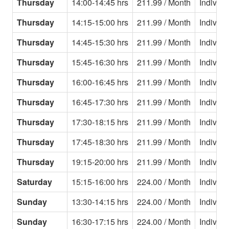
Thursday
14:00-14:45 hrs
211.99 / Month
Individu
Thursday
14:15-15:00 hrs
211.99 / Month
Individu
Thursday
14:45-15:30 hrs
211.99 / Month
Individu
Thursday
15:45-16:30 hrs
211.99 / Month
Individu
Thursday
16:00-16:45 hrs
211.99 / Month
Individu
Thursday
16:45-17:30 hrs
211.99 / Month
Individu
Thursday
17:30-18:15 hrs
211.99 / Month
Individu
Thursday
17:45-18:30 hrs
211.99 / Month
Individu
Thursday
19:15-20:00 hrs
211.99 / Month
Individu
Saturday
15:15-16:00 hrs
224.00 / Month
Individu
Sunday
13:30-14:15 hrs
224.00 / Month
Individu
Sunday
16:30-17:15 hrs
224.00 / Month
Individu