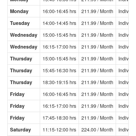
Monday
16:00-16:45 hrs
211.99 / Month
Individu
Tuesday
14:00-14:45 hrs
211.99 / Month
Individu
Wednesday
15:00-15:45 hrs
211.99 / Month
Individu
Wednesday
16:15-17:00 hrs
211.99 / Month
Individu
Thursday
15:00-15:45 hrs
211.99 / Month
Individu
Thursday
15:45-16:30 hrs
211.99 / Month
Individu
Thursday
18:30-19:15 hrs
211.99 / Month
Individu
Friday
16:00-16:45 hrs
211.99 / Month
Individu
Friday
16:15-17:00 hrs
211.99 / Month
Individu
Friday
17:45-18:30 hrs
211.99 / Month
Individu
Saturday
11:15-12:00 hrs
224.00 / Month
Individu