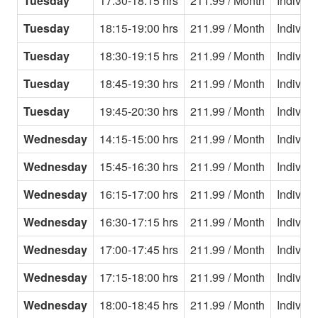
Tuesday
17:30-18:15 hrs
211.99 / Month
Individu
Tuesday
18:15-19:00 hrs
211.99 / Month
Individu
Tuesday
18:30-19:15 hrs
211.99 / Month
Individu
Tuesday
18:45-19:30 hrs
211.99 / Month
Individu
Tuesday
19:45-20:30 hrs
211.99 / Month
Individu
Wednesday
14:15-15:00 hrs
211.99 / Month
Individu
Wednesday
15:45-16:30 hrs
211.99 / Month
Individu
Wednesday
16:15-17:00 hrs
211.99 / Month
Individu
Wednesday
16:30-17:15 hrs
211.99 / Month
Individu
Wednesday
17:00-17:45 hrs
211.99 / Month
Individu
Wednesday
17:15-18:00 hrs
211.99 / Month
Individu
Wednesday
18:00-18:45 hrs
211.99 / Month
Individu