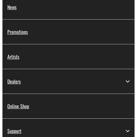
News
Promotions
Artists
Dealers
Online Shop
Support