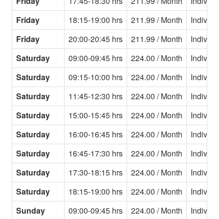
Friday
17:45-18:30 hrs
211.99 / Month
Individu
Friday
18:15-19:00 hrs
211.99 / Month
Individu
Friday
20:00-20:45 hrs
211.99 / Month
Individu
Saturday
09:00-09:45 hrs
224.00 / Month
Individu
Saturday
09:15-10:00 hrs
224.00 / Month
Individu
Saturday
11:45-12:30 hrs
224.00 / Month
Individu
Saturday
15:00-15:45 hrs
224.00 / Month
Individu
Saturday
16:00-16:45 hrs
224.00 / Month
Individu
Saturday
16:45-17:30 hrs
224.00 / Month
Individu
Saturday
17:30-18:15 hrs
224.00 / Month
Individu
Saturday
18:15-19:00 hrs
224.00 / Month
Individu
Sunday
09:00-09:45 hrs
224.00 / Month
Individu