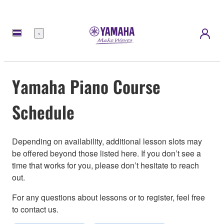
Menu
Yamaha Piano Course
Schedule
Depending on availability, additional lesson slots may
be offered beyond those listed here. If you don’t see a
time that works for you, please don’t hesitate to reach
out.
For any questions about lessons or to register, feel free
to contact us.