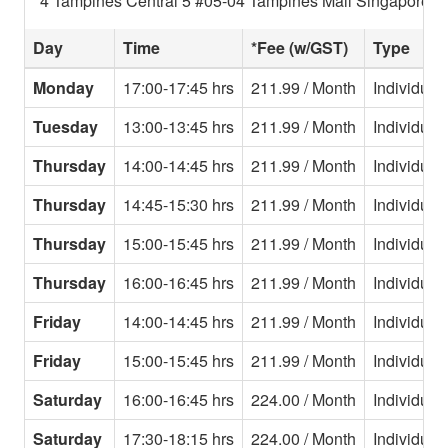
4 Tampines Central 5 #05-04 Tampines Mall Singapore 5
Day
Time
*Fee (w/GST)
Type
Monday
17:00-17:45 hrs
211.99 / Month
Individual
Tuesday
13:00-13:45 hrs
211.99 / Month
Individual
Thursday
14:00-14:45 hrs
211.99 / Month
Individual
Thursday
14:45-15:30 hrs
211.99 / Month
Individual
Thursday
15:00-15:45 hrs
211.99 / Month
Individual
Thursday
16:00-16:45 hrs
211.99 / Month
Individual
Friday
14:00-14:45 hrs
211.99 / Month
Individual
Friday
15:00-15:45 hrs
211.99 / Month
Individual
Saturday
16:00-16:45 hrs
224.00 / Month
Individual
Saturday
17:30-18:15 hrs
224.00 / Month
Individual