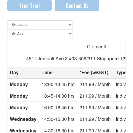
Free Trial
Contact Us
Clementi
451 Clementi Ave 3 #03-309/311 Singapore 12045
Day
Time
*Fee (w/GST)
Type
Monday
13:00-13:45 hrs
211.99 / Month
Individu
Monday
13:45-14:30 hrs
211.99 / Month
Individu
Monday
16:00-16:45 hrs
211.99 / Month
Individu
Wednesday
14:30-15:30 hrs
211.99 / Month
Individu
Wednesday
14:30-15:30 hrs
211.99 / Month
Individu