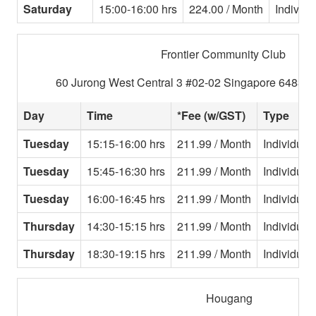
Saturday
15:00-16:00 hrs
224.00 / Month
Individu
Frontier Community Club
60 Jurong West Central 3 #02-02 Singapore 648346
Day
Time
*Fee (w/GST)
Type
Tuesday
15:15-16:00 hrs
211.99 / Month
Individual
Tuesday
15:45-16:30 hrs
211.99 / Month
Individual
Tuesday
16:00-16:45 hrs
211.99 / Month
Individual
Thursday
14:30-15:15 hrs
211.99 / Month
Individual
Thursday
18:30-19:15 hrs
211.99 / Month
Individual
Hougang