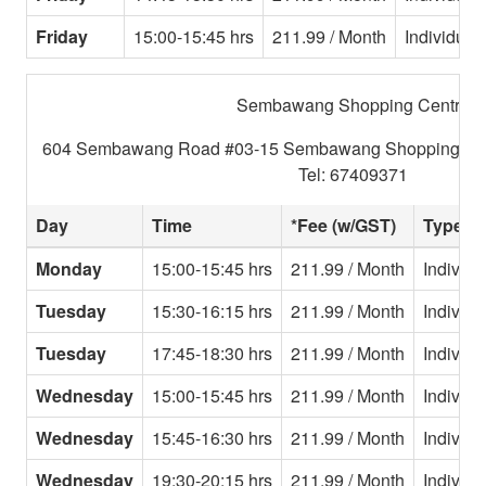
Friday
15:00-15:45 hrs
211.99 / Month
Individual
Sembawang Shopping Centre
604 Sembawang Road #03-15 Sembawang Shopping Cen
Tel: 67409371
Day
Time
*Fee (w/GST)
Type
Monday
15:00-15:45 hrs
211.99 / Month
Individu
Tuesday
15:30-16:15 hrs
211.99 / Month
Individu
Tuesday
17:45-18:30 hrs
211.99 / Month
Individu
Wednesday
15:00-15:45 hrs
211.99 / Month
Individu
Wednesday
15:45-16:30 hrs
211.99 / Month
Individu
Wednesday
19:30-20:15 hrs
211.99 / Month
Individu