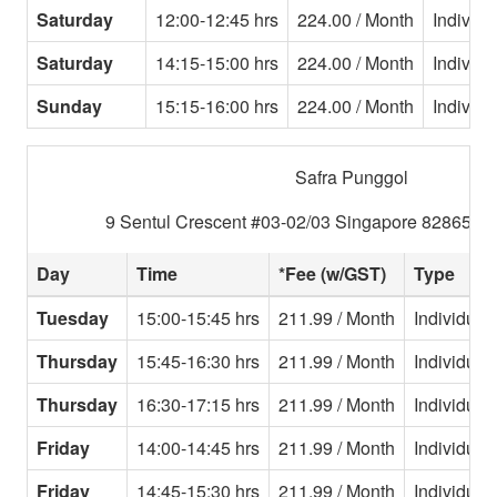
Saturday
12:00-12:45 hrs
224.00 / Month
Individu
Saturday
14:15-15:00 hrs
224.00 / Month
Individu
Sunday
15:15-16:00 hrs
224.00 / Month
Individu
Safra Punggol
9 Sentul Crescent #03-02/03 Singapore 828654 T
Day
Time
*Fee (w/GST)
Type
Tuesday
15:00-15:45 hrs
211.99 / Month
Individual
Thursday
15:45-16:30 hrs
211.99 / Month
Individual
Thursday
16:30-17:15 hrs
211.99 / Month
Individual
Friday
14:00-14:45 hrs
211.99 / Month
Individual
Friday
14:45-15:30 hrs
211.99 / Month
Individual