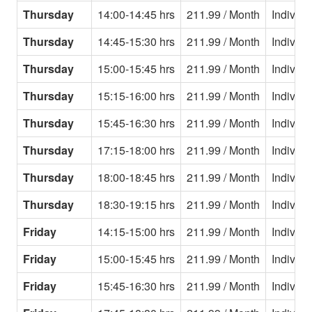
Thursday
14:00-14:45 hrs
211.99 / Month
Individu
Thursday
14:45-15:30 hrs
211.99 / Month
Individu
Thursday
15:00-15:45 hrs
211.99 / Month
Individu
Thursday
15:15-16:00 hrs
211.99 / Month
Individu
Thursday
15:45-16:30 hrs
211.99 / Month
Individu
Thursday
17:15-18:00 hrs
211.99 / Month
Individu
Thursday
18:00-18:45 hrs
211.99 / Month
Individu
Thursday
18:30-19:15 hrs
211.99 / Month
Individu
Friday
14:15-15:00 hrs
211.99 / Month
Individu
Friday
15:00-15:45 hrs
211.99 / Month
Individu
Friday
15:45-16:30 hrs
211.99 / Month
Individu