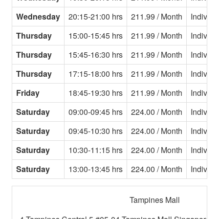
Wednesday
20:15-21:00 hrs
211.99 / Month
Individu
Thursday
15:00-15:45 hrs
211.99 / Month
Individu
Thursday
15:45-16:30 hrs
211.99 / Month
Individu
Thursday
17:15-18:00 hrs
211.99 / Month
Individu
Friday
18:45-19:30 hrs
211.99 / Month
Individu
Saturday
09:00-09:45 hrs
224.00 / Month
Individu
Saturday
09:45-10:30 hrs
224.00 / Month
Individu
Saturday
10:30-11:15 hrs
224.00 / Month
Individu
Saturday
13:00-13:45 hrs
224.00 / Month
Individu
Tampines Mall