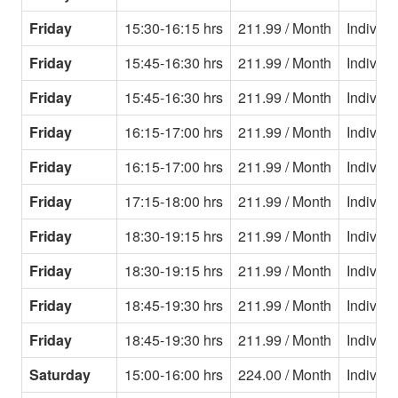
Friday
15:30-16:15 hrs
211.99 / Month
Individu
Friday
15:45-16:30 hrs
211.99 / Month
Individu
Friday
15:45-16:30 hrs
211.99 / Month
Individu
Friday
16:15-17:00 hrs
211.99 / Month
Individu
Friday
16:15-17:00 hrs
211.99 / Month
Individu
Friday
17:15-18:00 hrs
211.99 / Month
Individu
Friday
18:30-19:15 hrs
211.99 / Month
Individu
Friday
18:30-19:15 hrs
211.99 / Month
Individu
Friday
18:45-19:30 hrs
211.99 / Month
Individu
Friday
18:45-19:30 hrs
211.99 / Month
Individu
Saturday
15:00-16:00 hrs
224.00 / Month
Individu