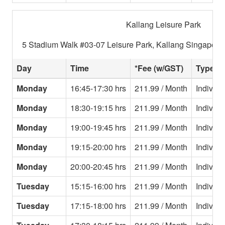
Kallang Leisure Park
5 Stadium Walk #03-07 Leisure Park, Kallang Singapore
Day
Time
*Fee (w/GST)
Type
Monday
16:45-17:30 hrs
211.99 / Month
Individu
Monday
18:30-19:15 hrs
211.99 / Month
Individu
Monday
19:00-19:45 hrs
211.99 / Month
Individu
Monday
19:15-20:00 hrs
211.99 / Month
Individu
Monday
20:00-20:45 hrs
211.99 / Month
Individu
Tuesday
15:15-16:00 hrs
211.99 / Month
Individu
Tuesday
17:15-18:00 hrs
211.99 / Month
Individu