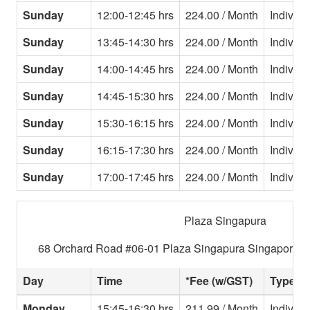
Sunday
12:00-12:45 hrs
224.00 / Month
Individu
Sunday
13:45-14:30 hrs
224.00 / Month
Individu
Sunday
14:00-14:45 hrs
224.00 / Month
Individu
Sunday
14:45-15:30 hrs
224.00 / Month
Individu
Sunday
15:30-16:15 hrs
224.00 / Month
Individu
Sunday
16:15-17:30 hrs
224.00 / Month
Individu
Sunday
17:00-17:45 hrs
224.00 / Month
Individu
Plaza Singapura
68 Orchard Road #06-01 Plaza Singapura Singapore 2
Day
Time
*Fee (w/GST)
Type
Monday
15:45-16:30 hrs
211.99 / Month
Individu