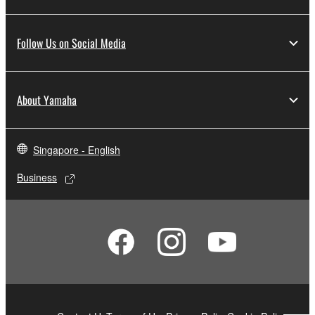
Follow Us on Social Media
About Yamaha
Singapore - English
Business