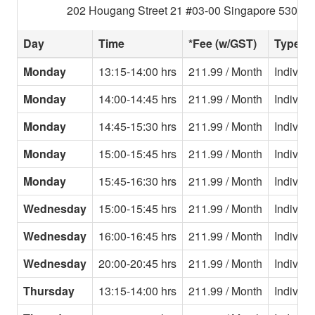
202 Hougang Street 21 #03-00 Singapore 530202
Day
Time
*Fee (w/GST)
Type
Monday
13:15-14:00 hrs
211.99 / Month
Individu
Monday
14:00-14:45 hrs
211.99 / Month
Individu
Monday
14:45-15:30 hrs
211.99 / Month
Individu
Monday
15:00-15:45 hrs
211.99 / Month
Individu
Monday
15:45-16:30 hrs
211.99 / Month
Individu
Wednesday
15:00-15:45 hrs
211.99 / Month
Individu
Wednesday
16:00-16:45 hrs
211.99 / Month
Individu
Wednesday
20:00-20:45 hrs
211.99 / Month
Individu
Thursday
13:15-14:00 hrs
211.99 / Month
Individu