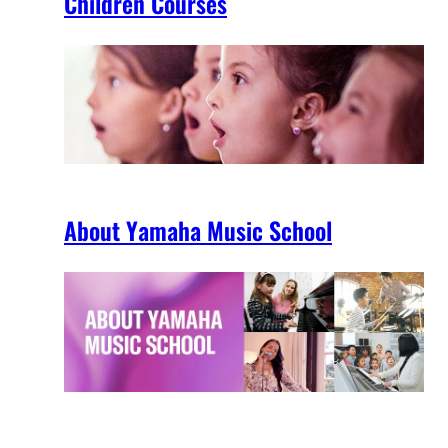
Children Courses
About Yamaha Music School