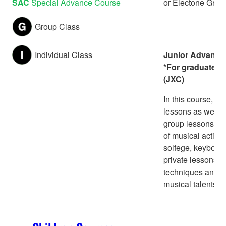
SAC
Special Advance Course
or Electone Grade
Group Class
Individual Class
Junior Advance
*For graduates 
(JXC)
In this course, yo
lessons as well 
group lessons, yo
of musical activi
solfege, keyboar
private lessons, 
techniques and u
musical talents to 