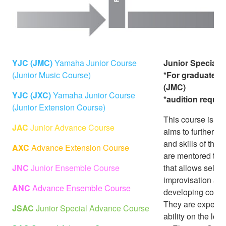
YJC (JMC)
Yamaha Junior Course
Junior Special
(Junior Music Course)
*For graduates 
(JMC)
YJC (JXC)
Yamaha Junior Course
*audition requir
(Junior Extension Course)
This course is an
JAC
Junior Advance Course
aims to further d
and skills of the
AXC
Advance Extension Course
are mentored to ac
JNC
Junior Ensemble Course
that allows self-
improvisation an
ANC
Advance Ensemble Course
developing compet
They are expecte
JSAC
Junior Special Advance Course
ability on the le