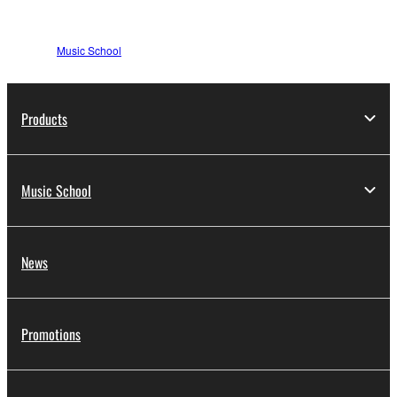
Music School
Products
Music School
News
Promotions