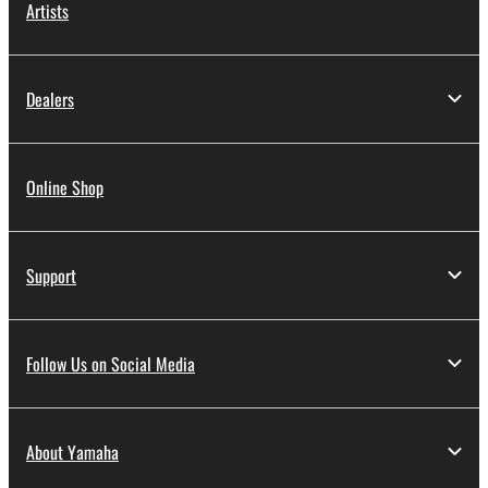
Artists
Dealers
Online Shop
Support
Follow Us on Social Media
About Yamaha