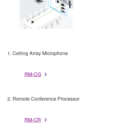
1. Ceiling Array Microphone
RM-CG
2. Remote Conference Processor
RM-CR