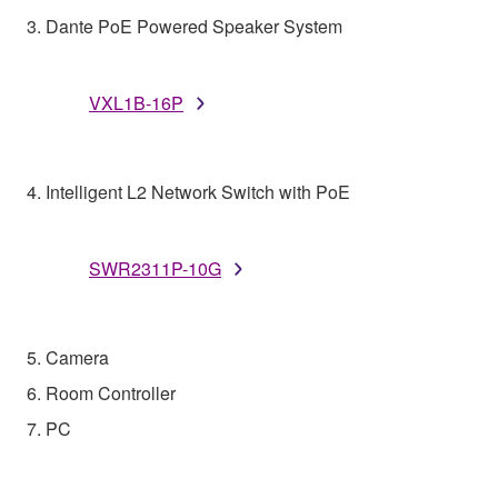
3. Dante PoE Powered Speaker System
VXL1B-16P
4. Intelligent L2 Network Switch with PoE
SWR2311P-10G
5. Camera
6. Room Controller
7. PC