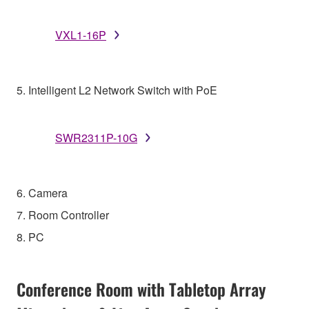
VXL1-16P
5. Intelligent L2 Network Switch with PoE
SWR2311P-10G
6. Camera
7. Room Controller
8. PC
Conference Room with Tabletop Array