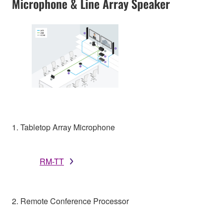
Microphone & Line Array Speaker
1. Tabletop Array Microphone
RM-TT
2. Remote Conference Processor