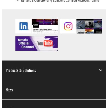
Yamaha’s Conferencing Solutions Certified Microsoft Teams
Products & Solutions
News