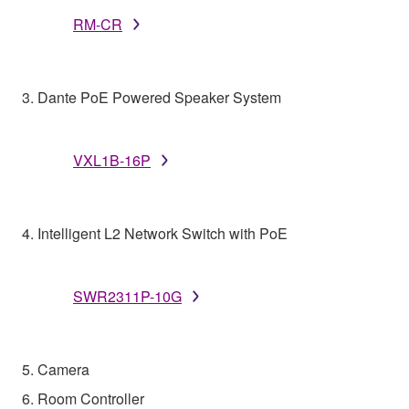
RM-CR
3. Dante PoE Powered Speaker System
VXL1B-16P
4. Intelligent L2 Network Switch with PoE
SWR2311P-10G
5. Camera
6. Room Controller