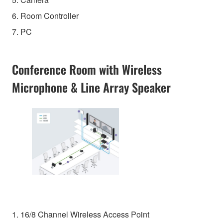
6. Room Controller
7. PC
Conference Room with Wireless
Microphone & Line Array Speaker
1. 16/8 Channel Wireless Access Point