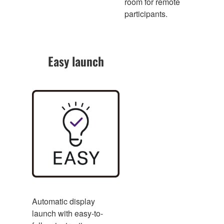
room for remote
participants.
Easy launch
Automatic display
launch with easy-to-