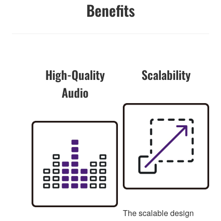
Benefits
High-Quality
Scalability
Audio
The scalable design