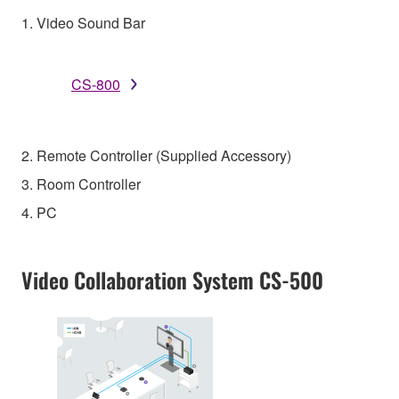
1. Video Sound Bar
CS-800
2. Remote Controller (Supplied Accessory)
3. Room Controller
4. PC
Video Collaboration System CS-500