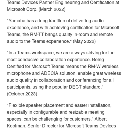
Teams Devices Partner Engineering and Certification at
Microsoft Corp. (March 2022)
"Yamaha has a long tradition of delivering audio
excellence, and with achieving certification for Microsoft
Teams, the RM-TT brings quality in-room and remote
audio to the Teams experience." (May 2022)
"In a Teams workspace, we are always striving for the
most conducive collaboration experience. Being
Certified for Microsoft Teams means the RM-W wireless
microphone and ADECIA solution, enable great wireless
audio quality in collaboration and conferencing for all
participants, using the popular DECT standard."
(October 2023)
"Flexible speaker placement and easier installation,
especially in configurable and resizable meeting
spaces, can be challenging for customers." Albert
Kooiman, Senior Director for Microsoft Teams Devices