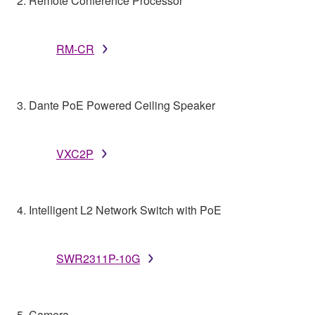
2. Remote Conference Processor
RM-CR
3. Dante PoE Powered Ceiling Speaker
VXC2P
4. Intelligent L2 Network Switch with PoE
SWR2311P-10G
5. Camera