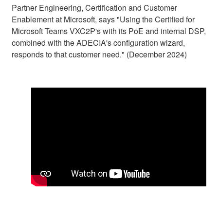
Partner Engineering, Certification and Customer
Enablement at Microsoft, says "Using the Certified for
Microsoft Teams VXC2P's with its PoE and internal DSP,
combined with the ADECIA's configuration wizard,
responds to that customer need." (December 2024)