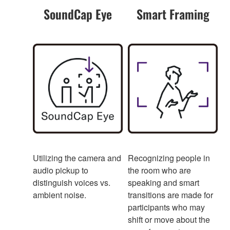
SoundCap Eye
Smart Framing
Utilizing the camera and
Recognizing people in
audio pickup to
the room who are
distinguish voices vs.
speaking and smart
ambient noise.
transitions are made for
participants who may
shift or move about the