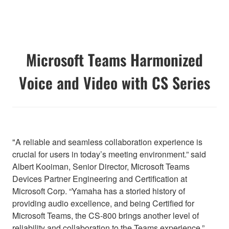
Microsoft Teams Harmonized
Voice and Video with CS Series
"A reliable and seamless collaboration experience is
crucial for users in today’s meeting environment.” said
Albert Kooiman, Senior Director, Microsoft Teams
Devices Partner Engineering and Certification at
Microsoft Corp. “Yamaha has a storied history of
providing audio excellence, and being Certified for
Microsoft Teams, the CS-800 brings another level of
reliability and collaboration to the Teams experience.”