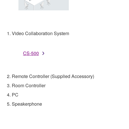
1. Video Collaboration System
CS-500
2. Remote Controller (Supplied Accessory)
3. Room Controller
4. PC
5. Speakerphone