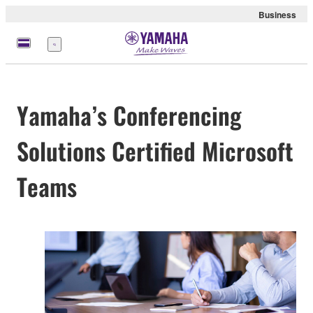
Business
Menu
Yamaha’s Conferencing
Solutions Certified Microsoft
Teams