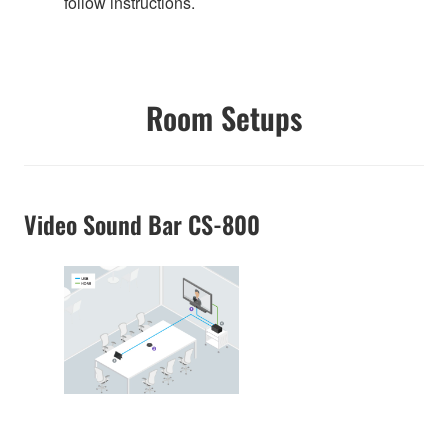
follow instructions.
Room Setups
Video Sound Bar CS-800