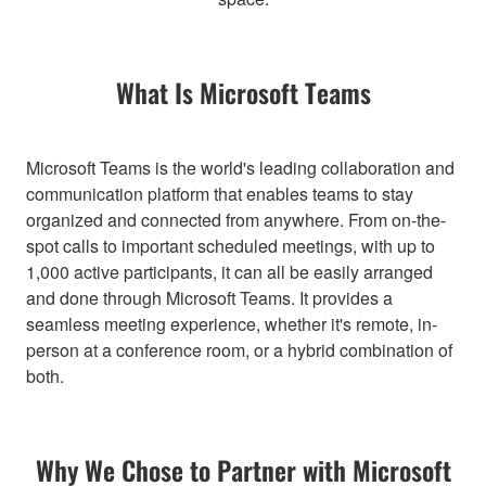
What Is Microsoft Teams
Microsoft Teams is the world's leading collaboration and
communication platform that enables teams to stay
organized and connected from anywhere. From on-the-
spot calls to important scheduled meetings, with up to
1,000 active participants, it can all be easily arranged
and done through Microsoft Teams. It provides a
seamless meeting experience, whether it's remote, in-
person at a conference room, or a hybrid combination of
both.
Why We Chose to Partner with Microsoft