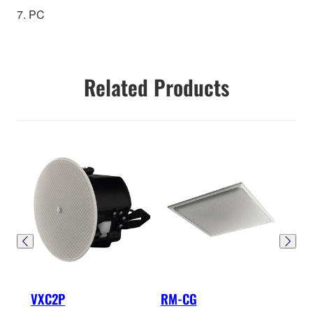
7. PC
Related Products
VXC2P
RM-CG
RM-