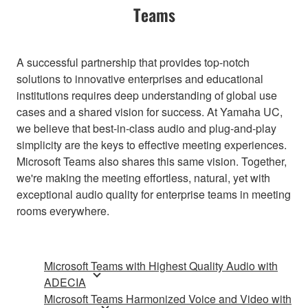
Teams
A successful partnership that provides top-notch
solutions to innovative enterprises and educational
institutions requires deep understanding of global use
cases and a shared vision for success. At Yamaha UC,
we believe that best-in-class audio and plug-and-play
simplicity are the keys to effective meeting experiences.
Microsoft Teams also shares this same vision. Together,
we're making the meeting effortless, natural, yet with
exceptional audio quality for enterprise teams in meeting
rooms everywhere.
Microsoft Teams with Highest Quality Audio with
ADECIA
Microsoft Teams Harmonized Voice and Video with