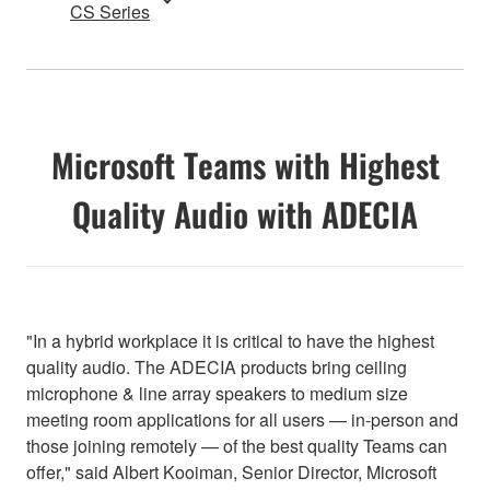
CS Series
Microsoft Teams with Highest
Quality Audio with ADECIA
"In a hybrid workplace it is critical to have the highest
quality audio. The ADECIA products bring ceiling
microphone & line array speakers to medium size
meeting room applications for all users — in-person and
those joining remotely — of the best quality Teams can
offer," said Albert Kooiman, Senior Director, Microsoft