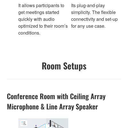
It allows participants to
Its plug-and-play
get meetings started
simplicity. The flexible
quickly with audio
connectivity and set-up
optimized to their room’s
for any use case.
conditions.
Room Setups
Conference Room with Ceiling Array
Microphone & Line Array Speaker