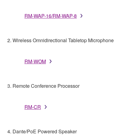
RM-WAP-16/RM-WAP-8
2. Wireless Omnidirectional Tabletop Microphone
RM-WOM
3. Remote Conference Processor
RM-CR
4. Dante/PoE Powered Speaker