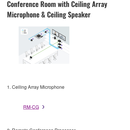
Conference Room with Ceiling Array
Microphone & Ceiling Speaker
1. Ceiling Array Microphone
RM-CG