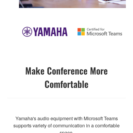
Make Conference More
Comfortable
Yamaha's audio equipment with Microsoft Teams
supports variety of communication in a comfortable
space.