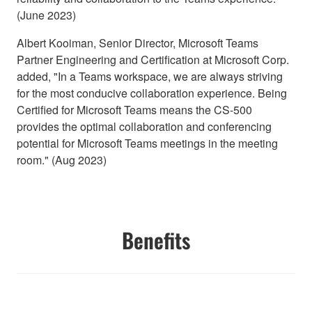
(June 2023)
Albert Kooiman, Senior Director, Microsoft Teams
Partner Engineering and Certification at Microsoft Corp.
added, "In a Teams workspace, we are always striving
for the most conducive collaboration experience. Being
Certified for Microsoft Teams means the CS-500
provides the optimal collaboration and conferencing
potential for Microsoft Teams meetings in the meeting
room." (Aug 2023)
Benefits