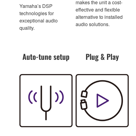
makes the unit a cost-
Yamaha’s DSP
effective and flexible
technologies for
alternative to installed
exceptional audio
audio solutions.
quality.
Auto-tune setup
Plug & Play