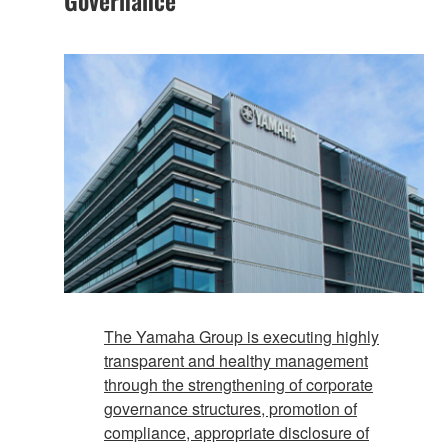
The Yamaha Group is executing highly
transparent and healthy management
through the strengthening of corporate
governance structures, promotion of
compliance, appropriate disclosure of