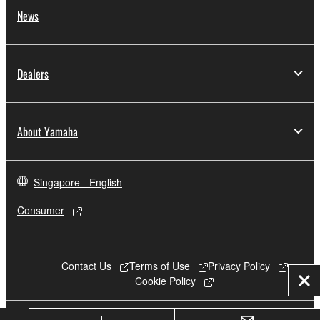
News
Dealers
About Yamaha
Singapore - English
Consumer
Contact Us
Terms of Use
Privacy Policy
Cookie Policy
Clo