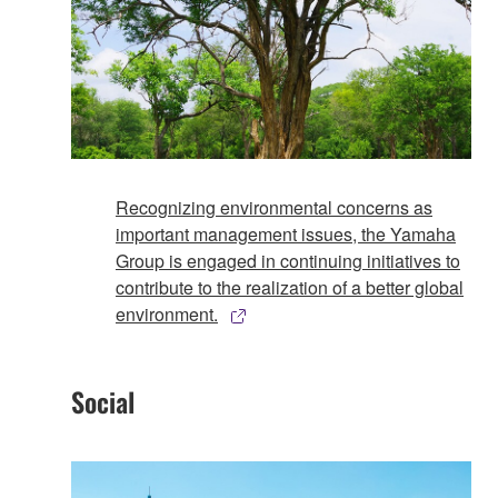
Recognizing environmental concerns as
important management issues, the Yamaha
Group is engaged in continuing initiatives to
contribute to the realization of a better global
environment.
Social​