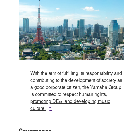
With the aim of fulfilling its responsibility and
contributing to the development of society as
a good corporate citizen, the Yamaha Group
is committed to respect human rights,
promoting DE&I and developing music
culture.
Governance​