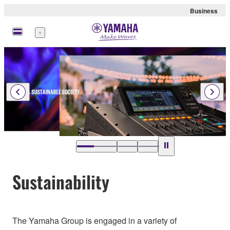
Business
Menu
Sustainability
The Yamaha Group is engaged in a variety of