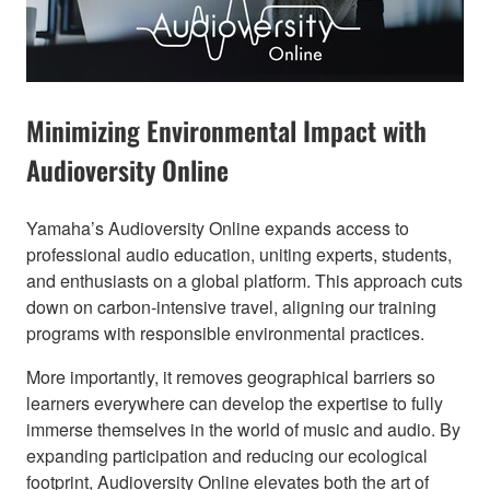
Minimizing Environmental Impact with
Audioversity Online​
Yamaha’s Audioversity Online expands access to
professional audio education, uniting experts, students,
and enthusiasts on a global platform. This approach cuts
down on carbon-intensive travel, aligning our training
programs with responsible environmental practices.
More importantly, it removes geographical barriers so
learners everywhere can develop the expertise to fully
immerse themselves in the world of music and audio. By
expanding participation and reducing our ecological
footprint, Audioversity Online elevates both the art of