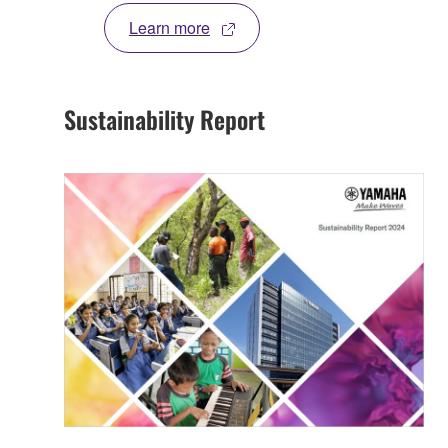
Learn more
Sustainability Report