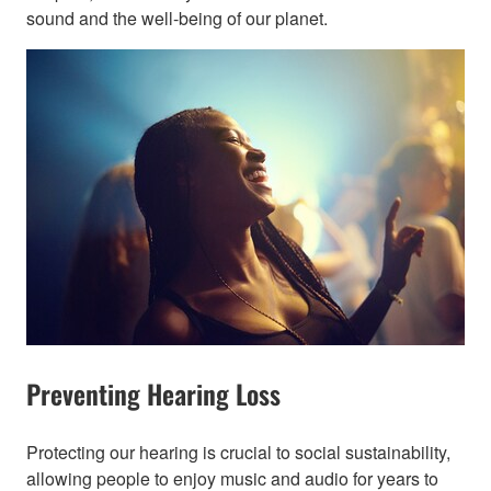
sound and the well-being of our planet.​
Preventing Hearing Loss
Protecting our hearing is crucial to social sustainability,
allowing people to enjoy music and audio for years to