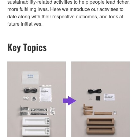
sustainability-related activities to help people lead richer,
more fulfilling lives. Here we introduce our activities to
date along with their respective outcomes, and look at
future initiatives.
Key Topics