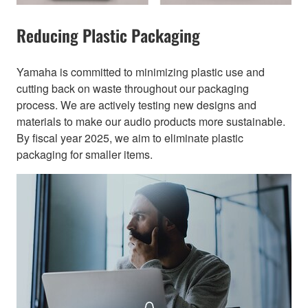
Reducing Plastic Packaging​
Yamaha is committed to minimizing plastic use and
cutting back on waste throughout our packaging
process. We are actively testing new designs and
materials to make our audio products more sustainable.
By fiscal year 2025, we aim to eliminate plastic
packaging for smaller items.