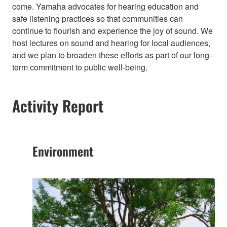
come. Yamaha advocates for hearing education and
safe listening practices so that communities can
continue to flourish and experience the joy of sound. We
host lectures on sound and hearing for local audiences,
and we plan to broaden these efforts as part of our long-
term commitment to public well-being.​
Activity Report
Environment