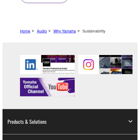
Home
Audio
Why Yamaha
Sustainability
Products & Solutions