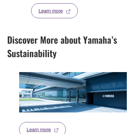
Learn more
Discover More about Yamaha’s
Sustainability
Learn more