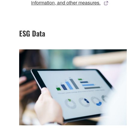
information, and other measures.
ESG Data