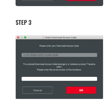
STEP 3