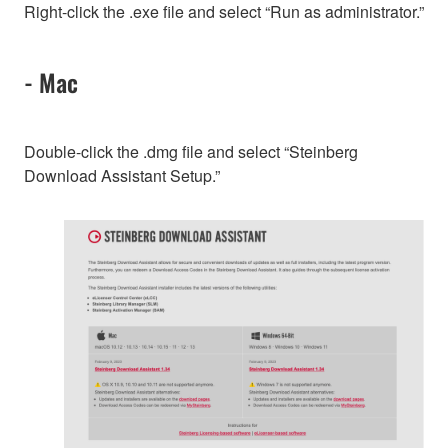
Right-click the .exe file and select “Run as administrator.”
- Mac
Double-click the .dmg file and select “Steinberg
Download Assistant Setup.”