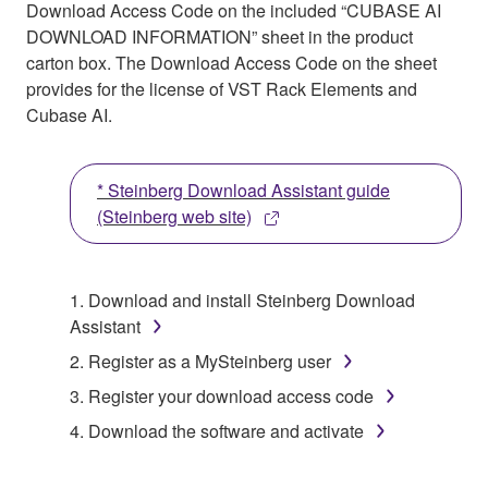
Download Access Code on the included “CUBASE AI
DOWNLOAD INFORMATION” sheet in the product
carton box. The Download Access Code on the sheet
provides for the license of VST Rack Elements and
Cubase AI.
* Steinberg Download Assistant guide
(Steinberg web site)
1. Download and install Steinberg Download
Assistant
2. Register as a MySteinberg user
3. Register your download access code
4. Download the software and activate