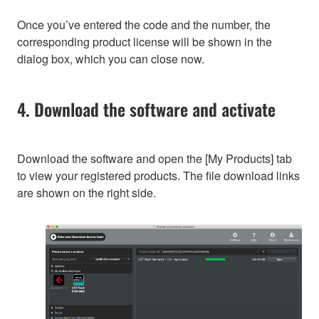
Once you’ve entered the code and the number, the
corresponding product license will be shown in the
dialog box, which you can close now.
4. Download the software and activate
Download the software and open the [My Products] tab
to view your registered products. The file download links
are shown on the right side.