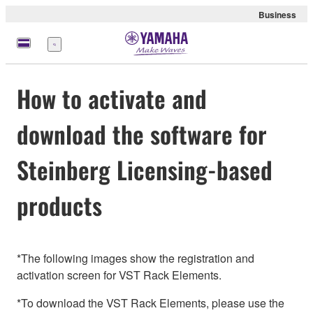
Business
Menu
How to activate and
download the software for
Steinberg Licensing-based
products
*The following images show the registration and
activation screen for VST Rack Elements.
*To download the VST Rack Elements, please use the