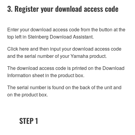
3. Register your download access code
Enter your download access code from the button at the
top left in Steinberg Download Assistant.
Click here and then input your download access code
and the serial number of your Yamaha product.
The download access code is printed on the Download
Information sheet in the product box.
The serial number is found on the back of the unit and
on the product box.
STEP 1