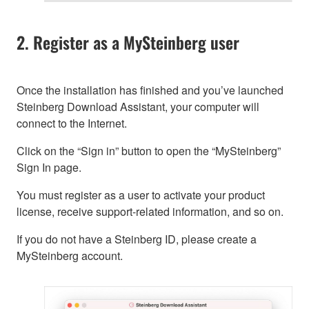
2. Register as a MySteinberg user
Once the installation has finished and you’ve launched
Steinberg Download Assistant, your computer will
connect to the Internet.
Click on the “Sign in” button to open the “MySteinberg”
Sign In page.
You must register as a user to activate your product
license, receive support-related information, and so on.
If you do not have a Steinberg ID, please create a
MySteinberg account.