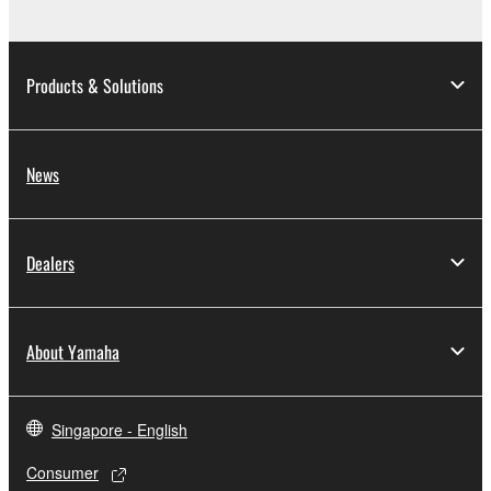
Products & Solutions
News
Dealers
About Yamaha
Singapore - English
Consumer