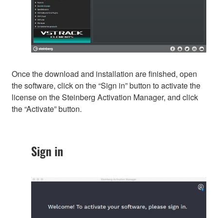
Once the download and installation are finished, open
the software, click on the “Sign in” button to activate the
license on the Steinberg Activation Manager, and click
the “Activate” button.
Sign in