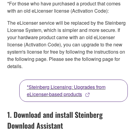
*For those who have purchased a product that comes
with an old eLicenser license (Activation Code):
The eLicenser service will be replaced by the Steinberg
License System, which is simpler and more secure. If
your hardware product came with an old eLicenser
license (Activation Code), you can upgrade to the new
system's license for free by following the instructions on
the following page. Please see the following page for
details.
*Steinberg Licensing: Upgrades from
eLicenser-based products
1. Download and install Steinberg
Download Assistant