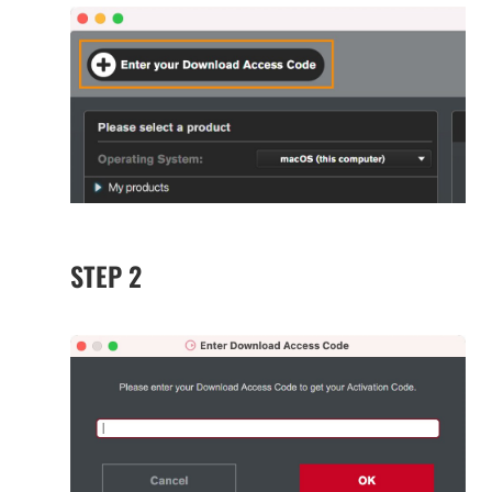
STEP 2