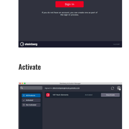
Activate