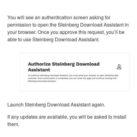
You will see an authentication screen asking for
permission to open the Steinberg Download Assistant in
your browser. Once you approve this request, you’ll be
able to use Steinberg Download Assistant.
Launch Steinberg Download Assistant again.
If any updates are available, you will be asked to install
them.