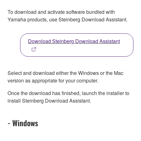
To download and activate software bundled with
Yamaha products, use Steinberg Download Assistant.
Download Steinberg Download Assistant
Select and download either the Windows or the Mac
version as appropriate for your computer.
Once the download has finished, launch the installer to
install Steinberg Download Assistant.
- Windows