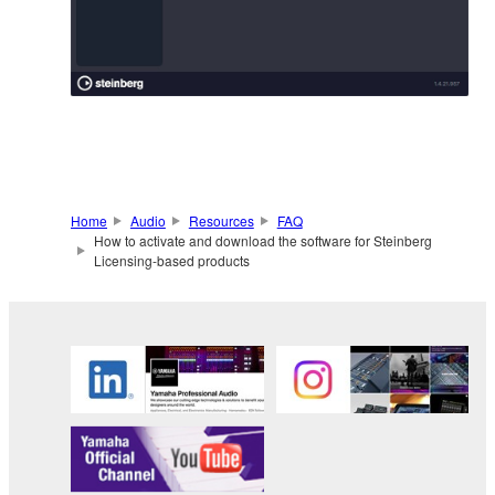
Home
Audio
Resources
FAQ
How to activate and download the software for Steinberg
Licensing-based products