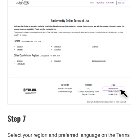
Step 7
Select your region and preferred language on the Terms