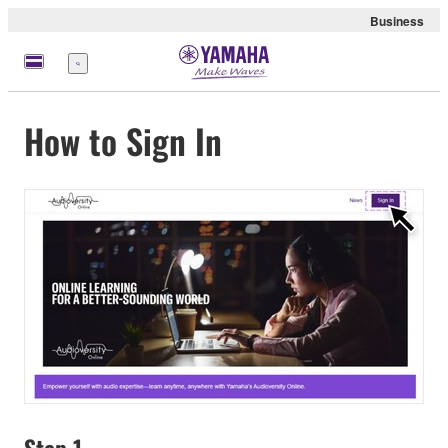
Business
Menu
How to Sign In
Step 1