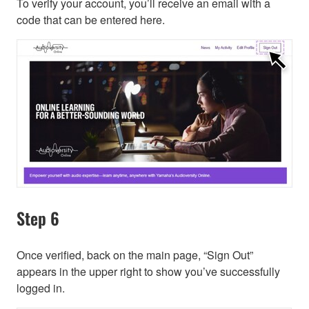
To verify your account, you’ll receive an email with a
code that can be entered here.
Step 6
Once verified, back on the main page, “Sign Out”
appears in the upper right to show you’ve successfully
logged in.