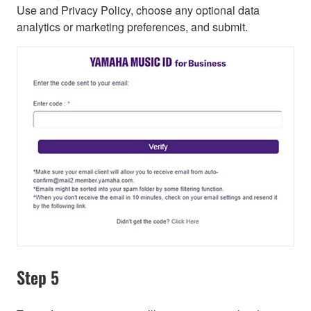
Use and Privacy Policy, choose any optional data
analytics or marketing preferences, and submit.
Step 5