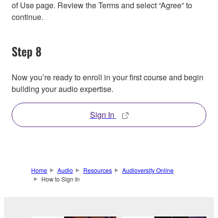
of Use page. Review the Terms and select “Agree” to
continue.
Step 8
Now you’re ready to enroll in your first course and begin
building your audio expertise.
Sign In
Home
Audio
Resources
Audioversity Online
How to Sign In