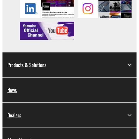
Products & Solutions
News
Dealers