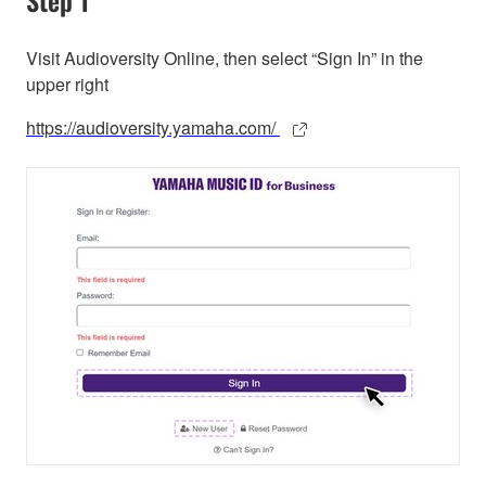
Visit Audioversity Online, then select “Sign In” in the
upper right
https://audioversity.yamaha.com/