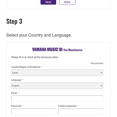
Step 3
Select your Country and Language.