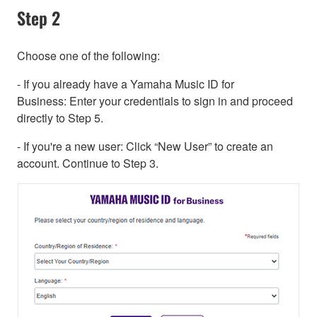
Step 2
Choose one of the following:
- If you already have a Yamaha Music ID for
Business: Enter your credentials to sign in and proceed
directly to Step 5.
- If you're a new user: Click “New User” to create an
account. Continue to Step 3.