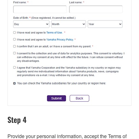
Step 4
Provide your personal information, accept the Terms of