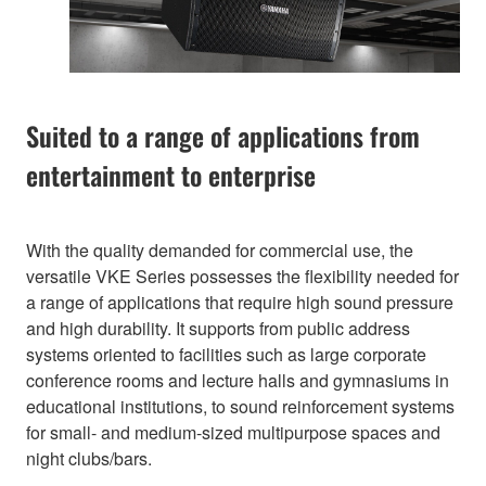
Suited to a range of applications from
entertainment to enterprise
With the quality demanded for commercial use, the
versatile VKE Series possesses the flexibility needed for
a range of applications that require high sound pressure
and high durability. It supports from public address
systems oriented to facilities such as large corporate
conference rooms and lecture halls and gymnasiums in
educational institutions, to sound reinforcement systems
for small- and medium-sized multipurpose spaces and
night clubs/bars.