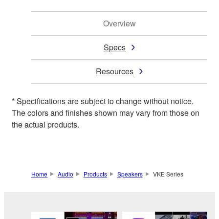
Overview
Specs
Resources
* Specifications are subject to change without notice.
The colors and finishes shown may vary from those on
the actual products.
Home
Audio
Products
Speakers
VKE Series