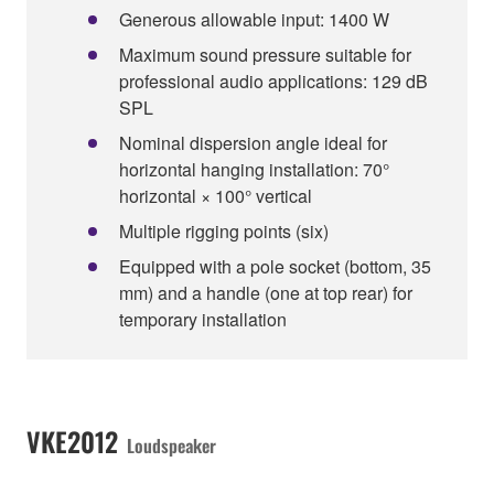
Generous allowable input: 1400 W
Maximum sound pressure suitable for
professional audio applications: 129 dB
SPL
Nominal dispersion angle ideal for
horizontal hanging installation: 70°
horizontal × 100° vertical
Multiple rigging points (six)
Equipped with a pole socket (bottom, 35
mm) and a handle (one at top rear) for
temporary installation
VKE2012
Loudspeaker