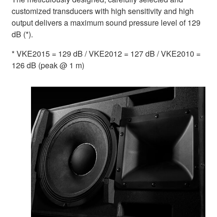
customized transducers with high sensitivity and high
output delivers a maximum sound pressure level of 129
dB (*).
* VKE2015 = 129 dB / VKE2012 = 127 dB / VKE2010 =
126 dB (peak @ 1 m)