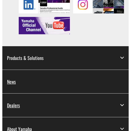
Products & Solutions
News
Dealers
About Yamaha