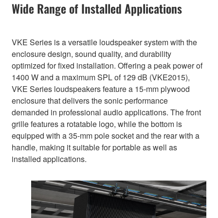
Wide Range of Installed Applications
VKE Series is a versatile loudspeaker system with the
enclosure design, sound quality, and durability
optimized for fixed installation. Offering a peak power of
1400 W and a maximum SPL of 129 dB (VKE2015),
VKE Series loudspeakers feature a 15-mm plywood
enclosure that delivers the sonic performance
demanded in professional audio applications. The front
grille features a rotatable logo, while the bottom is
equipped with a 35-mm pole socket and the rear with a
handle, making it suitable for portable as well as
installed applications.