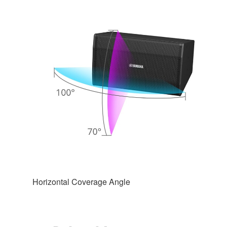
Horizontal Coverage Angle