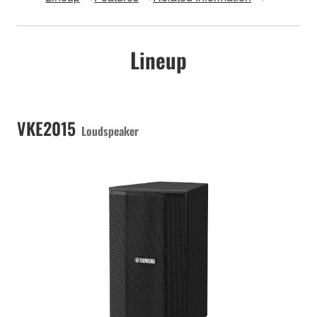
Lineup
VKE2015
Loudspeaker