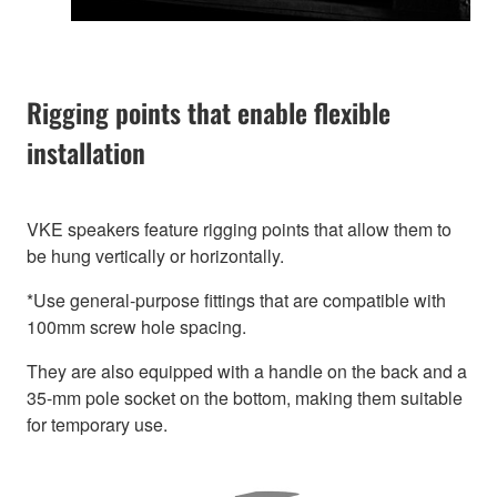
Rigging points that enable flexible
installation
VKE speakers feature rigging points that allow them to
be hung vertically or horizontally.
*Use general-purpose fittings that are compatible with
100mm screw hole spacing.
They are also equipped with a handle on the back and a
35-mm pole socket on the bottom, making them suitable
for temporary use.