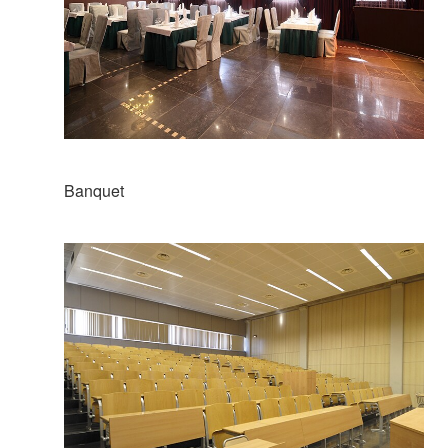
Banquet