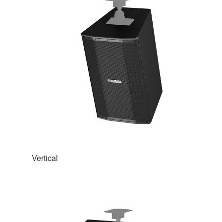
Vertical