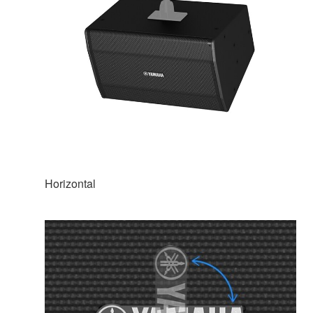
Horizontal