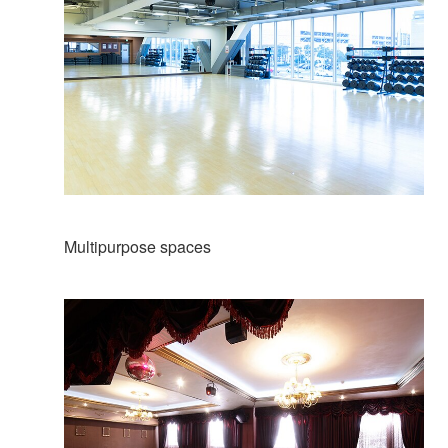
Multipurpose spaces