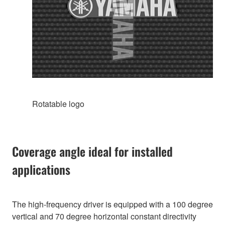
Rotatable logo
Coverage angle ideal for installed
applications
The high-frequency driver is equipped with a 100 degree
vertical and 70 degree horizontal constant directivity