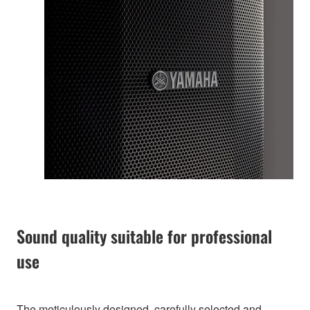
Sound quality suitable for professional
use
The meticulously designed, carefully selected and