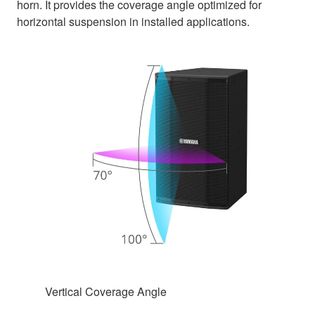
horn. It provides the coverage angle optimized for
horizontal suspension in installed applications.
Vertical Coverage Angle