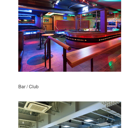
Bar / Club