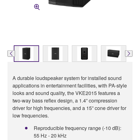
A durable loudspeaker system for installed sound
applications in entertainment facilities, with PA-style
looks and sound quality, the VKE2015 features a
two-way bass reflex design, a 1.4” compression
driver for high frequencies, and a 15” cone driver for
low frequencies.
Reproducible frequency range (-10 dB):
55 Hz - 20 kHz