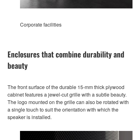
Corporate facilities
Enclosures that combine durability and
beauty
The front surface of the durable 15-mm thick plywood
cabinet features a jewel-cut grille with a subtle beauty.
The logo mounted on the grille can also be rotated with
a single touch to suit the orientation with which the
speaker is installed.