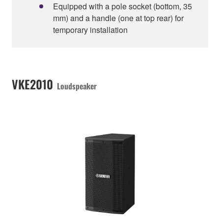
Equipped with a pole socket (bottom, 35
mm) and a handle (one at top rear) for
temporary installation
VKE2010
Loudspeaker