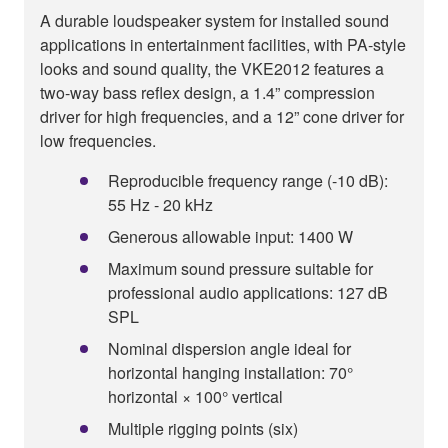
A durable loudspeaker system for installed sound
applications in entertainment facilities, with PA-style
looks and sound quality, the VKE2012 features a
two-way bass reflex design, a 1.4” compression
driver for high frequencies, and a 12” cone driver for
low frequencies.
Reproducible frequency range (-10 dB):
55 Hz - 20 kHz
Generous allowable input: 1400 W
Maximum sound pressure suitable for
professional audio applications: 127 dB
SPL
Nominal dispersion angle ideal for
horizontal hanging installation: 70°
horizontal × 100° vertical
Multiple rigging points (six)