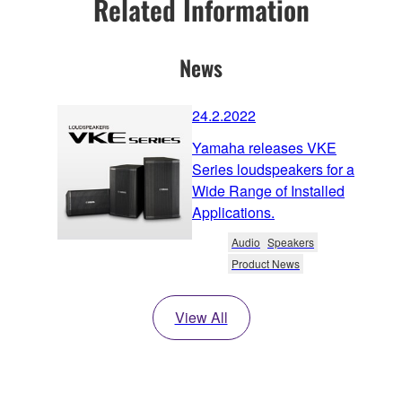
Related Information
News
24.2.2022
Yamaha releases VKE
Series loudspeakers for a
Wide Range of Installed
Applications.
Audio
Speakers
Product News
View All