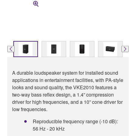
A durable loudspeaker system for installed sound
applications in entertainment facilities, with PA-style
looks and sound quality, the VKE2010 features a
two-way bass reflex design, a 1.4” compression
driver for high frequencies, and a 10” cone driver for
low frequencies.
Reproducible frequency range (-10 dB):
56 Hz - 20 kHz