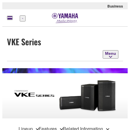
Business
Menu
VKE Series
Menu
Lineup
Features
Related Information