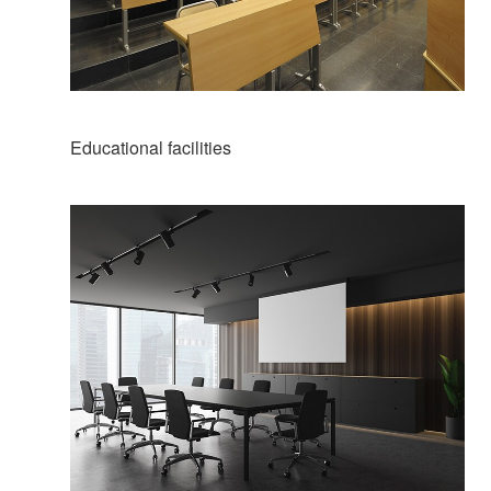
Educational facilities