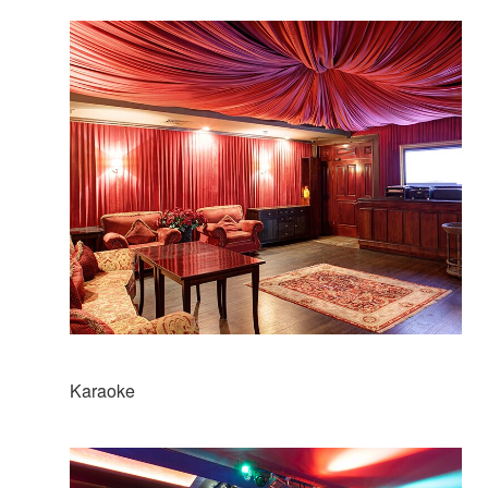
Karaoke