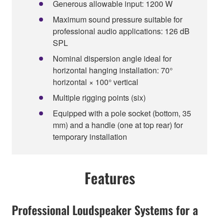
Generous allowable input: 1200 W
Maximum sound pressure suitable for
professional audio applications: 126 dB
SPL
Nominal dispersion angle ideal for
horizontal hanging installation: 70°
horizontal × 100° vertical
Multiple rigging points (six)
Equipped with a pole socket (bottom, 35
mm) and a handle (one at top rear) for
temporary installation
Features
Professional Loudspeaker Systems for a