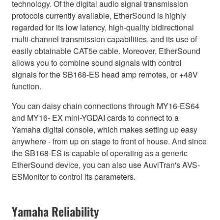
technology. Of the digital audio signal transmission
protocols currently available, EtherSound is highly
regarded for its low latency, high-quality bidirectional
multi-channel transmission capabilities, and its use of
easily obtainable CAT5e cable. Moreover, EtherSound
allows you to combine sound signals with control
signals for the SB168-ES head amp remotes, or +48V
function.
You can daisy chain connections through MY16-ES64
and MY16- EX mini-YGDAI cards to connect to a
Yamaha digital console, which makes setting up easy
anywhere - from up on stage to front of house. And since
the SB168-ES is capable of operating as a generic
EtherSound device, you can also use AuviTran's AVS-
ESMonitor to control its parameters.
Yamaha Reliability