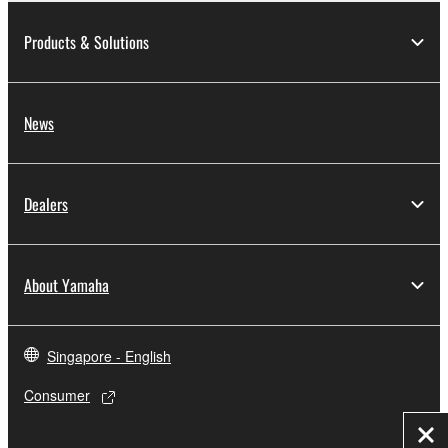
Products & Solutions
News
Dealers
About Yamaha
Singapore - English
Consumer
Clo