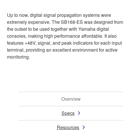
Up to now, digital signal propagation systems were
extremely expensive. The SB168-ES was designed from
the outset to be used together with Yamaha digital
consoles, making high performance affordable. It also
features +48V, signal, and peak indicators for each input
terminal, providing an excellent environment for active
monitoring.
Overview
Specs
Resources