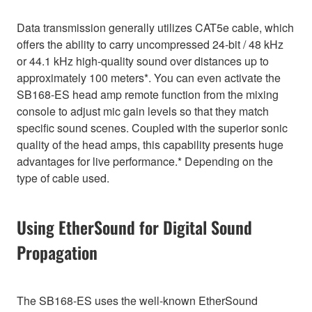
Data transmission generally utilizes CAT5e cable, which
offers the ability to carry uncompressed 24-bit / 48 kHz
or 44.1 kHz high-quality sound over distances up to
approximately 100 meters*. You can even activate the
SB168-ES head amp remote function from the mixing
console to adjust mic gain levels so that they match
specific sound scenes. Coupled with the superior sonic
quality of the head amps, this capability presents huge
advantages for live performance.* Depending on the
type of cable used.
Using EtherSound for Digital Sound
Propagation
The SB168-ES uses the well-known EtherSound