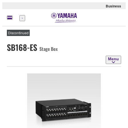
Business
Menu
Discontinued
SB168-ES
Stage Box
Menu