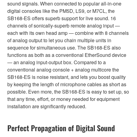
sound signals. When connected to popular all-in-one
digital consoles like the PM5D, LS9, or M7CL, the
SB168-ES offers superb support for live sound. 16
channels of sonically-superb remote analog input —
each with its own head amp — combine with 8 channels
of analog output to let you chain multiple units in
sequence for simultaneous use. The SB168-ES also
functions as both as a conventional EtherSound device
— an analog input-output box. Compared to a
conventional analog console + analog multicore the
SB168-ES is noise resistant, and lets you boost quality
by keeping the length of microphone cables as short as
possible. Even more, the SB168-ES is easy to set up, so
that any time, effort, or money needed for equipment
installation are significantly reduced.
Perfect Propagation of Digital Sound