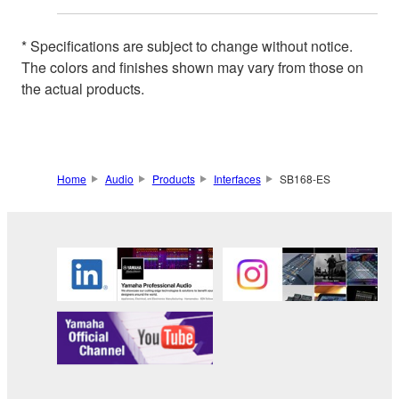
* Specifications are subject to change without notice.
The colors and finishes shown may vary from those on
the actual products.
Home
Audio
Products
Interfaces
SB168-ES