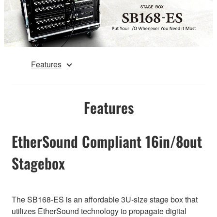
Features
Features
EtherSound Compliant 16in/8out
Stagebox
The SB168-ES is an affordable 3U-size stage box that
utilizes EtherSound technology to propagate digital