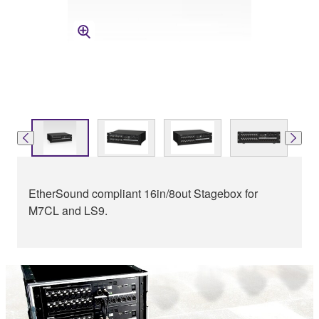
EtherSound compliant 16in/8out Stagebox for
M7CL and LS9.