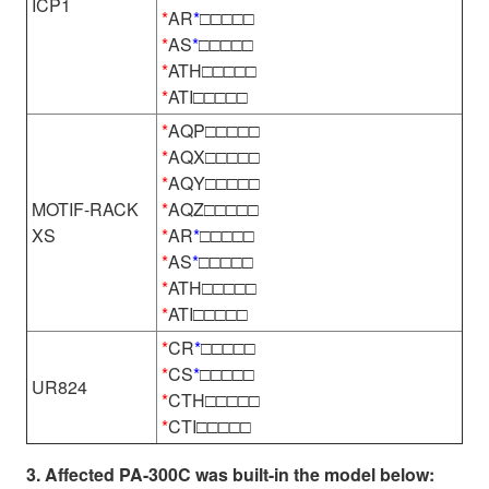
ICP1
*
AR
*
□□□□□
*
AS
*
□□□□□
*
ATH□□□□□
*
ATI□□□□□
*
AQP□□□□□
*
AQX□□□□□
*
AQY□□□□□
MOTIF-RACK
*
AQZ□□□□□
XS
*
AR
*
□□□□□
*
AS
*
□□□□□
*
ATH□□□□□
*
ATI□□□□□
*
CR
*
□□□□□
*
CS
*
□□□□□
UR824
*
CTH□□□□□
*
CTI□□□□□
3. Affected PA-300C was built-in the model below: