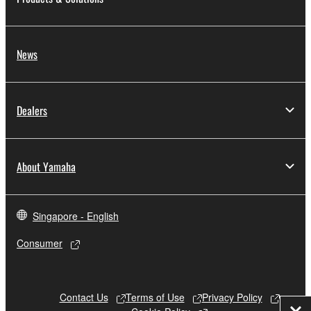
News
Dealers
About Yamaha
Singapore - English
Consumer
Contact Us
Terms of Use
Privacy Policy