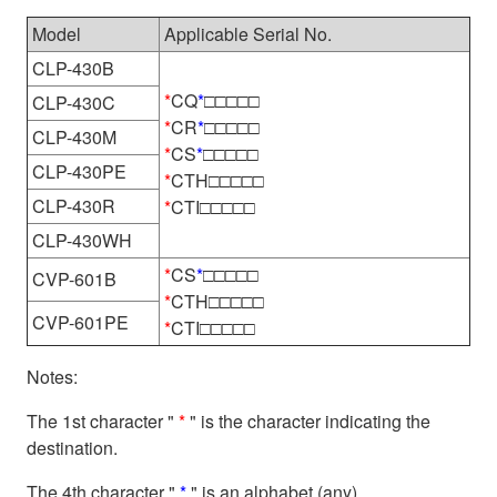
Model
Applicable Serial No.
CLP-430B
*
CQ
*
□□□□□
CLP-430C
*
CR
*
□□□□□
CLP-430M
*
CS
*
□□□□□
CLP-430PE
*
CTH□□□□□
CLP-430R
*
CTI□□□□□
CLP-430WH
*
CS
*
□□□□□
CVP-601B
*
CTH□□□□□
CVP-601PE
*
CTI□□□□□
Notes:
The 1st character "
*
" is the character indicating the
destination.
The 4th character "
*
" is an alphabet (any).