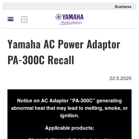
Business
Menu
Yamaha AC Power Adaptor
PA-300C Recall
22.5.2025
Notice on AC Adaptor “PA-300C” generating
abnormal heat that may lead to melting, smoke, or
ignition.
Applicable products: