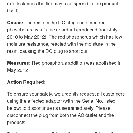
rare instances the fire may also spread to the product
itself).
Cause:
The resin in the DC plug contained red
phosphorus as a flame retardant (produced from July
2010 to May 2012). The red phosphorus which has low
moisture resistance, reacted with the moisture in the
resin, causing the DC plug to short out.
Measures:
Red phosphorus addition was abolished in
May 2012
Action Required:
To ensure your safety, we urgently request all customers
using the affected adaptor (with the Serial No. listed
below) to discontinue its use immediately. Please
disconnect the plug from both the AC outlet and the
products.