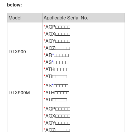
below:
Model
Applicable Serial No.
*
AQP□□□□□
*
AQX□□□□□
*
AQY□□□□□
*
AQZ□□□□□
DTX900
*
AR
*
□□□□□
*
AS
*
□□□□□
*
ATH□□□□□
*
ATI□□□□□
*
AS
*
□□□□□
DTX900M
*
ATH□□□□□
*
ATI□□□□□
*
AQP□□□□□
*
AQX□□□□□
*
AQY□□□□□
*
AQZ□□□□□