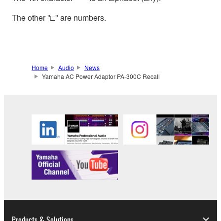
The other "□" are numbers.
Home
Audio
News
Yamaha AC Power Adaptor PA-300C Recall
Products & Solutions