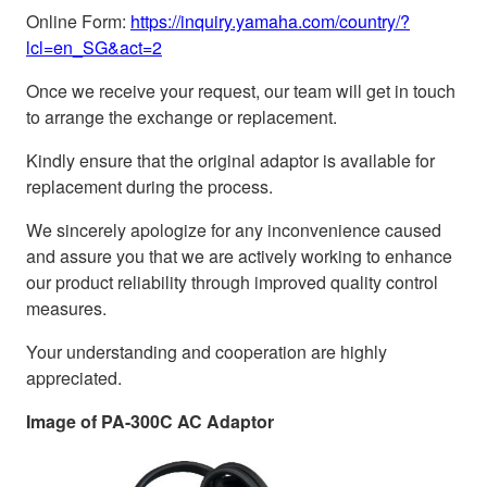
Online Form:
https://inquiry.yamaha.com/country/?
lcl=en_SG&act=2
Once we receive your request, our team will get in touch
to arrange the exchange or replacement.
Kindly ensure that the original adaptor is available for
replacement during the process.
We sincerely apologize for any inconvenience caused
and assure you that we are actively working to enhance
our product reliability through improved quality control
measures.
Your understanding and cooperation are highly
appreciated.
Image of PA-300C AC Adaptor