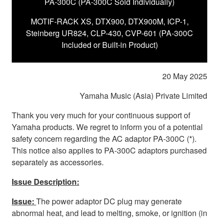
PA-300C (PA-300C Sold Individually)
MOTIF-RACK XS, DTX900, DTX900M, ICP-1,
Steinberg UR824, CLP-430, CVP-601 (PA-300C
Included or Built-in Product)
20 May 2025
Yamaha Music (Asia) Private Limited
Thank you very much for your continuous support of
Yamaha products. We regret to inform you of a potential
safety concern regarding the AC adaptor PA-300C (*).
This notice also applies to PA-300C adaptors purchased
separately as accessories.
Issue Description:
Issue:
The power adaptor DC plug may generate
abnormal heat, and lead to melting, smoke, or ignition (in