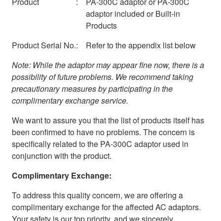
Product
:
PA-300C adaptor or PA-300C
adaptor included or Built-in
Products
Product Serial No.
:
Refer to the appendix list below
Note: While the adaptor may appear fine now, there is a
possibility of future problems. We recommend taking
precautionary measures by participating in the
complimentary exchange service.
We want to assure you that the list of products itself has
been confirmed to have no problems. The concern is
specifically related to the PA-300C adaptor used in
conjunction with the product.
Complimentary Exchange:
To address this quality concern, we are offering a
complimentary exchange for the affected AC adaptors.
Your safety is our top priority, and we sincerely