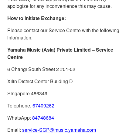
apologize for any inconvenience this may cause.
How to initiate Exchange:
Please contact our Service Centre with the following
information:
Yamaha Music (Asia) Private Limited – Service
Centre
6 Changi South Street 2 #01-02
Xilin District Center Building D
Singapore 486349
Telephone:
67409262
WhatsApp:
84748684
Email:
service-SGP@music.yamaha.com