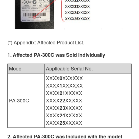
(*) Appendix: Affected Product List.
1. Affected PA-300C was Sold individually
Model
Applicable Serial No.
XXXX
0
XXXXXX
XXXX
1
XXXXXX
XXXX
21
XXXXX
PA-300C
XXXX
22
XXXXX
XXXX
23
XXXXX
XXXX
24
XXXXX
XXXX
25
XXXXX
2. Affected PA-300C was Included with the model