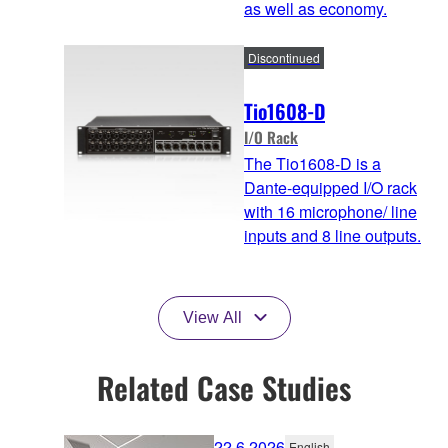
as well as economy.
Discontinued
Tio1608-D
I/O Rack
The Tio1608-D is a
Dante-equipped I/O rack
with 16 microphone/ line
inputs and 8 line outputs.
View All
Related Case Studies
22.6.2026
English