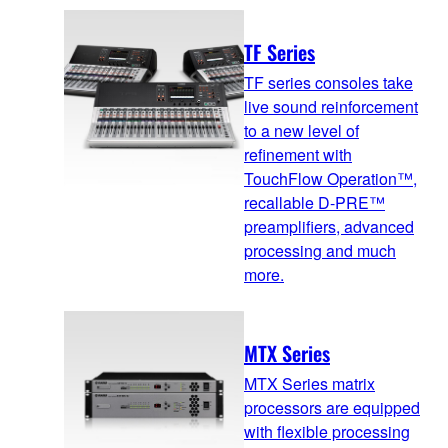
TF Series
TF series consoles take
live sound reinforcement
to a new level of
refinement with
TouchFlow Operation™,
recallable D-PRE™
preamplifiers, advanced
processing and much
more.
MTX Series
MTX Series matrix
processors are equipped
with flexible processing