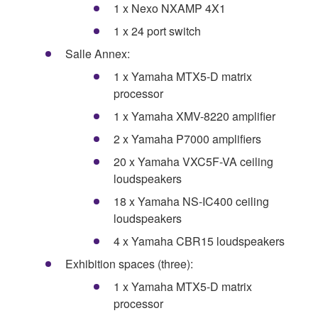
1 x Nexo NXAMP 4X1
1 x 24 port switch
Salle Annex:
1 x Yamaha MTX5-D matrix
processor
1 x Yamaha XMV-8220 amplifier
2 x Yamaha P7000 amplifiers
20 x Yamaha VXC5F-VA ceiling
loudspeakers
18 x Yamaha NS-IC400 ceiling
loudspeakers
4 x Yamaha CBR15 loudspeakers
Exhibition spaces (three):
1 x Yamaha MTX5-D matrix
processor