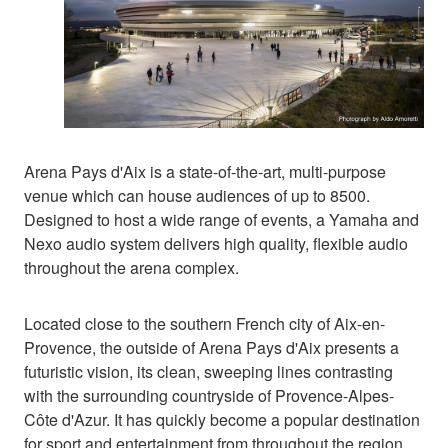
Arena Pays d'Aix is a state-of-the-art, multi-purpose
venue which can house audiences of up to 8500.
Designed to host a wide range of events, a Yamaha and
Nexo audio system delivers high quality, flexible audio
throughout the arena complex.
Located close to the southern French city of Aix-en-
Provence, the outside of Arena Pays d'Aix presents a
futuristic vision, its clean, sweeping lines contrasting
with the surrounding countryside of Provence-Alpes-
Côte d'Azur. It has quickly become a popular destination
for sport and entertainment from throughout the region,