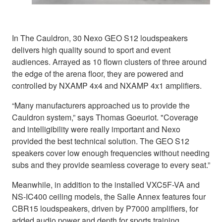
In The Cauldron, 30 Nexo GEO S12 loudspeakers
delivers high quality sound to sport and event
audiences. Arrayed as 10 flown clusters of three around
the edge of the arena floor, they are powered and
controlled by NXAMP 4x4 and NXAMP 4x1 amplifiers.
“Many manufacturers approached us to provide the
Cauldron system,” says Thomas Goeuriot. "Coverage
and intelligibility were really important and Nexo
provided the best technical solution. The GEO S12
speakers cover low enough frequencies without needing
subs and they provide seamless coverage to every seat.”
Meanwhile, in addition to the installed VXC5F-VA and
NS-IC400 ceiling models, the Salle Annex features four
CBR15 loudspeakers, driven by P7000 amplifiers, for
added audio power and depth for sports training