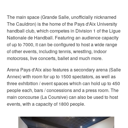
The main space (Grande Salle, unofficially nicknamed
The Cauldron) is the home of the Pays d'Aix University
handball club, which competes in Division 1 of the Ligue
Nationale de Handball. Featuring an audience capacity
of up to 7000, it can be configured to host a wide range
of other events, including tennis, wrestling, indoor
motocross, live concerts, ballet and much more.
Arena Pays d'Aix also features a secondary arena (Salle
Annex) with room for up to 1500 spectators, as well as
three exhibition / event spaces which can hold up to 450
people each, bars / concessions and a press room. The
main concourse (La Coursive) can also be used to host
events, with a capacity of 1800 people.