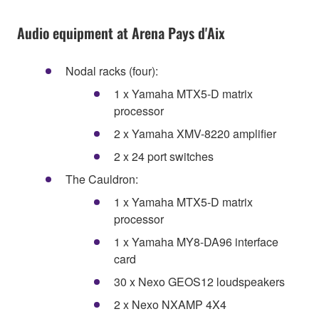
Audio equipment at Arena Pays d'Aix
Nodal racks (four):
1 x Yamaha MTX5-D matrix
processor
2 x Yamaha XMV-8220 amplifier
2 x 24 port switches
The Cauldron:
1 x Yamaha MTX5-D matrix
processor
1 x Yamaha MY8-DA96 interface
card
30 x Nexo GEOS12 loudspeakers
2 x Nexo NXAMP 4X4