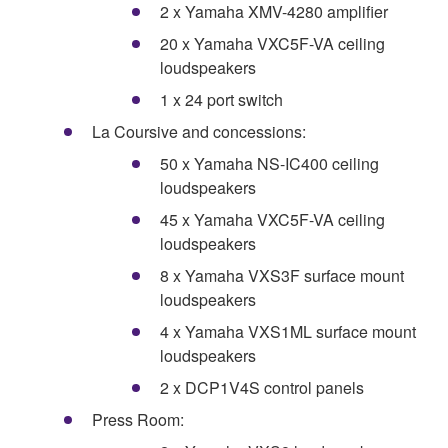
2 x Yamaha XMV-4280 amplifier
20 x Yamaha VXC5F-VA ceiling
loudspeakers
1 x 24 port switch
La Coursive and concessions:
50 x Yamaha NS-IC400 ceiling
loudspeakers
45 x Yamaha VXC5F-VA ceiling
loudspeakers
8 x Yamaha VXS3F surface mount
loudspeakers
4 x Yamaha VXS1ML surface mount
loudspeakers
2 x DCP1V4S control panels
Press Room: