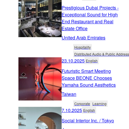
Prestigious Dubai Projects -
Exceptional Sound for High
End Restaurant and Real
Estate Office
United Arab Emirates
Hospitality
Distributed Audio & Public Address
23.10.2025
English
Futuristic Smart Meeting
Space BEONE Chooses
Yamaha Sound Aesthetics
Taiwan
Corporate
Learning
7.10.2025
English
Social Interior Inc. / Tokyo