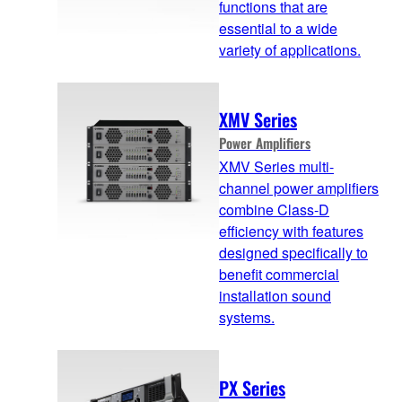
functions that are
essential to a wide
variety of applications.
XMV Series
Power Amplifiers
XMV Series multi-
channel power amplifiers
combine Class-D
efficiency with features
designed specifically to
benefit commercial
installation sound
systems.
PX Series