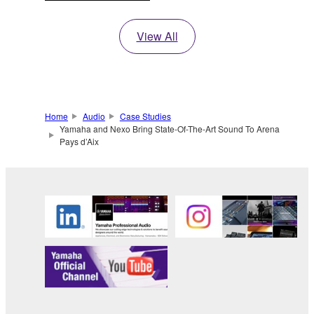
View All
Home
Audio
Case Studies
Yamaha and Nexo Bring State-Of-The-Art Sound To Arena
Pays d’Aix