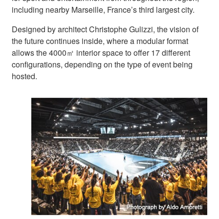
including nearby Marseille, France’s third largest city.
Designed by architect Christophe Gulizzi, the vision of
the future continues inside, where a modular format
allows the 4000㎡ interior space to offer 17 different
configurations, depending on the type of event being
hosted.