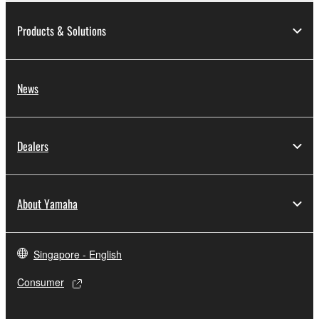
Products & Solutions
News
Dealers
About Yamaha
Singapore - English
Consumer