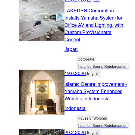
TAKEDEN Corporation
Installs Yamaha System for
Office AV and Lighting, with
Custom ProVisionaire
Control
Japan
Corporate
Installed Sound Reinforcement
19.6.2026
English
Islamic Centre Improvement -
Yamaha System Enhances
Worship in Indonesia
Indonesia
House of Worship
Installed Sound Reinforcement
20.2.2026
English