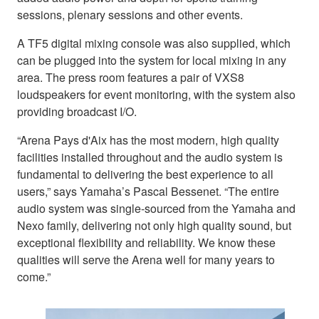
sessions, plenary sessions and other events.
A TF5 digital mixing console was also supplied, which
can be plugged into the system for local mixing in any
area. The press room features a pair of VXS8
loudspeakers for event monitoring, with the system also
providing broadcast I/O.
“Arena Pays d'Aix has the most modern, high quality
facilities installed throughout and the audio system is
fundamental to delivering the best experience to all
users,” says Yamaha’s Pascal Bessenet. “The entire
audio system was single-sourced from the Yamaha and
Nexo family, delivering not only high quality sound, but
exceptional flexibility and reliability. We know these
qualities will serve the Arena well for many years to
come.”