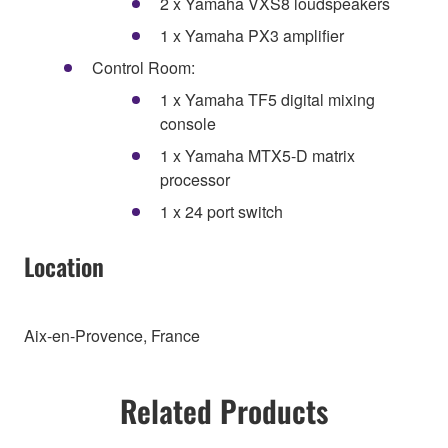
2 x Yamaha VXS8 loudspeakers
1 x Yamaha PX3 amplifier
Control Room:
1 x Yamaha TF5 digital mixing
console
1 x Yamaha MTX5-D matrix
processor
1 x 24 port switch
Location
Aix-en-Provence, France
Related Products