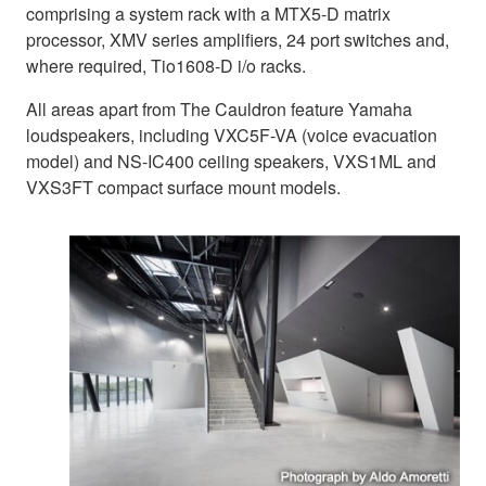
comprising a system rack with a MTX5-D matrix
processor, XMV series amplifiers, 24 port switches and,
where required, Tio1608-D i/o racks.
All areas apart from The Cauldron feature Yamaha
loudspeakers, including VXC5F-VA (voice evacuation
model) and NS-IC400 ceiling speakers, VXS1ML and
VXS3FT compact surface mount models.