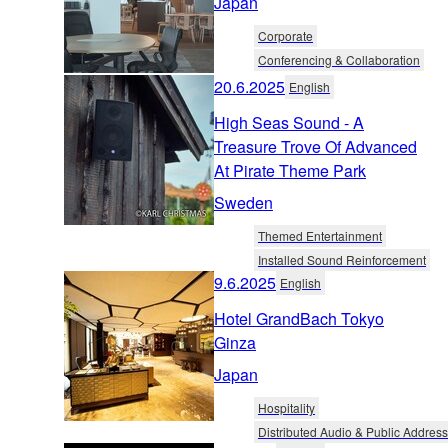
Japan
Corporate
Conferencing & Collaboration
20.6.2025
English
High Seas Sound - A
Treasure Trove Of Advanced
At Pirate Theme Park
Sweden
Themed Entertainment
Installed Sound Reinforcement
9.6.2025
English
Hotel GrandBach Tokyo
Ginza
Japan
Hospitality
Distributed Audio & Public Address