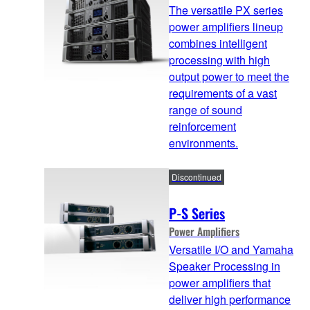
The versatile PX series
power amplifiers lineup
combines intelligent
processing with high
output power to meet the
requirements of a vast
range of sound
reinforcement
environments.
Discontinued
P-S Series
Power Amplifiers
Versatile I/O and Yamaha
Speaker Processing in
power amplifiers that
deliver high performance