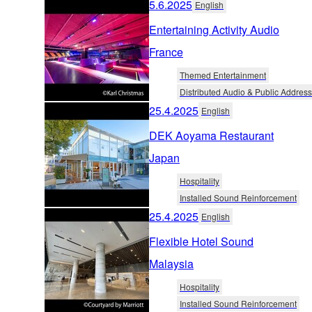
5.6.2025
English
Entertaining Activity Audio
France
Themed Entertainment
Distributed Audio & Public Address
25.4.2025
English
DEK Aoyama Restaurant
Japan
Hospitality
Installed Sound Reinforcement
25.4.2025
English
Flexible Hotel Sound
Malaysia
Hospitality
Installed Sound Reinforcement