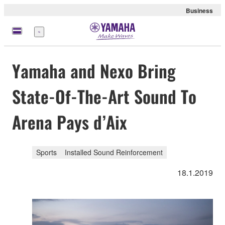
Business
Menu
Yamaha and Nexo Bring
State-Of-The-Art Sound To
Arena Pays d’Aix
Sports
Installed Sound Reinforcement
18.1.2019