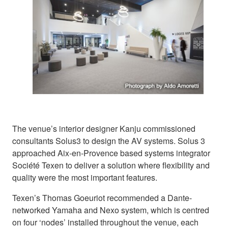
The venue’s interior designer Kanju commissioned
consultants Solus3 to design the AV systems. Solus 3
approached Aix-en-Provence based systems integrator
Société Texen to deliver a solution where flexibility and
quality were the most important features.
Texen’s Thomas Goeuriot recommended a Dante-
networked Yamaha and Nexo system, which is centred
on four ‘nodes’ installed throughout the venue, each