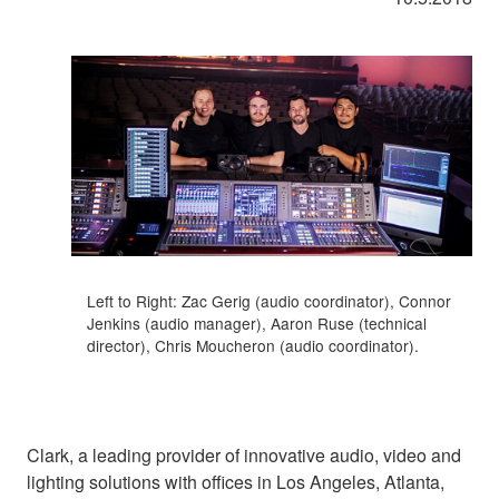
Left to Right: Zac Gerig (audio coordinator), Connor
Jenkins (audio manager), Aaron Ruse (technical
director), Chris Moucheron (audio coordinator).
Clark, a leading provider of innovative audio, video and
lighting solutions with offices in Los Angeles, Atlanta,