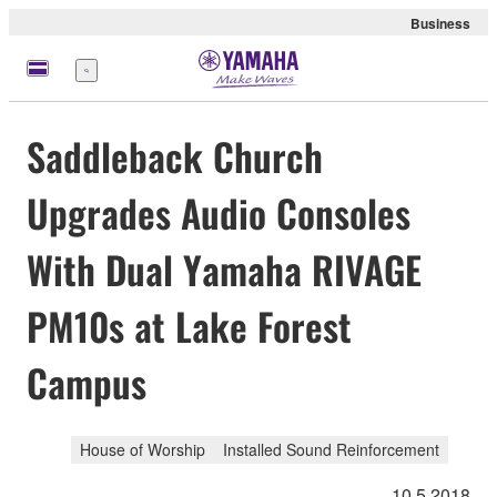
Business
Menu
Saddleback Church
Upgrades Audio Consoles
With Dual Yamaha RIVAGE
PM10s at Lake Forest
Campus
House of Worship
Installed Sound Reinforcement
10.5.2018