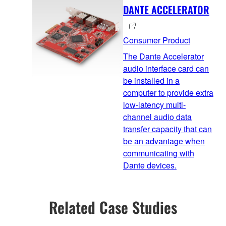
DANTE ACCELERATOR
Consumer Product
The Dante Accelerator
audio interface card can
be installed in a
computer to provide extra
low-latency multi-
channel audio data
transfer capacity that can
be an advantage when
communicating with
Dante devices.
Related Case Studies