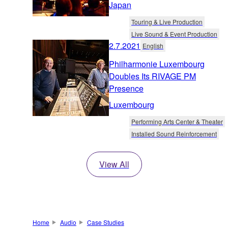
Japan
Touring & Live Production
Live Sound & Event Production
2.7.2021
English
Philharmonie Luxembourg
Doubles Its RIVAGE PM
Presence
Luxembourg
Performing Arts Center & Theater
Installed Sound Reinforcement
View All
Home
Audio
Case Studies