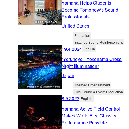
Yamaha Helps Students
Become Tomorrow‘s Sound
Professionals
United States
Education
Installed Sound Reinforcement
19.4.2024
English
“Yorunoyo - Yokohama Cross
Night Illumination”
Japan
Themed Entertainment
Live Sound & Event Production
8.9.2023
English
Yamaha Active Field Control
Makes World First Classical
Performance Possible