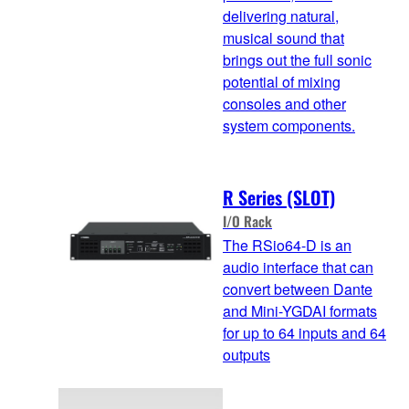
delivering natural,
musical sound that
brings out the full sonic
potential of mixing
consoles and other
system components.
R Series (SLOT)
I/O Rack
The RSio64-D is an
audio interface that can
convert between Dante
and Mini-YGDAI formats
for up to 64 inputs and 64
outputs