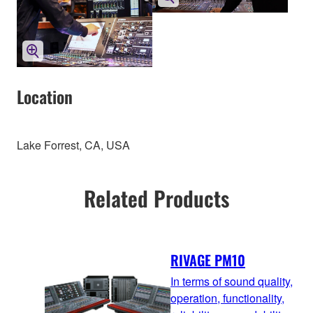
Location
Lake Forrest, CA, USA
Related Products
RIVAGE PM10
In terms of sound quality,
operation, functionality,