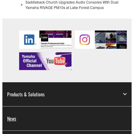
Saddleback Church Upgrades Audio Consoles With Dual
Yamaha RIVAGE PM10s at Lake Forest Campus
Products & Solutions
News