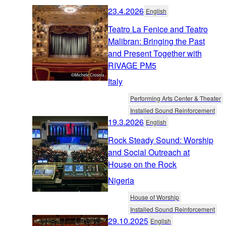
23.4.2026
English
Teatro La Fenice and Teatro
Malibran: Bringing the Past
and Present Together with
RIVAGE PM5
Italy
Performing Arts Center & Theater
Installed Sound Reinforcement
19.3.2026
English
Rock Steady Sound: Worship
and Social Outreach at
House on the Rock
Nigeria
House of Worship
Installed Sound Reinforcement
29.10.2025
English