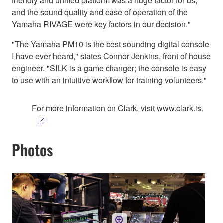
friendly and unified platform was a huge factor for us,
and the sound quality and ease of operation of the
Yamaha RIVAGE were key factors in our decision."
"The Yamaha PM10 is the best sounding digital console
I have ever heard," states Connor Jenkins, front of house
engineer. "SILK is a game changer; the console is easy
to use with an intuitive workflow for training volunteers."
For more information on Clark, visit www.clark.is.
Photos