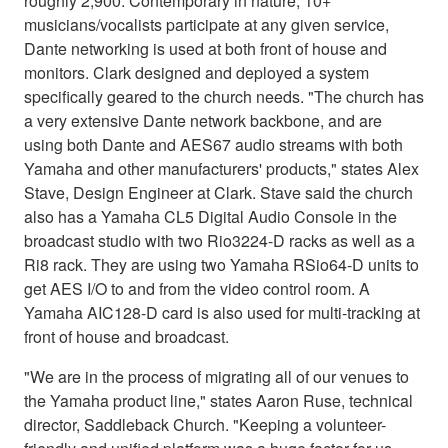
roughly 2,900. Contemporary in nature, 10+
musicians/vocalists participate at any given service,
Dante networking is used at both front of house and
monitors. Clark designed and deployed a system
specifically geared to the church needs. "The church has
a very extensive Dante network backbone, and are
using both Dante and AES67 audio streams with both
Yamaha and other manufacturers' products," states Alex
Stave, Design Engineer at Clark. Stave said the church
also has a Yamaha CL5 Digital Audio Console in the
broadcast studio with two Rio3224-D racks as well as a
Ri8 rack. They are using two Yamaha RSio64-D units to
get AES I/O to and from the video control room. A
Yamaha AIC128-D card is also used for multi-tracking at
front of house and broadcast.
"We are in the process of migrating all of our venues to
the Yamaha product line," states Aaron Ruse, technical
director, Saddleback Church. "Keeping a volunteer-