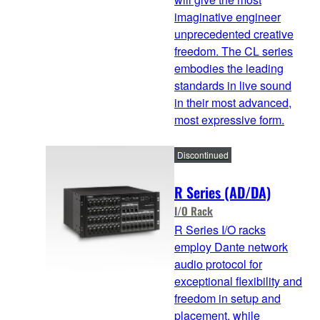
imaginative engineer
unprecedented creative
freedom. The CL series
embodies the leading
standards in live sound
in their most advanced,
most expressive form.
Discontinued
R Series (AD/DA)
I/O Rack
R Series I/O racks
employ Dante network
audio protocol for
exceptional flexibility and
freedom in setup and
placement, while