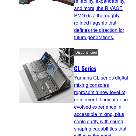
reliability, expandability,
and more, the RIVAGE
PM10 is a thoroughly
refined flagship that
defines the direction for
future generations.
Discontinued
CL Series
Yamaha CL series digital
mixing consoles
represent a new level of
refinement. They offer an
evolved experience in
accessible mixing, plus
sonic purity with sound
shaping capabilities that
will give the most