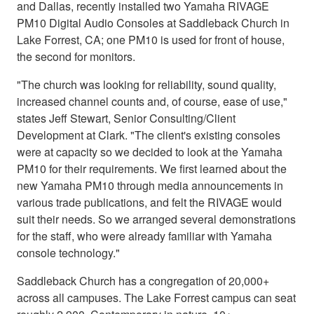
and Dallas, recently installed two Yamaha RIVAGE
PM10 Digital Audio Consoles at Saddleback Church in
Lake Forrest, CA; one PM10 is used for front of house,
the second for monitors.
"The church was looking for reliability, sound quality,
increased channel counts and, of course, ease of use,"
states Jeff Stewart, Senior Consulting/Client
Development at Clark. "The client's existing consoles
were at capacity so we decided to look at the Yamaha
PM10 for their requirements. We first learned about the
new Yamaha PM10 through media announcements in
various trade publications, and felt the RIVAGE would
suit their needs. So we arranged several demonstrations
for the staff, who were already familiar with Yamaha
console technology."
Saddleback Church has a congregation of 20,000+
across all campuses. The Lake Forrest campus can seat