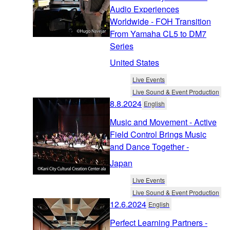
Audio Experiences
Worldwide - FOH Transition
From Yamaha CL5 to DM7
Series
United States
Live Events
Live Sound & Event Production
8.8.2024
English
Music and Movement - Active
Field Control Brings Music
and Dance Together -
Japan
Live Events
Live Sound & Event Production
12.6.2024
English
Perfect Learning Partners -