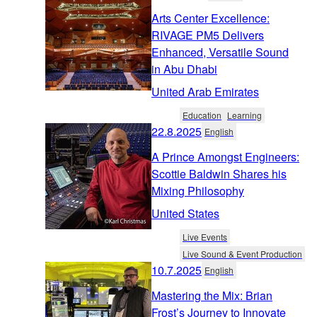
Arts Center Excellence:
RIVAGE PM5 Delivers
Enhanced, Versatile Sound
in Abu Dhabi
United Arab Emirates
Education
Learning
22.8.2025
English
A Prince Amongst Engineers:
Scottie Baldwin Shares his
Mixing Philosophy
United States
Live Events
Live Sound & Event Production
10.7.2025
English
Mastering the Mix: Brian
Frost’s Journey to Innovate