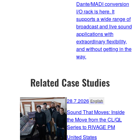
Dante/MADI conversion
I/O rack is here. It
supports a wide range of
broadcast and live sound
applications with
extraordinary flexibility,
and without getting in the
way.
Related Case Studies
28.7.2026
English
Sound That Moves: Inside
the Move from the CL/QL
Series to RIVAGE PM
United States