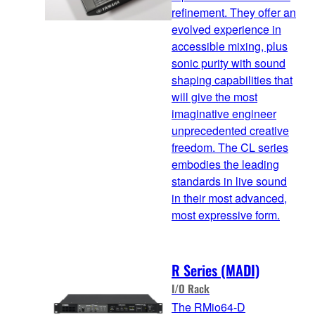
refinement. They offer an
evolved experience in
accessible mixing, plus
sonic purity with sound
shaping capabilities that
will give the most
imaginative engineer
unprecedented creative
freedom. The CL series
embodies the leading
standards in live sound
in their most advanced,
most expressive form.
R Series (MADI)
I/O Rack
The RMio64-D