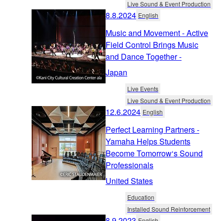
Live Sound & Event Production
8.8.2024
English
Music and Movement - Active
Field Control Brings Music
and Dance Together -
Japan
Live Events
Live Sound & Event Production
12.6.2024
English
Perfect Learning Partners -
Yamaha Helps Students
Become Tomorrow‘s Sound
Professionals
United States
Education
Installed Sound Reinforcement
8.9.2023
English