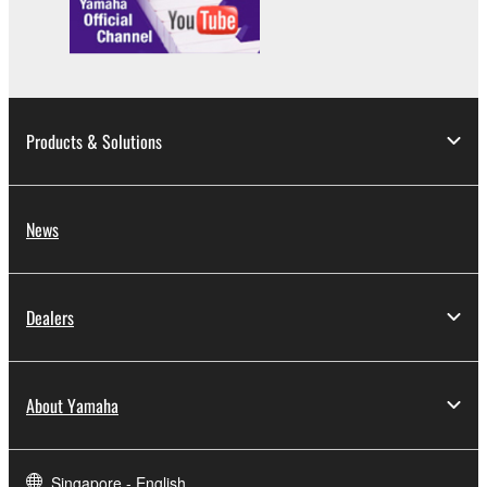
Products & Solutions
News
Dealers
About Yamaha
Singapore - English