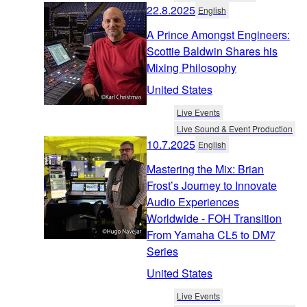
22.8.2025
English
A Prince Amongst Engineers:
Scottie Baldwin Shares his
Mixing Philosophy
United States
Live Events
Live Sound & Event Production
10.7.2025
English
Mastering the Mix: Brian
Frost’s Journey to Innovate
Audio Experiences
Worldwide - FOH Transition
From Yamaha CL5 to DM7
Series
United States
Live Events