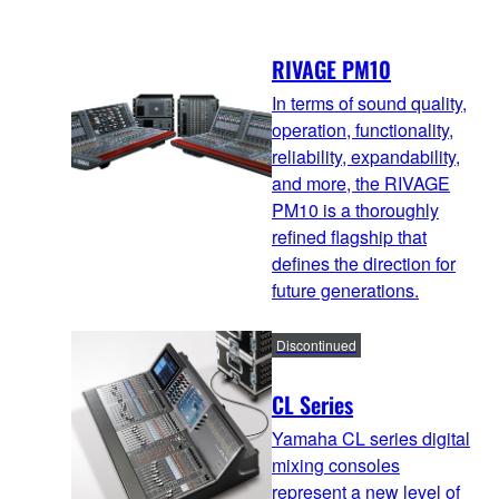
RIVAGE PM10
In terms of sound quality,
operation, functionality,
reliability, expandability,
and more, the RIVAGE
PM10 is a thoroughly
refined flagship that
defines the direction for
future generations.
Discontinued
CL Series
Yamaha CL series digital
mixing consoles
represent a new level of