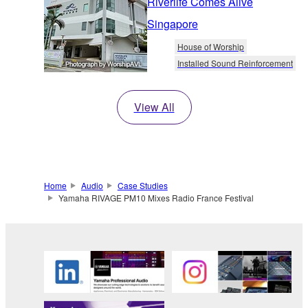
Riverlife Comes Alive
Singapore
House of Worship
Installed Sound Reinforcement
View All
Home
Audio
Case Studies
Yamaha RIVAGE PM10 Mixes Radio France Festival