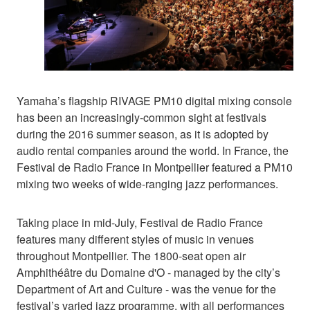
Yamaha’s flagship RIVAGE PM10 digital mixing console
has been an increasingly-common sight at festivals
during the 2016 summer season, as it is adopted by
audio rental companies around the world. In France, the
Festival de Radio France in Montpellier featured a PM10
mixing two weeks of wide-ranging jazz performances.
Taking place in mid-July, Festival de Radio France
features many different styles of music in venues
throughout Montpellier. The 1800-seat open air
Amphithéâtre du Domaine d'O - managed by the city’s
Department of Art and Culture - was the venue for the
festival’s varied jazz programme, with all performances