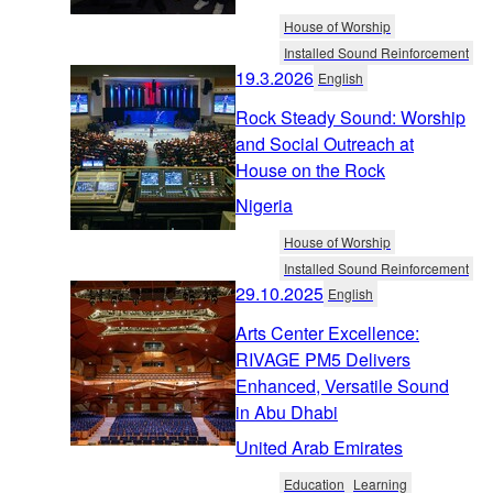
House of Worship
Installed Sound Reinforcement
19.3.2026
English
Rock Steady Sound: Worship
and Social Outreach at
House on the Rock
Nigeria
House of Worship
Installed Sound Reinforcement
29.10.2025
English
Arts Center Excellence:
RIVAGE PM5 Delivers
Enhanced, Versatile Sound
in Abu Dhabi
United Arab Emirates
Education
Learning