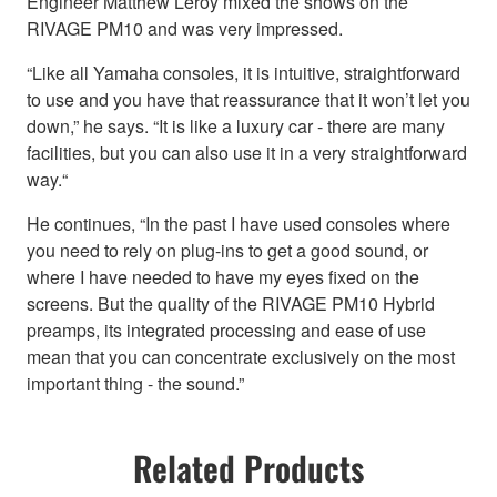
Engineer Matthew Leroy mixed the shows on the
RIVAGE PM10 and was very impressed.
“Like all Yamaha consoles, it is intuitive, straightforward
to use and you have that reassurance that it won’t let you
down,” he says. “It is like a luxury car - there are many
facilities, but you can also use it in a very straightforward
way.“
He continues, “In the past I have used consoles where
you need to rely on plug-ins to get a good sound, or
where I have needed to have my eyes fixed on the
screens. But the quality of the RIVAGE PM10 Hybrid
preamps, its integrated processing and ease of use
mean that you can concentrate exclusively on the most
important thing - the sound.”
Related Products