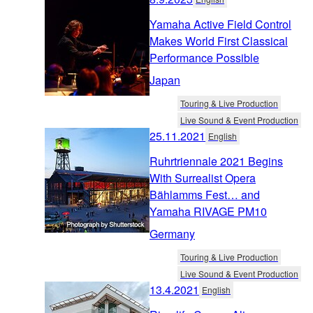
Yamaha Active Field Control
Makes World First Classical
Performance Possible
Japan
Touring & Live Production
Live Sound & Event Production
25.11.2021
English
Ruhrtriennale 2021 Begins
With Surrealist Opera
Bählamms Fest… and
Yamaha RIVAGE PM10
Germany
Touring & Live Production
Live Sound & Event Production
13.4.2021
English