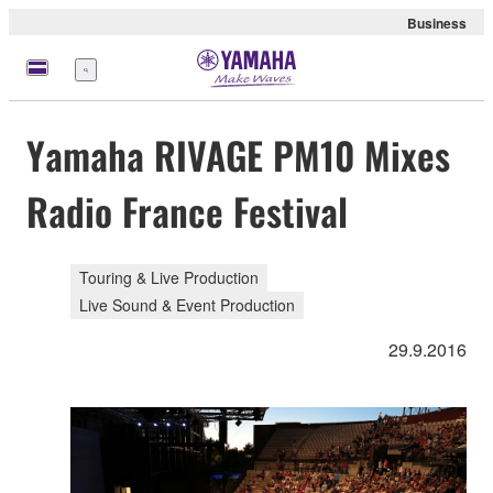
Business
Menu
Yamaha RIVAGE PM10 Mixes
Radio France Festival
Touring & Live Production
Live Sound & Event Production
29.9.2016