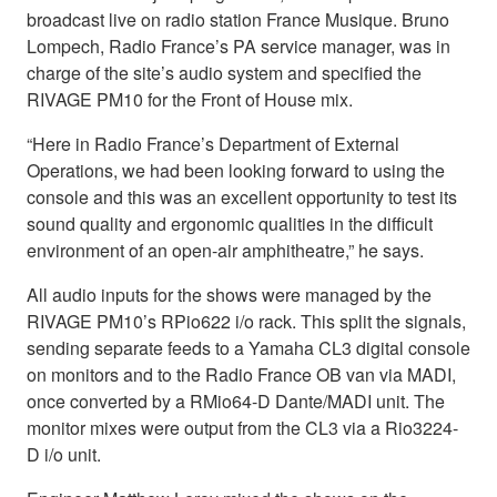
broadcast live on radio station France Musique. Bruno
Lompech, Radio France’s PA service manager, was in
charge of the site’s audio system and specified the
RIVAGE PM10 for the Front of House mix.
“Here in Radio France’s Department of External
Operations, we had been looking forward to using the
console and this was an excellent opportunity to test its
sound quality and ergonomic qualities in the difficult
environment of an open-air amphitheatre,” he says.
All audio inputs for the shows were managed by the
RIVAGE PM10’s RPio622 i/o rack. This split the signals,
sending separate feeds to a Yamaha CL3 digital console
on monitors and to the Radio France OB van via MADI,
once converted by a RMio64-D Dante/MADI unit. The
monitor mixes were output from the CL3 via a Rio3224-
D i/o unit.