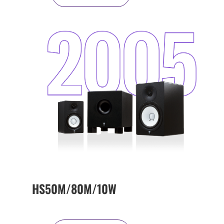
HS50M/80M/10W