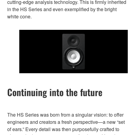
cutting-edge analysis technology. This is firmly inherited
in the HS Series and even exemplified by the bright
white cone.
Continuing into the future
The HS Series was born from a singular vision: to offer
engineers and creators a fresh perspective—a new “set
of ears.” Every detail was then purposefully crafted to