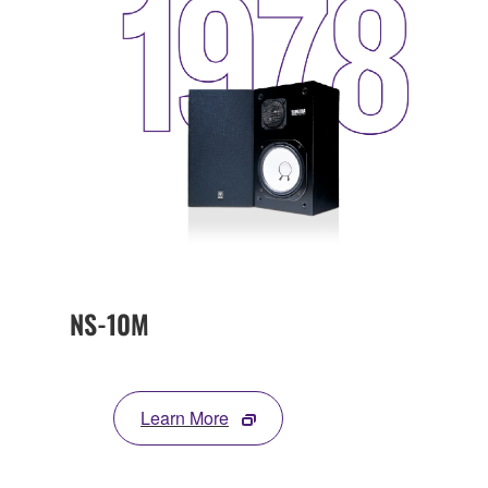
NS-10M
Learn More