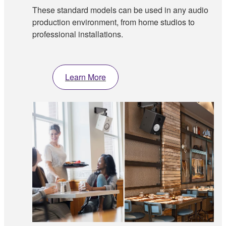
These standard models can be used in any audio
production environment, from home studios to
professional installations.
Learn More