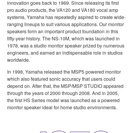
innovation goes back to 1969. Since releasing its first
pro audio products, the VA120 and VA180 vocal amp
systems, Yamaha has repeatedly aspired to create wide-
ranging lineups to suit various applications. Our monitor
speakers form an important product foundation in this
fifty-year history. The NS-10M, which was launched in
1978, was a studio monitor speaker prized by numerous
engineers, and earned an indispensable role in studios
worldwide.
In 1998, Yamaha released the MSP5 powered monitor
which also featured sonic accuracy that users could
depend on. After that, the MSP/MSP STUDIO appeared
through the years of 2000 through 2008. And in 2005,
the first HS Series model was launched as a powered
monitor speaker ideal for home studio environments.