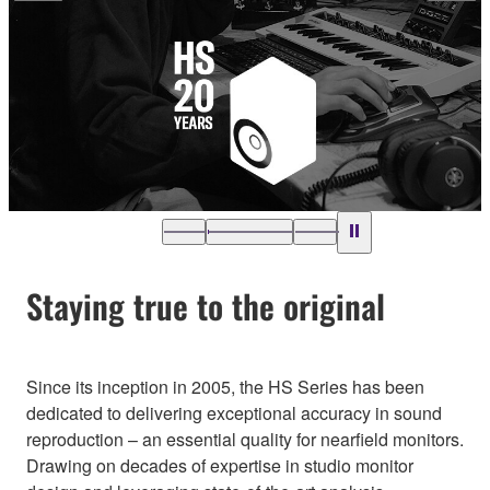
Staying true to the original
Since its inception in 2005, the HS Series has been
dedicated to delivering exceptional accuracy in sound
reproduction – an essential quality for nearfield monitors.
Drawing on decades of expertise in studio monitor