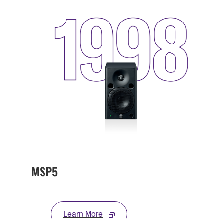
MSP5
Learn More