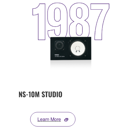
NS-10M STUDIO
Learn More