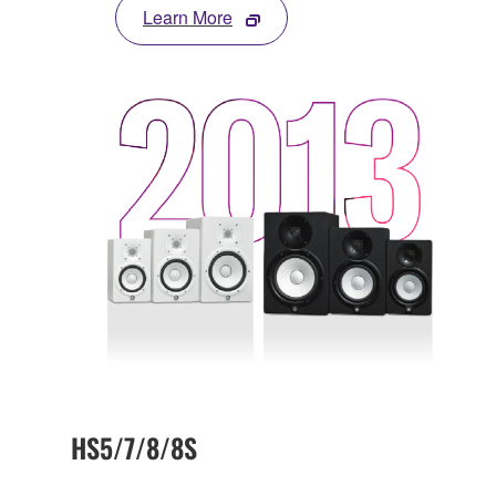
Learn More
HS5/7/8/8S