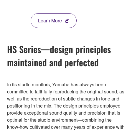
Learn More
HS Series—design principles
maintained and perfected
In its studio monitors, Yamaha has always been
committed to faithfully reproducing the original sound, as
well as the reproduction of subtle changes in tone and
positioning in the mix. The design principles employed
provide exceptional sound quality and precision that is
optimal for the studio environment—combining the
know-how cultivated over many years of experience with