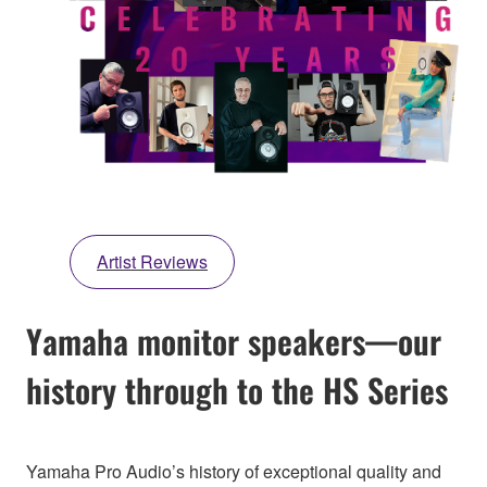
Artist Reviews
Yamaha monitor speakers—our
history through to the HS Series
Yamaha Pro Audio’s history of exceptional quality and