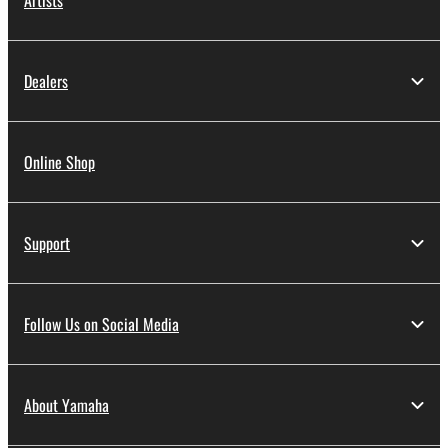
Artists
Dealers
Online Shop
Support
Follow Us on Social Media
About Yamaha