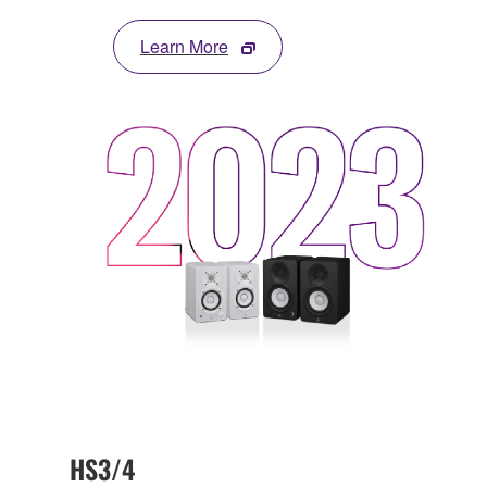
Learn More
HS3/4