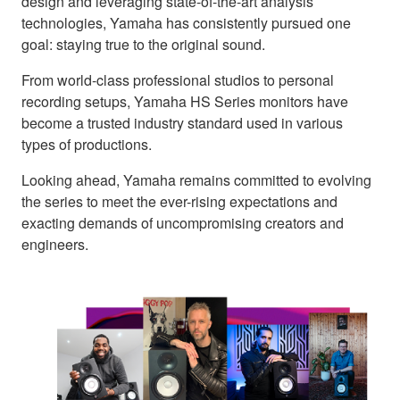
design and leveraging state-of-the-art analysis
technologies, Yamaha has consistently pursued one
goal: staying true to the original sound.
From world-class professional studios to personal
recording setups, Yamaha HS Series monitors have
become a trusted industry standard used in various
types of productions.
Looking ahead, Yamaha remains committed to evolving
the series to meet the ever-rising expectations and
exacting demands of uncompromising creators and
engineers.