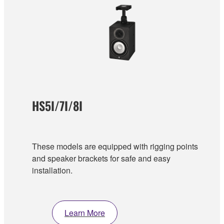
HS5I/7I/8I
These models are equipped with rigging points
and speaker brackets for safe and easy
installation.
Learn More