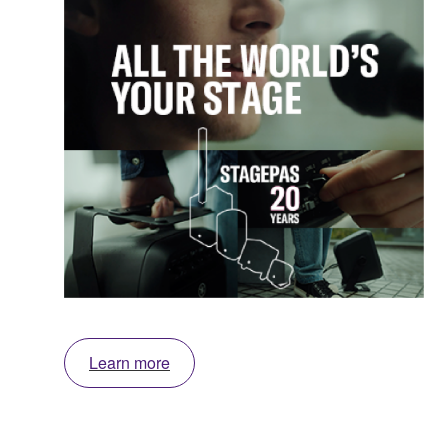
Learn more