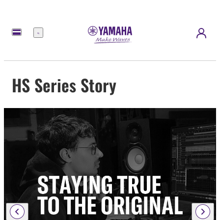
Menu
HS Series Story