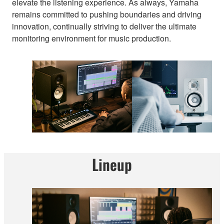
elevate the listening experience. As always, Yamaha
remains committed to pushing boundaries and driving
innovation, continually striving to deliver the ultimate
monitoring environment for music production.
Lineup