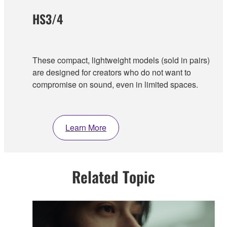
HS3/4
These compact, lightweight models (sold in pairs)
are designed for creators who do not want to
compromise on sound, even in limited spaces.
Learn More
Related Topic