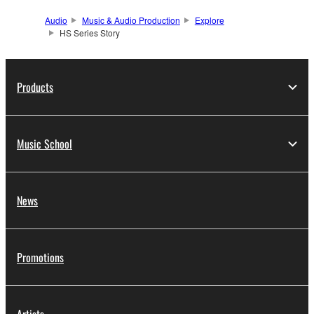
Audio
Music & Audio Production
Explore
HS Series Story
Products
Music School
News
Promotions