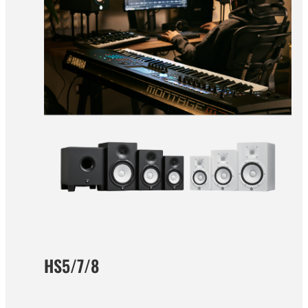
HS5/7/8