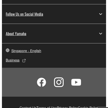
Follow Us on Social Media
About Yamaha
Singapore - English
Business
Contact Us
Terms of Use
Privacy Policy
Cookie Policy