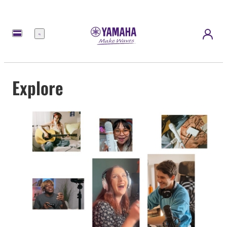
Menu
Explore