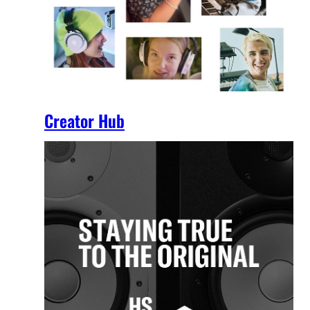
Creator Hub