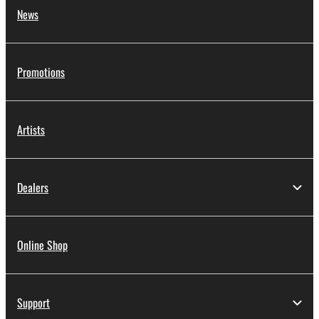
News
Promotions
Artists
Dealers
Online Shop
Support