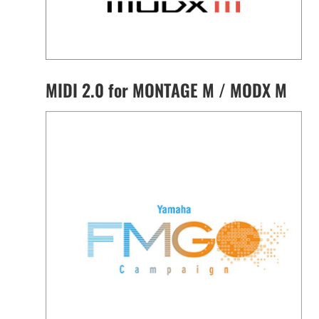
MIDI 2.0 for MONTAGE M / MODX M