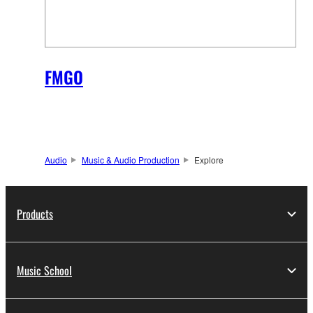
FMGO
Audio
Music & Audio Production
Explore
Products
Music School