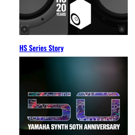
HS Series Story