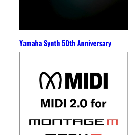
Yamaha Synth 50th Anniversary