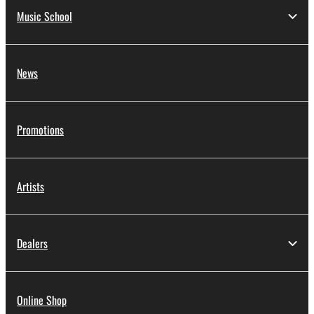
Music School
News
Promotions
Artists
Dealers
Online Shop