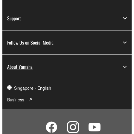
Support
Follow Us on Social Media
About Yamaha
Singapore - English
Business