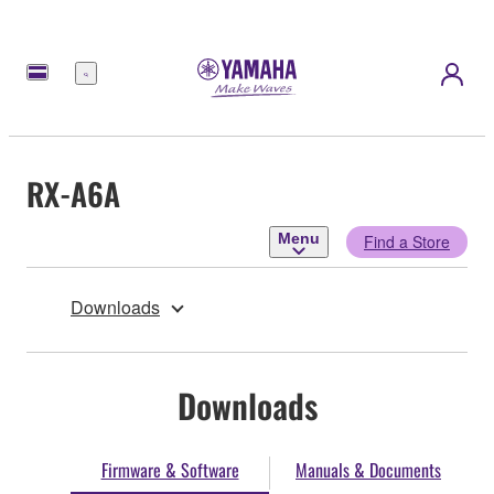
Menu
RX-A6A
Menu
Find a Store
Downloads
Downloads
Firmware & Software
Manuals & Documents