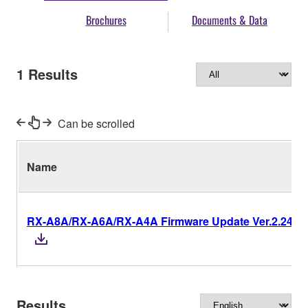
Brochures
Documents & Data
1
Results
Can be scrolled
Name
RX-A8A/RX-A6A/RX-A4A Firmware Update Ver.2.24
Results