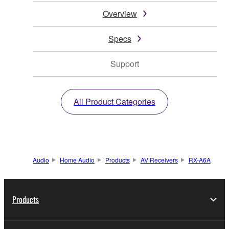
Overview
Specs
Support
All Product Categories
Audio
Home Audio
Products
AV Receivers
RX-A6A
Products