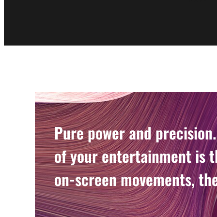
Pure power and precision.
of your entertainment is t
on-screen movements, the