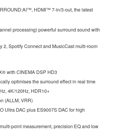
RROUND:AI™, HDMI™ 7-in/3-out, the latest
hannel processing) powerful surround sound with
ay 2, Spotify Connect and MusicCast multi-room
:X® with CINEMA DSP HD3
y optimises the surround effect in real time
0Hz, 4K/120Hz, HDR10+
ion (ALLM, VRR)
ltra DAC plus ES9007S DAC for high
ulti-point measurement, precision EQ and low