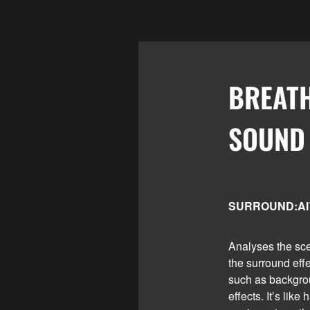
BREAT
SOUND
SURROUND:A
Analyses the sce
the surround eff
such as backgro
effects. It’s lik