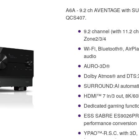
A6A - 9.2 ch AVENTAGE with SU
QCS407.
9.2 channel (with 11.2 c
Zone2/3/4
Wi-Fi, Bluetooth®, AirPl
audio
AURO-3D®
Dolby Atmos® and DTS
SURROUND:AI automaticall
HDMI™ 7 in/3 out, 8K/6
Dedicated gaming funct
ESS SABRE ES9026PRO U
performance conversion
YPAO™-R.S.C. with 3D, m