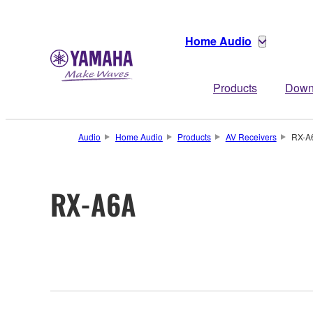
Home Audio
Products
Down
Audio
Home Audio
Products
AV Receivers
RX-A
RX-A6A