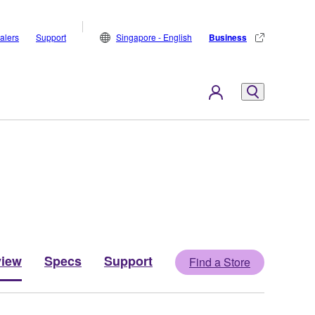
alers
Support
Singapore - English
Business
view
Specs
Support
Find a Store