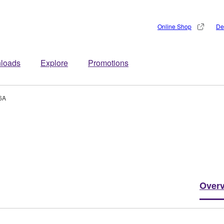
Online Shop
De
loads
Explore
Promotions
6A
Over