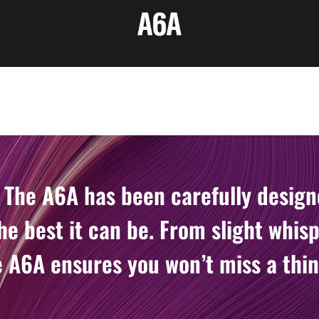
 The A6A has been carefully desig
he best it can be. From slight whisp
 A6A ensures you won’t miss a thin