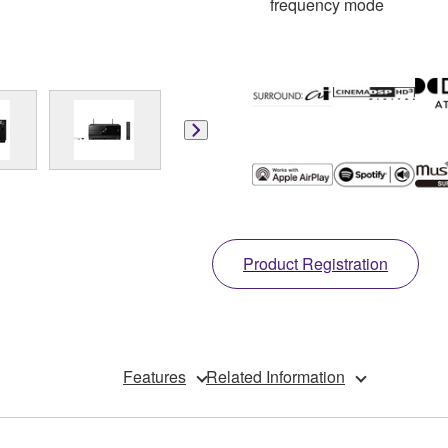
frequency mode
Product Registration
Features
Related Information