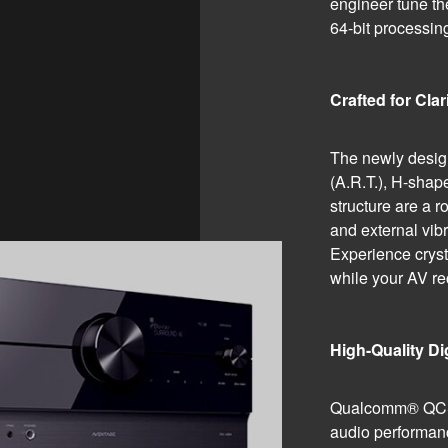
engineer tune th
64-bit process
Crafted for Clar
The newly desi
(A.R.T.), H-sha
structure are a r
and external vibr
Experience cryst
while your AV rec
High-Quality D
Qualcomm® QCS4
audio performanc