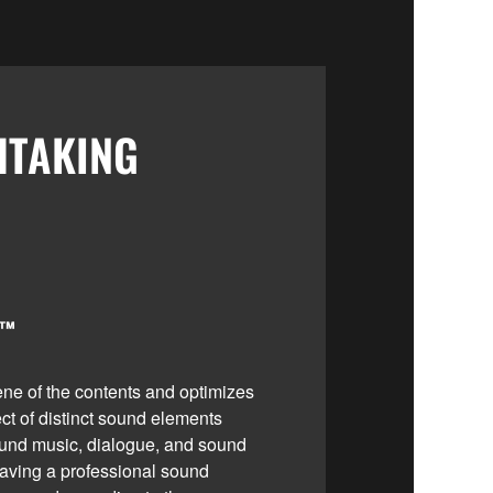
HTAKING
I™
ne of the contents and optimizes
ect of distinct sound elements
und music, dialogue, and sound
e having a professional sound