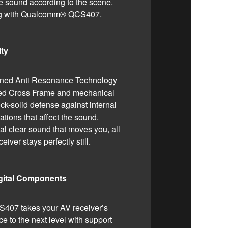
e sound according to the scene.
ing with Qualcomm® QCS407.
ity
gned Anti Resonance Technology
ped Cross Frame and mechanical
ock-solid defense against internal
ations that affect the sound.
al clear sound that moves you, all
eiver stays perfectly still.
igital Components
07 takes your AV receiver’s
e to the next level with support