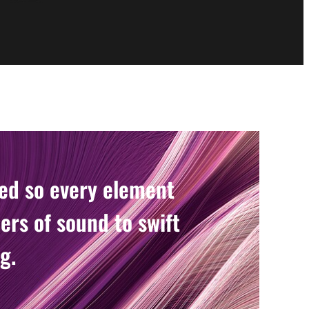
ned so every element
ers of sound to swift
g.