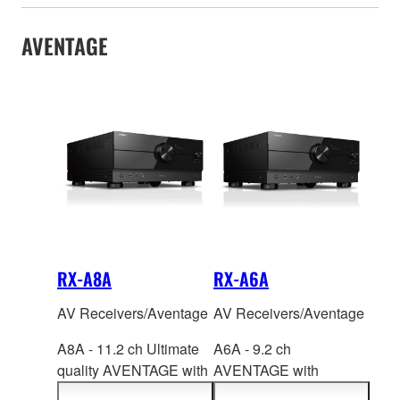
AVENTAGE
RX-A8A
RX-A6A
AV Receivers/Aventage
AV Receivers/Aventage
A8A - 11.2 ch Ultimate
A6A - 9.2 ch
quality AVENTAGE with
AVENTAGE with
Su
rround:AI™, HDMI™
SURROUND:AI
™,