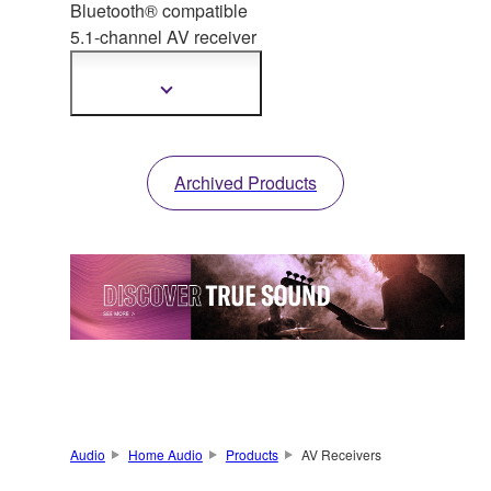
Bluetooth® compatible
5.1-channel AV receiver
with
fully discrete
configuration and high-
Show
more
quality DACs.
information
Archived Products
Audio
Home Audio
Products
AV Receivers