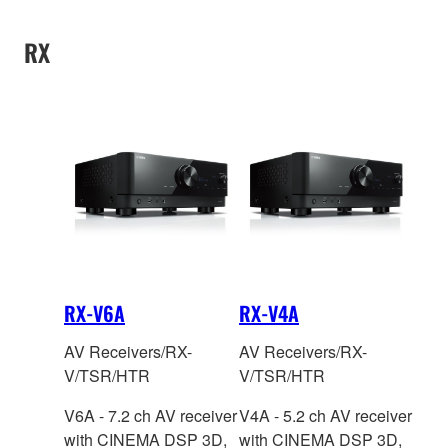
information
information
technology.
RX
RX-V6A
RX-V4A
AV Receivers/RX-
AV Receivers/RX-
V/TSR/HTR
V/TSR/HTR
V6A - 7.2 ch AV receiver
V4A - 5.2 ch AV receiver
with CINEMA DSP
3D,
with CINEMA DSP
3D,