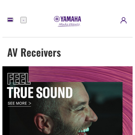
Menu
AV Receivers