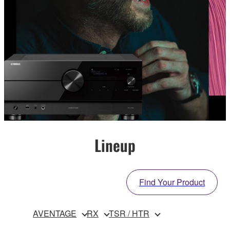
Lineup
Find Your Product
AVENTAGE
RX
TSR / HTR