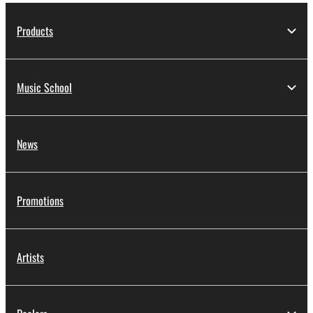
Products
Music School
News
Promotions
Artists