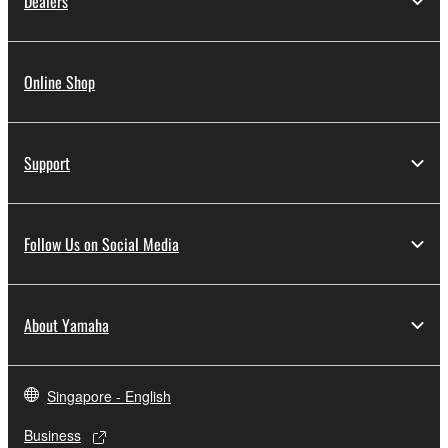
Dealers
Online Shop
Support
Follow Us on Social Media
About Yamaha
Singapore - English
Business