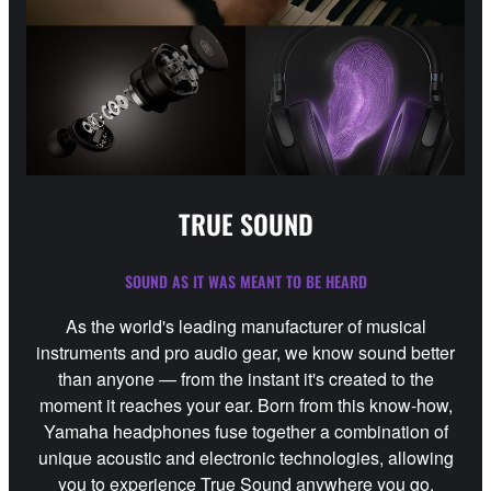
TRUE SOUND
SOUND AS IT WAS MEANT TO BE HEARD
As the world's leading manufacturer of musical
instruments and pro audio gear, we know sound better
than anyone — from the instant it's created to the
moment it reaches your ear. Born from this know-how,
Yamaha headphones fuse together a combination of
unique acoustic and electronic technologies, allowing
you to experience True Sound anywhere you go.