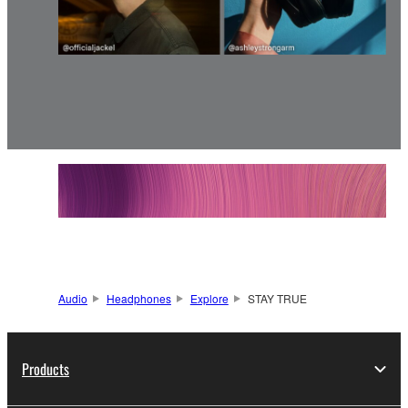
Audio
Headphones
Explore
STAY TRUE
Products