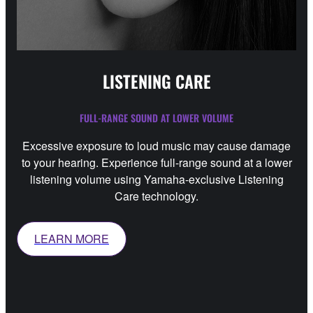
LISTENING CARE
FULL-RANGE SOUND AT LOWER VOLUME
Excessive exposure to loud music may cause damage
to your hearing. Experience full-range sound at a lower
listening volume using Yamaha-exclusive Listening
Care technology.
LEARN MORE