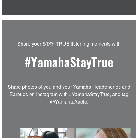
Share your STAY TRUE listening moments with
#YamahaStayTrue
Share photos of you and your Yamaha Headphones and
Earbuds on Instagram with #YamahaStayTrue, and tag
@Yamaha.Audio.