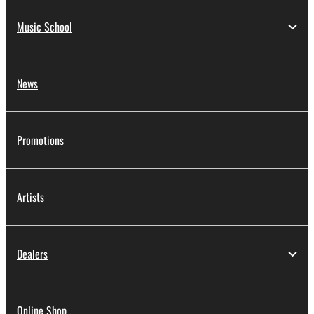
Music School
News
Promotions
Artists
Dealers
Online Shop