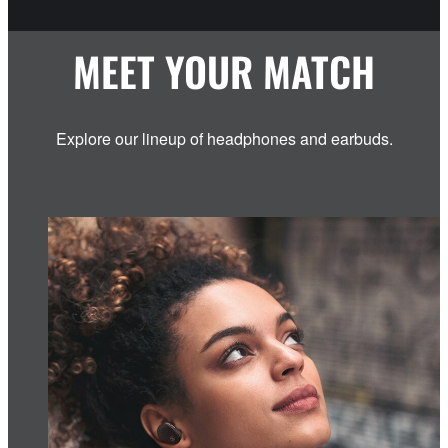
MEET YOUR MATCH
Explore our lineup of headphones and earbuds.