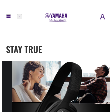
Menu
STAY TRUE