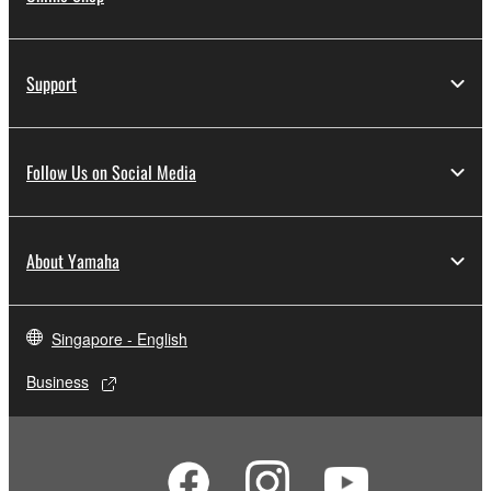
Support
Follow Us on Social Media
About Yamaha
Singapore - English
Business