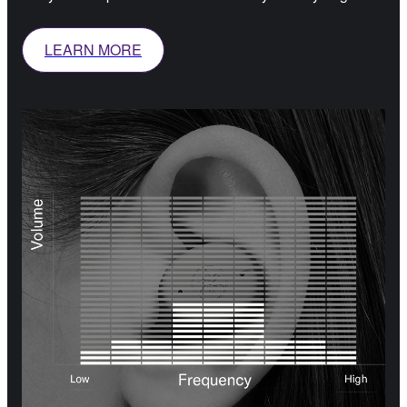
LEARN MORE