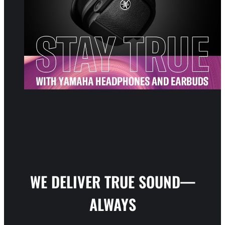
WE DELIVER TRUE SOUND—
ALWAYS