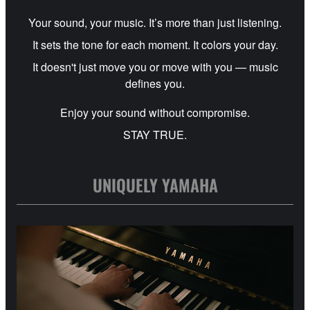
Your sound, your music. It’s more than just listening.
It sets the tone for each moment. It colors your day.
It doesn't just move you or move with you — music
defines you.
Enjoy your sound without compromise.
STAY TRUE.
UNIQUELY YAMAHA