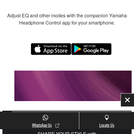
Adjust EQ and other modes with the companion Yamaha
Headphone Control app for your smartphone.
Clo
WhatsApp Us
Locate Us
SHARE YOUR STYLE with