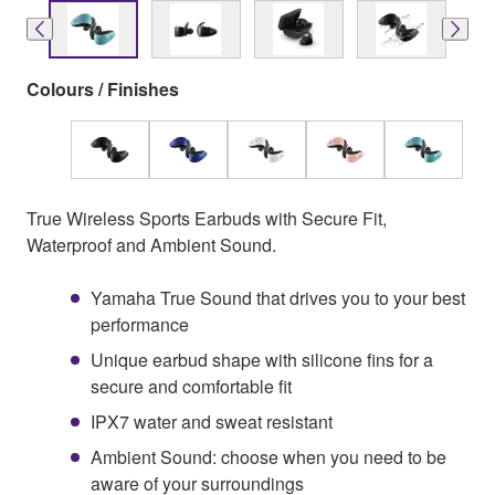
Colours / Finishes
True Wireless Sports Earbuds with Secure Fit,
Waterproof and Ambient Sound.
Yamaha True Sound that drives you to your best
performance
Unique earbud shape with silicone fins for a
secure and comfortable fit
IPX7 water and sweat resistant
Ambient Sound: choose when you need to be
aware of your surroundings