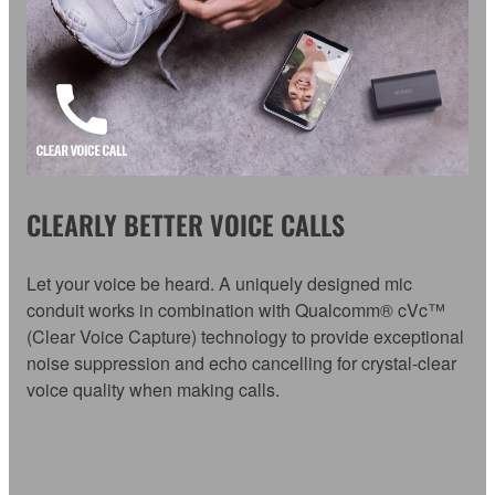
CLEARLY BETTER VOICE CALLS
Let your voice be heard. A uniquely designed mic
conduit works in combination with Qualcomm® cVc™
(Clear Voice Capture) technology to provide exceptional
noise suppression and echo cancelling for crystal-clear
voice quality when making calls.