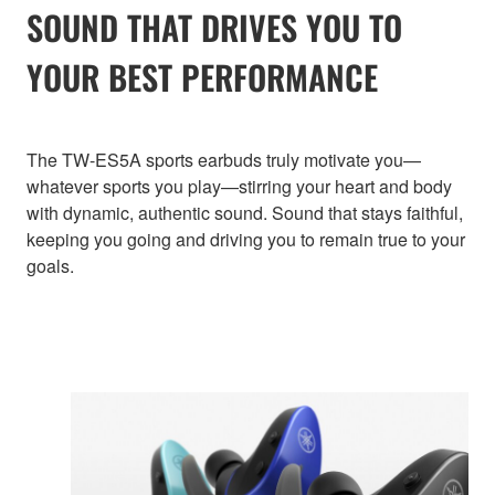
SOUND THAT DRIVES YOU TO
YOUR BEST PERFORMANCE
The TW-ES5A sports earbuds truly motivate you—
whatever sports you play—stirring your heart and body
with dynamic, authentic sound. Sound that stays faithful,
keeping you going and driving you to remain true to your
goals.