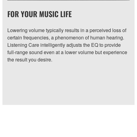
FOR YOUR MUSIC LIFE
Lowering volume typically results in a perceived loss of
certain frequencies, a phenomenon of human hearing.
Listening Care intelligently adjusts the EQ to provide
full-range sound even at a lower volume but experience
the result you desire.