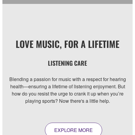
LOVE MUSIC, FOR A LIFETIME
LISTENING CARE
Blending a passion for music with a respect for hearing
health—ensuring a lifetime of listening enjoyment. But
how do you resist the urge to crank it up when you’re
playing sports? Now there's a little help.
EXPLORE MORE