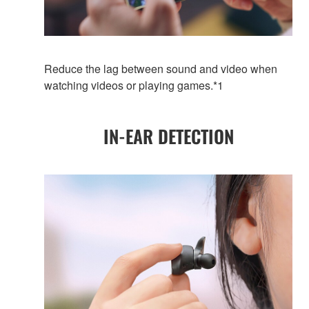
Reduce the lag between sound and video when
watching videos or playing games.*1
IN-EAR DETECTION