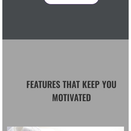
FEATURES THAT KEEP YOU
MOTIVATED