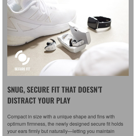
SNUG, SECURE FIT THAT DOESN’T
DISTRACT YOUR PLAY
Compact in size with a unique shape and fins with
optimum firmness, the newly designed secure fit holds
your ears firmly but naturally—letting you maintain