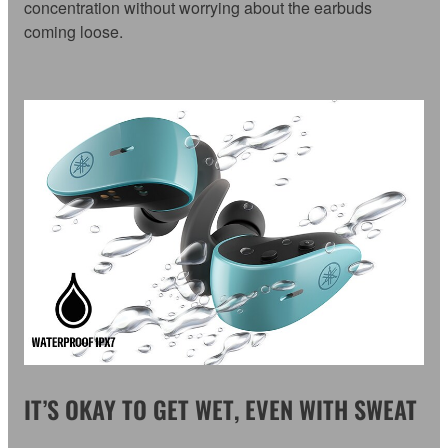
concentration without worrying about the earbuds
coming loose.
IT’S OKAY TO GET WET, EVEN WITH SWEAT