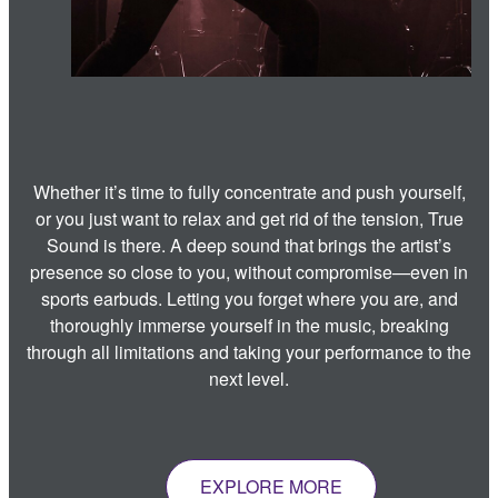
Whether it’s time to fully concentrate and push yourself,
or you just want to relax and get rid of the tension, True
Sound is there. A deep sound that brings the artist’s
presence so close to you, without compromise—even in
sports earbuds. Letting you forget where you are, and
thoroughly immerse yourself in the music, breaking
through all limitations and taking your performance to the
next level.
EXPLORE MORE