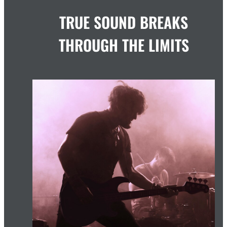
TRUE SOUND BREAKS
THROUGH THE LIMITS