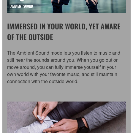
IMMERSED IN YOUR WORLD, YET AWARE
OF THE OUTSIDE
The Ambient Sound mode lets you listen to music and
still hear the sounds around you. When you go out or
move around, you can fully immerse yourself in your
own world with your favorite music, and still maintain
connection with the outside world.