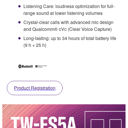
Listening Care: loudness optimization for full-
range sound at lower listening volumes
Crystal-clear calls with advanced mic design
and Qualcomm® cVc (Clear Voice Capture)
Long-lasting: up to 34 hours of total battery life
(9 h + 25 h)
Product Registration