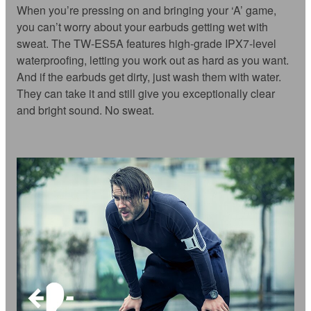
When you’re pressing on and bringing your ‘A’ game,
you can’t worry about your earbuds getting wet with
sweat. The TW-ES5A features high-grade IPX7-level
waterproofing, letting you work out as hard as you want.
And if the earbuds get dirty, just wash them with water.
They can take it and still give you exceptionally clear
and bright sound. No sweat.