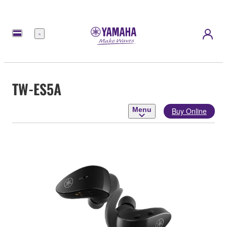
Menu
TW-ES5A
Menu
Buy Online