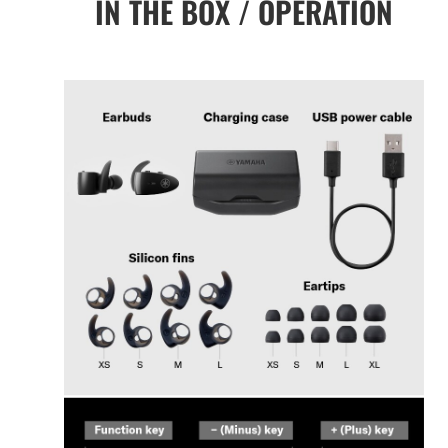
IN THE BOX / OPERATION