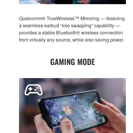
Qualcomm® TrueWireless™ Mirroring — featuring
a seamless earbud “role swapping” capability —
provides a stable Bluetooth® wireless connection
from virtually any source, while also saving power.
GAMING MODE