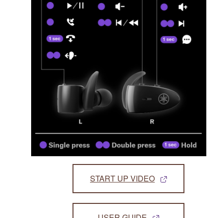
START UP VIDEO
USER GUIDE