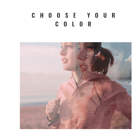
CHOOSE YOUR
COLOR