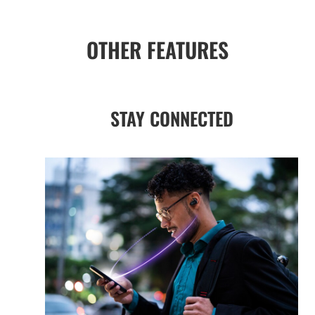
OTHER FEATURES
STAY CONNECTED