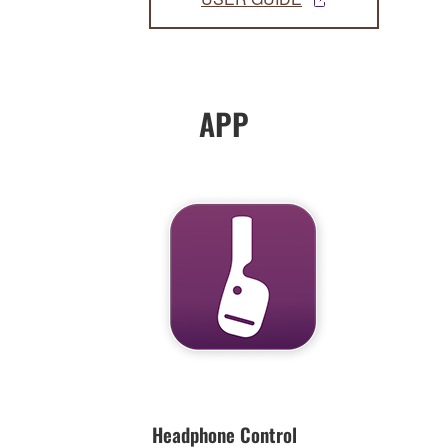
APP
Headphone Control