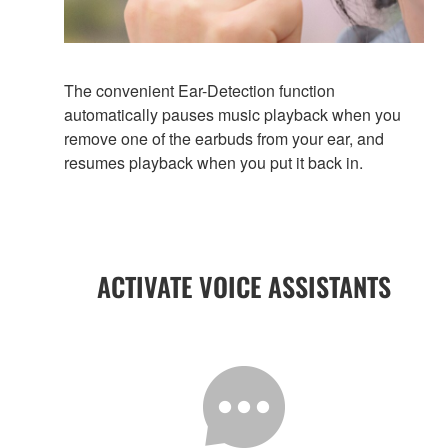
The convenient Ear-Detection function
automatically pauses music playback when you
remove one of the earbuds from your ear, and
resumes playback when you put it back in.
ACTIVATE VOICE ASSISTANTS