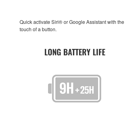
Quick activate Siri® or Google Assistant with the
touch of a button.
LONG BATTERY LIFE