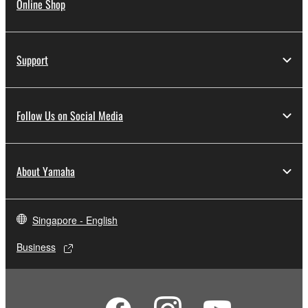
Online Shop
Support
Follow Us on Social Media
About Yamaha
Singapore - English
Business