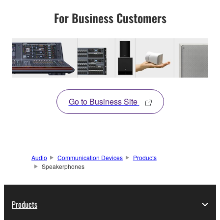
For Business Customers
Go to Business Site
Audio
Communication Devices
Products
Speakerphones
Products