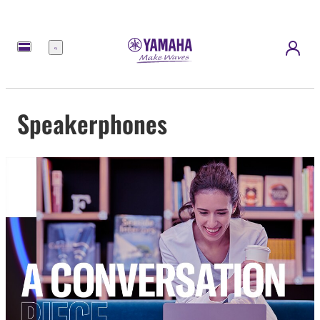
Menu
Speakerphones