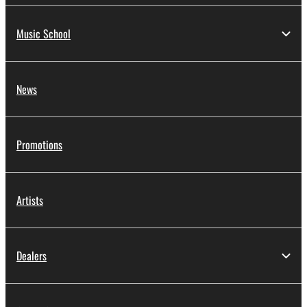
Music School
News
Promotions
Artists
Dealers