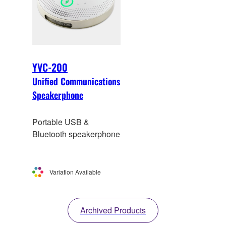
YVC-200
Unified Communications
Speakerphone
Portable USB &
Bluetooth speakerphone
Variation Available
Archived Products