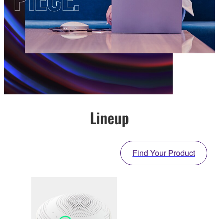
Lineup
Find Your Product