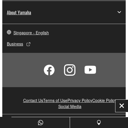
About Yamaha
Singapore - English
Business
Contact Us
Terms of Use
Privacy Policy
Cookie Policy
Social Media
Clo
© Yamaha Corporation.