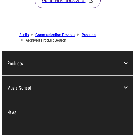
Go to Business Site
Audio
Communication Devices
Products
Archived Product Search
Products
Music School
News