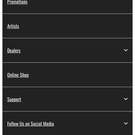
Promotions
Artists
Dealers
Online Shop
Support
Follow Us on Social Media