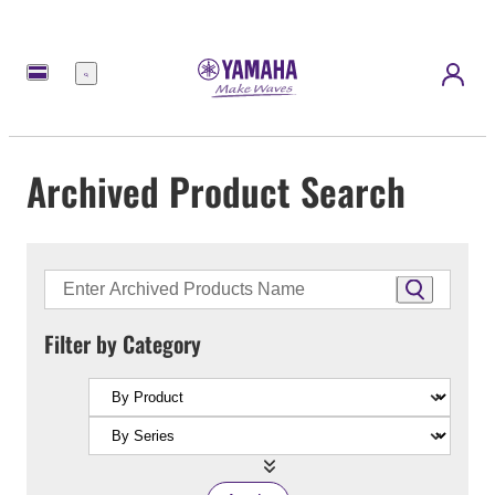
Menu
Archived Product Search
Filter by Category