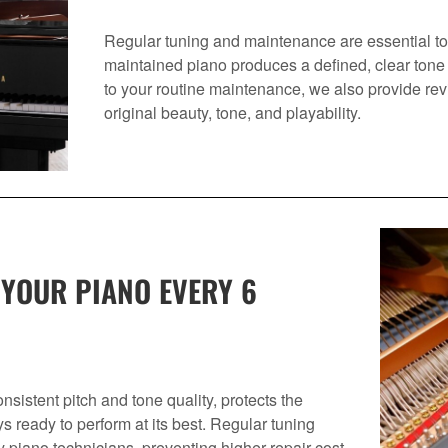
Regular tuning and maintenance are essential to 
maintained piano produces a defined, clear tone 
to your routine maintenance, we also provide revit
original beauty, tone, and playability.
 YOUR PIANO EVERY 6
sistent pitch and tone quality, protects the
ys ready to perform at its best. Regular tuning
y piano technicians, preventing higher repair cost