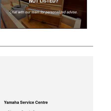
NOT LISTED?
Chat with our team for personalized advise.
Yamaha Service Centre