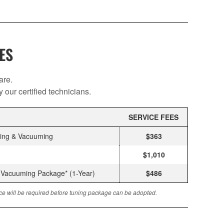
ES
are.
our certified technicians.
SERVICE FEES
cing & Vacuuming
$363
$1,010
& Vacuuming Package* (1-Year)
$486
vice will be required before tuning package can be adopted.