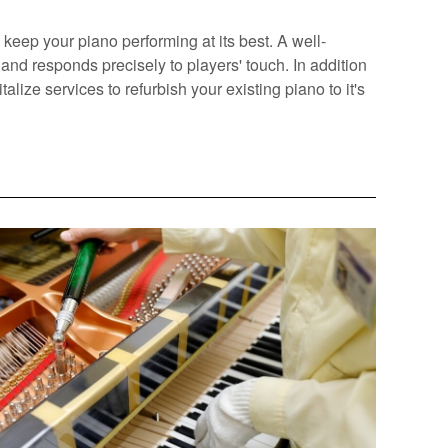
keep your piano performing at its best. A well-
and responds precisely to players' touch. In addition
alize services to refurbish your existing piano to it's