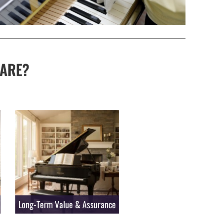
ARE?
Long-Term Value & Assurance