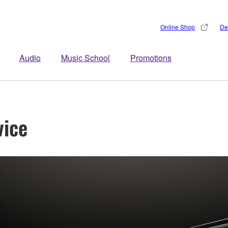
Online Shop
De
Audio
Music School
Promotions
e
vice