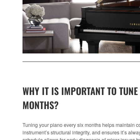
WHY IT IS IMPORTANT TO TUNE
MONTHS?
Tuning your piano every six months helps maintain con
instrument’s structural integrity, and ensures it’s alwa
schedule allows for early diagnosis of minor issues b