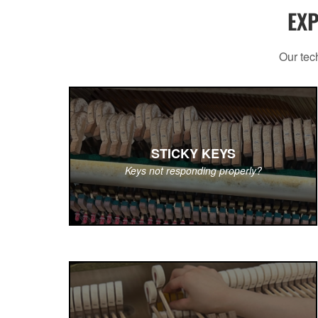
EXP
Our tech
STICKY KEYS
Keys not responding properly?