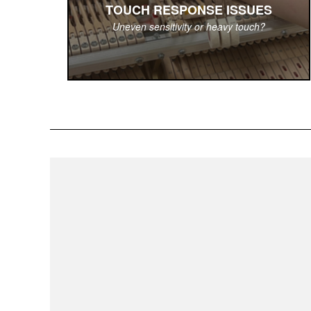
TOUCH RESPONSE ISSUES
Uneven sensitivity or heavy touch?