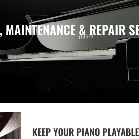
, MAINTENANCE & REPAIR S
KEEP YOUR PIANO PLAYABLE