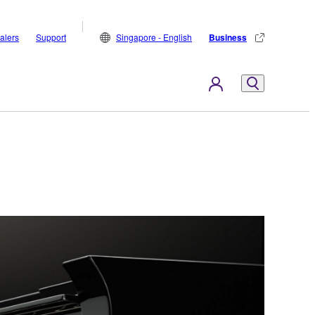
alers
Support
Singapore - English
Business