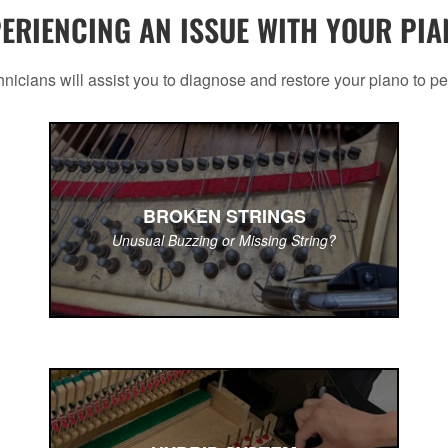
ERIENCING AN ISSUE WITH YOUR PI
nicians will assist you to diagnose and restore your piano to pe
BROKEN STRINGS
Unusual Buzzing or Missing String?