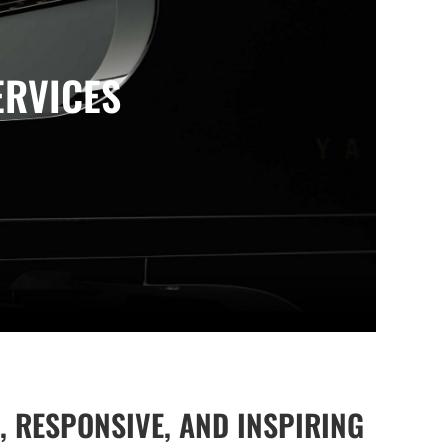
ERVICES
, RESPONSIVE, AND INSPIRING