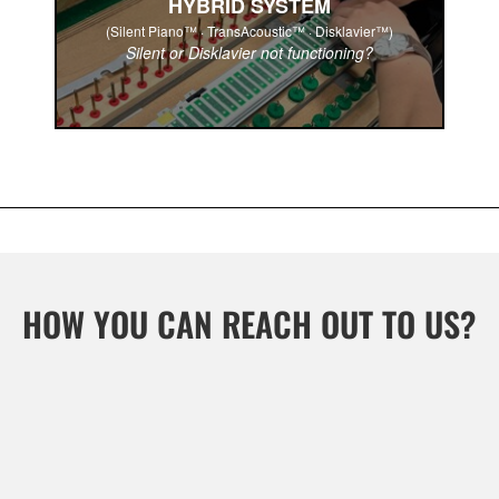
HYBRID SYSTEM
(Silent Piano™ · TransAcoustic™ · Disklavier™)
Silent or Disklavier not functioning?
HOW YOU CAN REACH OUT TO US?