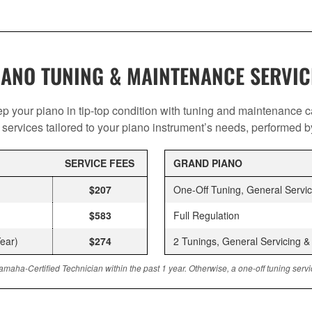
IANO TUNING & MAINTENANCE SERVIC
p your piano in tip-top condition with tuning and maintenance c
services tailored to your piano instrument’s needs, performed by 
SERVICE FEES
GRAND PIANO
$207
One-Off Tuning, General Servi
$583
Full Regulation
ear)
$274
2 Tunings, General Servicing 
amaha-Certified Technician within the past 1 year. Otherwise, a one-off tuning ser