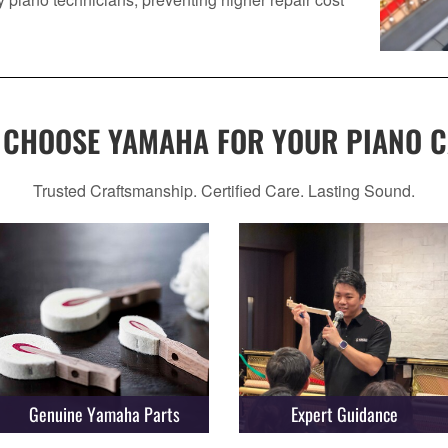
 CHOOSE YAMAHA FOR YOUR PIANO C
Trusted Craftsmanship. Certified Care. Lasting Sound.
Genuine Yamaha Parts
Expert Guidance