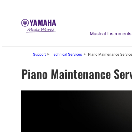
Musical Instruments
Support
Technical Services
Piano Maintenance Servic
Piano Maintenance Ser