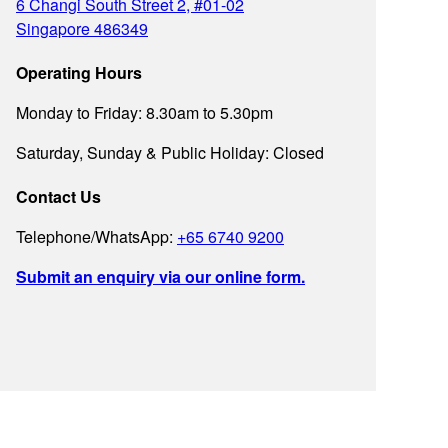
6 Changi South Street 2, #01-02
Singapore 486349
Operating Hours
Monday to Friday: 8.30am to 5.30pm
Saturday, Sunday & Public Holiday: Closed
Contact Us
Telephone/WhatsApp:
+65 6740 9200
Submit an enquiry via our online form.