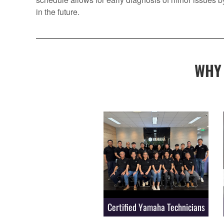
in the future.
WHY
Certified Yamaha Technicians