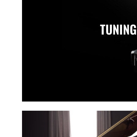
TUNING