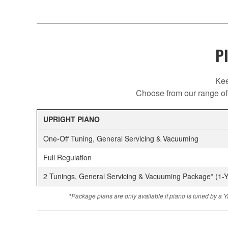
P
Kee
Choose from our range of 
UPRIGHT PIANO
One-Off Tuning, General Servicing & Vacuuming
Full Regulation
2 Tunings, General Servicing & Vacuuming Package* (1-Y
*Package plans are only available if piano is tuned by a Y