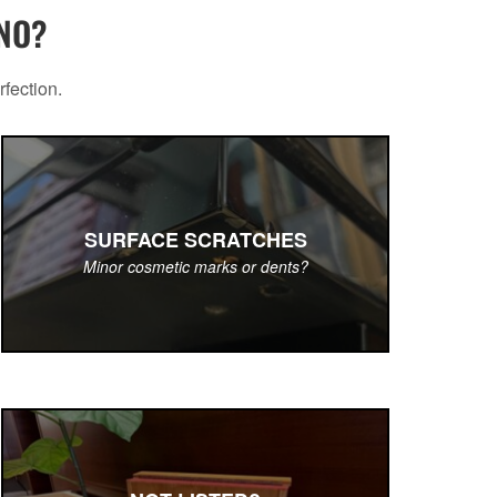
ANO?
rfection.
SURFACE SCRATCHES
Minor cosmetic marks or dents?