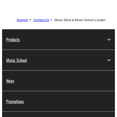
Support
Contact Us
Music Store & Music School Locator
Products
Music School
News
Promotions