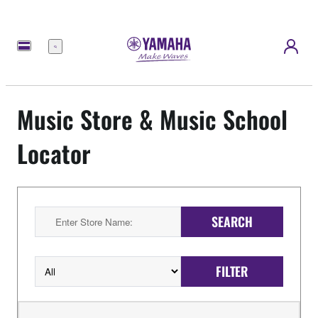
Menu
Music Store & Music School
Locator
SEARCH
FILTER