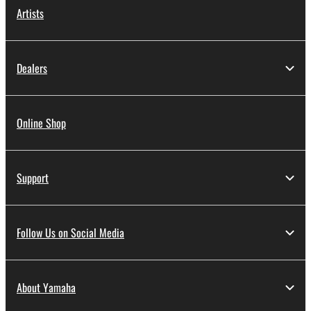
Artists
Dealers
Online Shop
Support
Follow Us on Social Media
About Yamaha