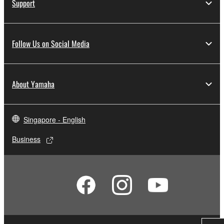
Support
Follow Us on Social Media
About Yamaha
Singapore - English
Business