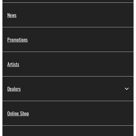
News
Promotions
Artists
Dealers
Online Shop