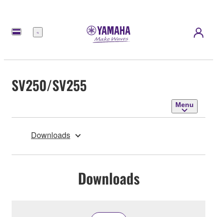
Menu
SV250/SV255
Menu
Downloads
Downloads