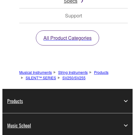
Specs
Support
All Product Categories
Musical Instruments
String Instruments
Products
SILENT™ SERIES
SV250/SV255
Products
Music School