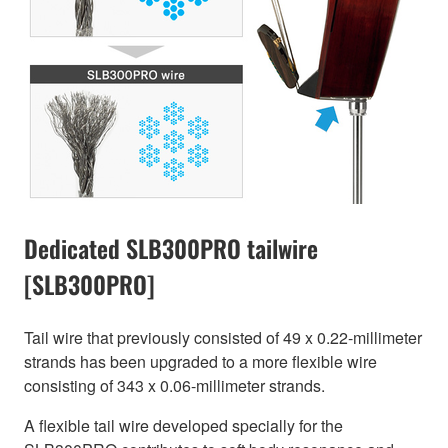
Dedicated SLB300PRO tailwire
[SLB300PRO]
Tail wire that previously consisted of 49 x 0.22-millimeter
strands has been upgraded to a more flexible wire
consisting of 343 x 0.06-millimeter strands.
A flexible tail wire developed specially for the