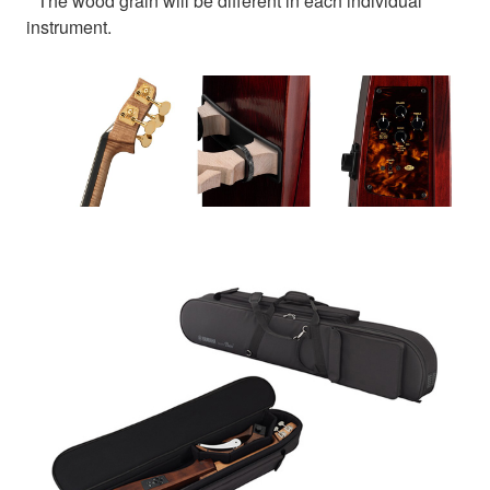
* The wood grain will be different in each individual
instrument.