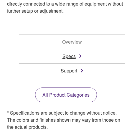
directly connected to a wide range of equipment without
further setup or adjustment.
Overview
Specs
Support
All Product Categories
* Specifications are subject to change without notice.
The colors and finishes shown may vary from those on
the actual products.