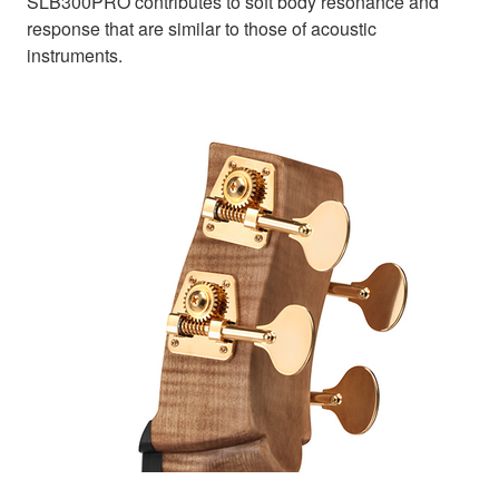
SLB300PRO contributes to soft body resonance and
response that are similar to those of acoustic
instruments.