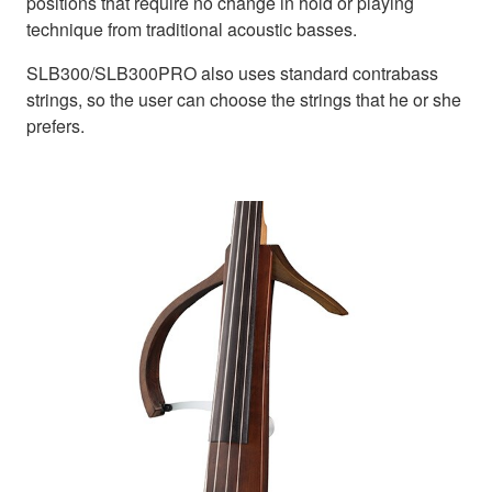
positions that require no change in hold or playing
technique from traditional acoustic basses.
SLB300/SLB300PRO also uses standard contrabass
strings, so the user can choose the strings that he or she
prefers.