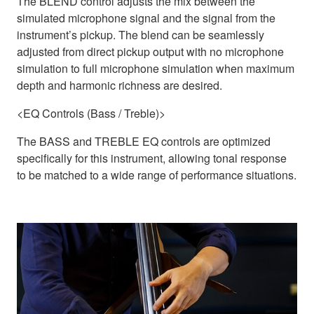
The BLEND control adjusts the mix between the
simulated microphone signal and the signal from the
instrument’s pickup. The blend can be seamlessly
adjusted from direct pickup output with no microphone
simulation to full microphone simulation when maximum
depth and harmonic richness are desired.
<EQ Controls (Bass / Treble)>
The BASS and TREBLE EQ controls are optimized
specifically for this instrument, allowing tonal response
to be matched to a wide range of performance situations.