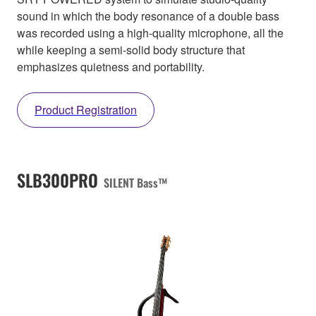
sound in which the body resonance of a double bass
was recorded using a high-quality microphone, all the
while keeping a semi-solid body structure that
emphasizes quietness and portability.
Product Registration
SLB300PRO
SILENT Bass™