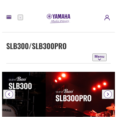
Menu
SLB300/SLB300PRO
Menu