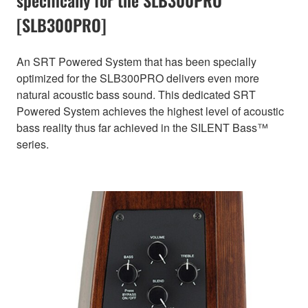
[SLB300PRO]
An SRT Powered System that has been specially
optimized for the SLB300PRO delivers even more
natural acoustic bass sound. This dedicated SRT
Powered System achieves the highest level of acoustic
bass reality thus far achieved in the SILENT Bass™
series.