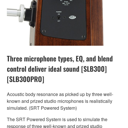
Three microphone types, EQ, and blend
control deliver ideal sound [SLB300]
[SLB300PRO]
Acoustic body resonance as picked up by three well-
known and prized studio microphones is realistically
simulated. (SRT Powered System)
The SRT Powered System is used to simulate the
response of three well-known and prized studio