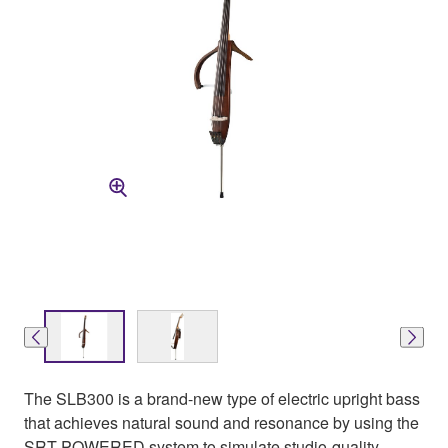
The SLB300 is a brand-new type of electric upright bass
that achieves natural sound and resonance by using the
SRT POWERED system to simulate studio-quality