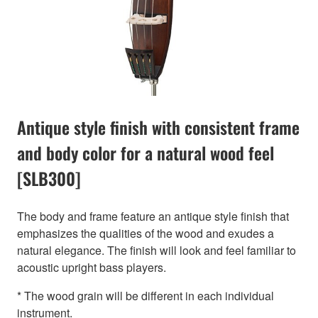
Antique style finish with consistent frame
and body color for a natural wood feel
[SLB300]
The body and frame feature an antique style finish that
emphasizes the qualities of the wood and exudes a
natural elegance. The finish will look and feel familiar to
acoustic upright bass players.
* The wood grain will be different in each individual
instrument.