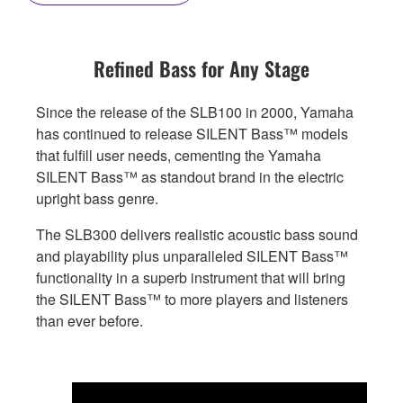
Refined Bass for Any Stage
Since the release of the SLB100 in 2000, Yamaha
has continued to release SILENT Bass™ models
that fulfill user needs, cementing the Yamaha
SILENT Bass™ as standout brand in the electric
upright bass genre.
The SLB300 delivers realistic acoustic bass sound
and playability plus unparalleled SILENT Bass™
functionality in a superb instrument that will bring
the SILENT Bass™ to more players and listeners
than ever before.