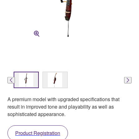
A premium model with upgraded specifications that
result in improved tone and playability as well as
sophisticated appearance.
Product Registration