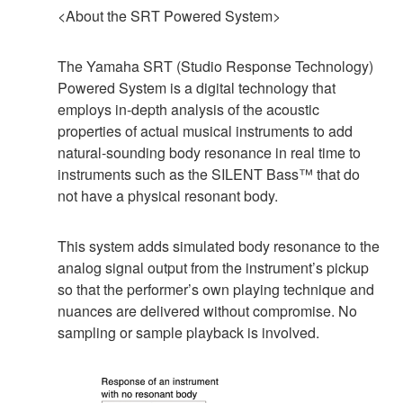
<About the SRT Powered System>
The Yamaha SRT (Studio Response Technology)
Powered System is a digital technology that
employs in-depth analysis of the acoustic
properties of actual musical instruments to add
natural-sounding body resonance in real time to
instruments such as the SILENT Bass™ that do
not have a physical resonant body.
This system adds simulated body resonance to the
analog signal output from the instrument’s pickup
so that the performer’s own playing technique and
nuances are delivered without compromise. No
sampling or sample playback is involved.