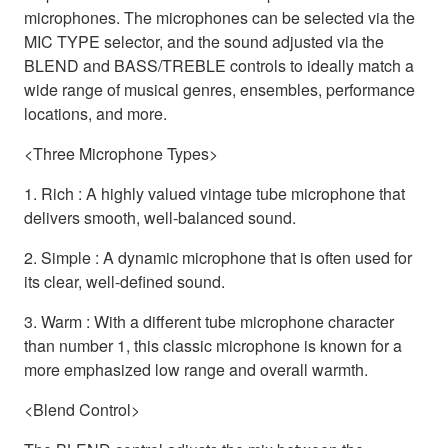
microphones. The microphones can be selected via the
MIC TYPE selector, and the sound adjusted via the
BLEND and BASS/TREBLE controls to ideally match a
wide range of musical genres, ensembles, performance
locations, and more.
<Three Microphone Types>
1. Rich : A highly valued vintage tube microphone that
delivers smooth, well-balanced sound.
2. Simple : A dynamic microphone that is often used for
its clear, well-defined sound.
3. Warm : With a different tube microphone character
than number 1, this classic microphone is known for a
more emphasized low range and overall warmth.
<Blend Control>