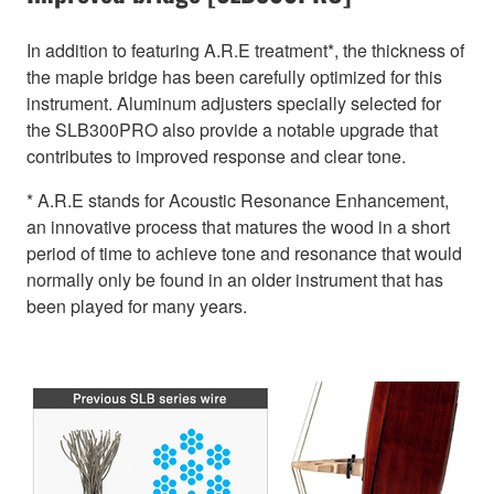
In addition to featuring A.R.E treatment*, the thickness of
the maple bridge has been carefully optimized for this
instrument. Aluminum adjusters specially selected for
the SLB300PRO also provide a notable upgrade that
contributes to improved response and clear tone.
* A.R.E stands for Acoustic Resonance Enhancement,
an innovative process that matures the wood in a short
period of time to achieve tone and resonance that would
normally only be found in an older instrument that has
been played for many years.