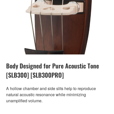
Body Designed for Pure Acoustic Tone
[SLB300] [SLB300PRO]
A hollow chamber and side slits help to reproduce
natural acoustic resonance while minimizing
unamplified volume.