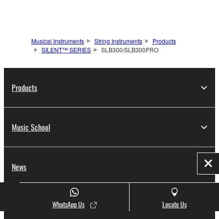
Musical Instruments
String Instruments
Products
SILENT™ SERIES
SLB300/SLB300PRO
Products
Music School
News
Clo
WhatsApp Us
Locate Us
Promotions