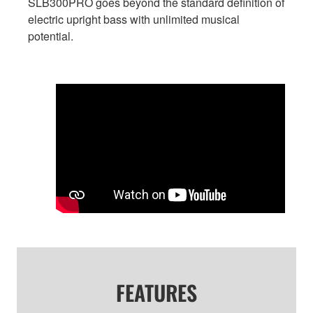
SLB300PRO goes beyond the standard definition of
electric upright bass with unlimited musical
potential.
FEATURES