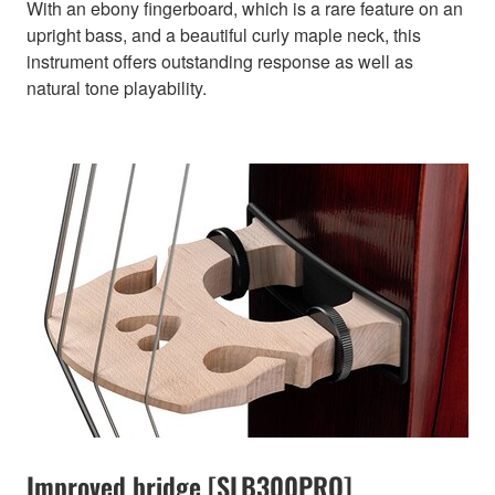
With an ebony fingerboard, which is a rare feature on an
upright bass, and a beautiful curly maple neck, this
instrument offers outstanding response as well as
natural tone playability.
Improved bridge [SLB300PRO]