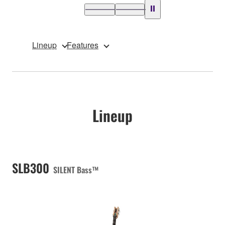
Lineup
Features
Lineup
SLB300
SILENT Bass™