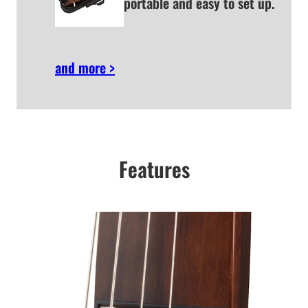
portable and easy to set up.
and more >
Features