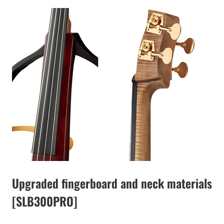
Upgraded fingerboard and neck materials
[SLB300PRO]