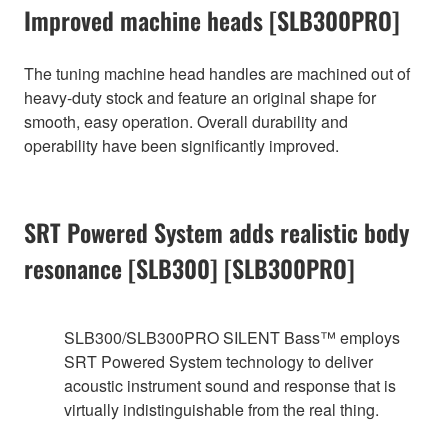
Improved machine heads [SLB300PRO]
The tuning machine head handles are machined out of
heavy-duty stock and feature an original shape for
smooth, easy operation. Overall durability and
operability have been significantly improved.
SRT Powered System adds realistic body
resonance [SLB300] [SLB300PRO]
SLB300/SLB300PRO SILENT Bass™ employs
SRT Powered System technology to deliver
acoustic instrument sound and response that is
virtually indistinguishable from the real thing.