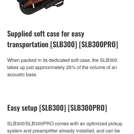
Supplied soft case for easy
transportation [SLB300] [SLB300PRO]
When packed in its dedicated soft case, the SLB300
takes up just approximately 25% of the volume of an
acoustic bass.
Easy setup [SLB300] [SLB300PRO]
SLB300/SLB300PRO comes with an optimized pickup
system and preamplifier already installed, and can be