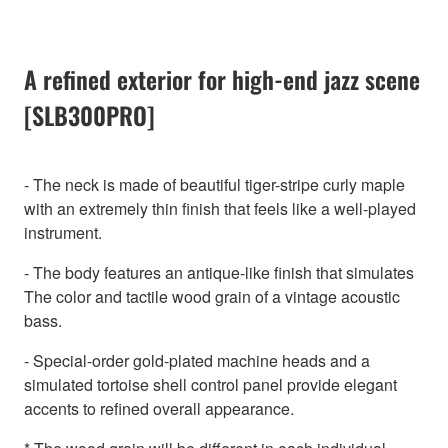
A refined exterior for high-end jazz scene
[SLB300PRO]
- The neck is made of beautiful tiger-stripe curly maple
with an extremely thin finish that feels like a well-played
instrument.
- The body features an antique-like finish that simulates
The color and tactile wood grain of a vintage acoustic
bass.
- Special-order gold-plated machine heads and a
simulated tortoise shell control panel provide elegant
accents to refined overall appearance.