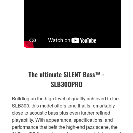
The ultimate SILENT Bass™ -
SLB300PRO
Building on the high level of quality achieved in the
SLB300, this model offers tone that is remarkably
close to acoustic bass plus even further refined
playability. With appearance, specifications, and
performance that befit the high-end jazz scene, the