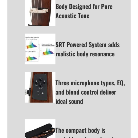
Body Designed for Pure
Acoustic Tone
SRT Powered System adds
realistic body resonance
Three microphone types, EQ,
and blend control deliver
ideal sound
The compact body is