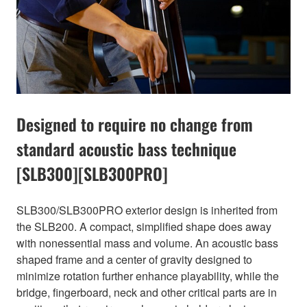
Designed to require no change from
standard acoustic bass technique
[SLB300][SLB300PRO]
SLB300/SLB300PRO exterior design is inherited from
the SLB200. A compact, simplified shape does away
with nonessential mass and volume. An acoustic bass
shaped frame and a center of gravity designed to
minimize rotation further enhance playability, while the
bridge, fingerboard, neck and other critical parts are in