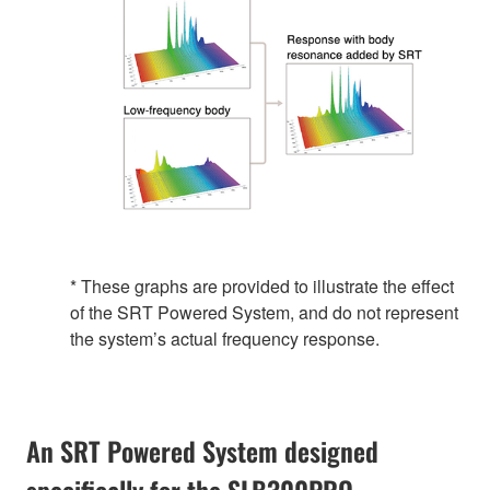
* These graphs are provided to illustrate the effect
of the SRT Powered System, and do not represent
the system’s actual frequency response.
An SRT Powered System designed
specifically for the SLB300PRO