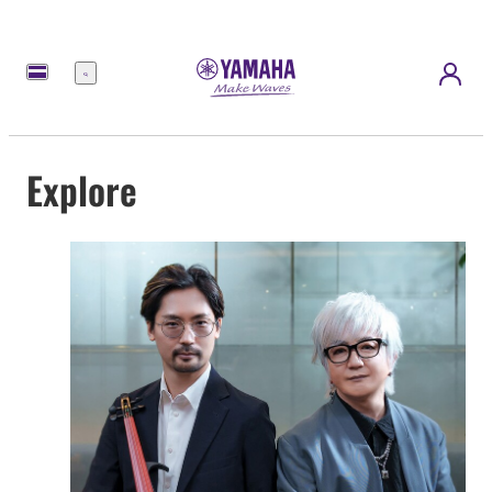
Menu
Explore