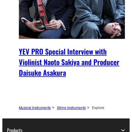
YEV PRO Special Interview with
Violinist Naoto Sakiya and Producer
Daisuke Asakura
Musical Instruments
String Instruments
Explore
Products