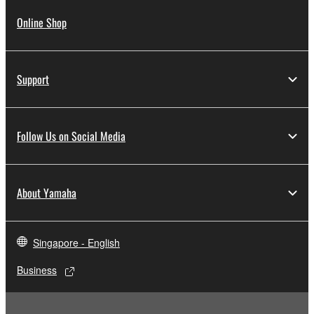
Online Shop
Support
Follow Us on Social Media
About Yamaha
Singapore - English
Business