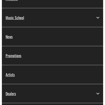
Music School
News
Promotions
Artists
Dealers