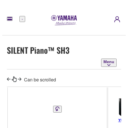
Menu
SILENT Piano™ SH3
Menu
Can be scrolled
YUS5