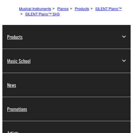
Musical Instruments
Pianos
Products
SILENT Piano™
SILENT Piano™ SH3
Products
Music School
News
Promotions
Artists