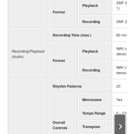
SMF (Form
Playback
1)
Format
Recording
SMF (Form
Recording Time (max.)
80 minute
WAV (44.1 
Recording/Playback
Playback
stereo)
(Audio)
Format
WAV (44.1 
Recording
stereo)
Rhythm Patterns
20
Metronome
Yes
Tempo Range
5 – 500
Overall
Transpose
-12 – 0 – 
Controls