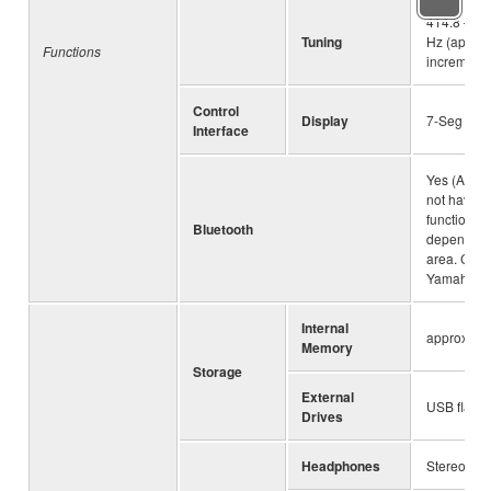
414.8 – 44
Tuning
Hz (approx
Functions
increments
Control
Display
7-Seg
Interface
Yes (Audio
not have th
functionali
Bluetooth
depending
area. Chec
Yamaha de
Internal
approx. 1.
Memory
Storage
External
USB flash 
Drives
Headphones
Stereo mini