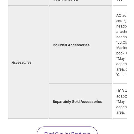
AC adapto
cord*, he
headphone
attachment
headphone
“50 Classi
Included Accessories
Masterpiec
book, Own
*May not b
Accessories
depending
area. Chec
Yamaha de
USB wirel
adaptor (
Separately Sold Accessories
*May not b
depending
area.
Find Similar Products