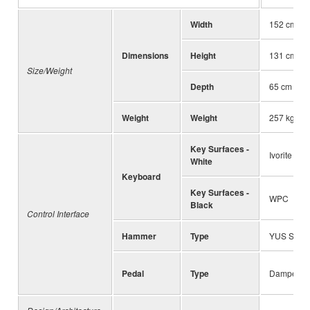
Width
152 cm (59
Dimensions
Height
131 cm (51
Size/Weight
Depth
65 cm (25 
Weight
Weight
257 kg (56
Key Surfaces -
Ivorite
White
Keyboard
Key Surfaces -
WPC
Black
Control Interface
Hammer
Type
YUS Serie
Pedal
Type
Damper/So