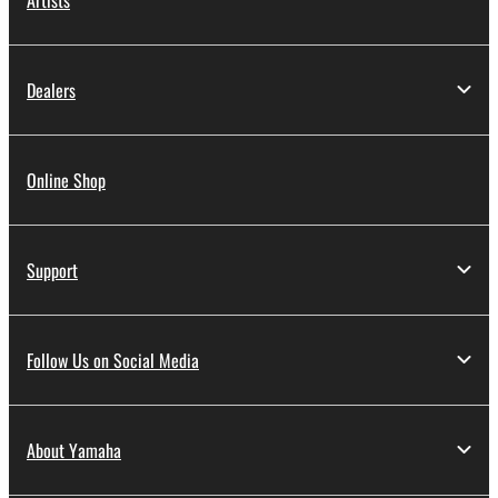
Dealers
Online Shop
Support
Follow Us on Social Media
About Yamaha