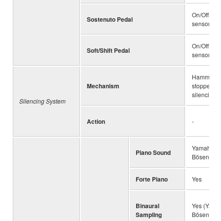
On/Off det
Sostenuto Pedal
sensor
On/Off det
Soft/Shift Pedal
sensor
Hammer s
Mechanism
stopper op
silencing l
Silencing System
Action
-
Yamaha C
Piano Sound
Bösendorfe
Forte Piano
Yes
Binaural
Yes (Yama
Sampling
Bösendorfe