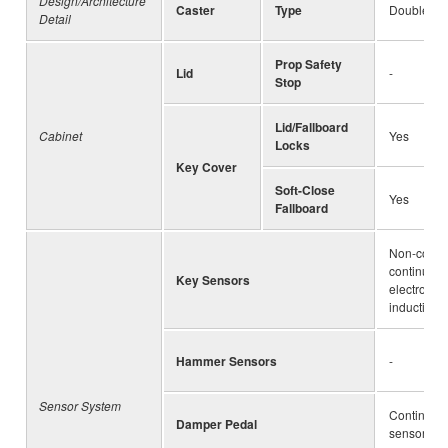
Design/Architecture
Caster
Type
Double Ca
Detail
Prop Safety
Lid
-
Stop
Lid/Fallboard
Cabinet
Yes
Locks
Key Cover
Soft-Close
Yes
Fallboard
Non-conta
continuous
Key Sensors
electromag
inductive 
Hammer Sensors
-
Sensor System
Continuous
Damper Pedal
sensor