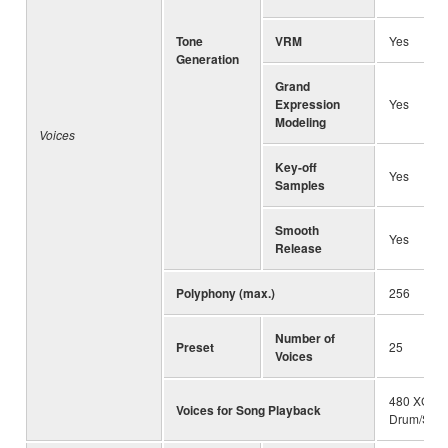
Tone
VRM
Yes
Generation
Grand
Expression
Yes
Modeling
Voices
Key-off
Yes
Samples
Smooth
Yes
Release
Polyphony (max.)
256
Number of
Preset
25
Voices
480 XG Vo
Voices for Song Playback
Drum/SFX 