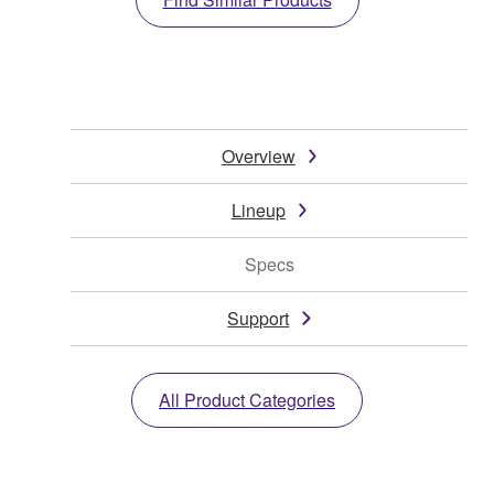
Overview
Lineup
Specs
Support
All Product Categories