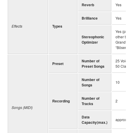
Reverb
Yes
Brilliance
Yes
Effects
Types
Yes (piano
Stereophonic
other than
Optimizer
Grand” an
“Bösendorf
Number of
25 Voice 
Preset
Preset Songs
50 Classic
Number of
10
Songs
Number of
Recording
2
Tracks
Songs (MIDI)
Data
approx. 5
Capacity(max.)