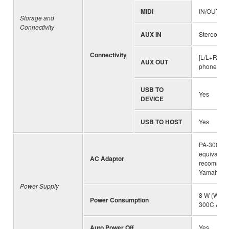
MIDI
IN/OUT
Storage and
Connectivity
AUX IN
Stereo min
Connectivity
[L/L+R][R]
AUX OUT
phone jack
USB TO
Yes
DEVICE
USB TO HOST
Yes
PA-300C (
equivalent
AC Adaptor
recommen
Yamaha)
Power Supply
8 W (When
Power Consumption
300C AC a
Auto Power Off
Yes