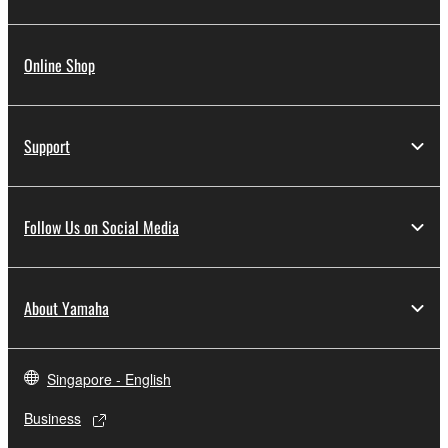
Online Shop
Support
Follow Us on Social Media
About Yamaha
Singapore - English
Business