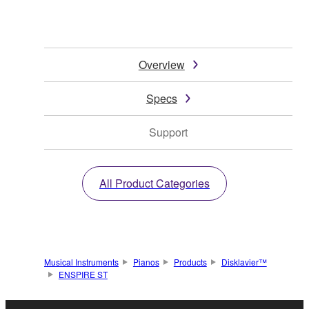
Overview
Specs
Support
All Product Categories
Musical Instruments
Pianos
Products
Disklavier™
ENSPIRE ST