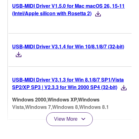
USB-MIDI Driver V1.5.0 for Mac macOS 26, 15-11
(Intel/Apple silicon with Rosetta 2)
USB-MIDI Driver V3.1.4 for Win 10/8.1/8/7 (32-bit)
USB-MIDI Driver V3.1.3 for Win 8.1/8/7 SP1/Vista
SP2/XP SP3 | V2.3.3 for Win 2000 SP4 (32-bit)
Windows 2000,Windows XP,Windows
Vista,Windows 7,Windows 8,Windows 8.1
View More