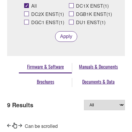
All
DC1X ENST(1)
DC2X ENST(1)
DGB1K ENST(1)
DGC1 ENST(1)
DU1 ENST(1)
Apply
Firmware & Software
Manuals & Documents
Brochures
Documents & Data
9
Results
Can be scrolled