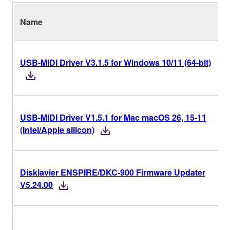
Name
USB-MIDI Driver V3.1.5 for Windows 10/11 (64-bit)
USB-MIDI Driver V1.5.1 for Mac macOS 26, 15-11
(Intel/Apple silicon)
Disklavier ENSPIRE/DKC-900 Firmware Updater
V5.24.00