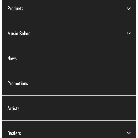
Products
Music School
News
Promotions
Artists
Dealers