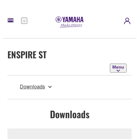
Menu
ENSPIRE ST
Menu
Downloads
Downloads