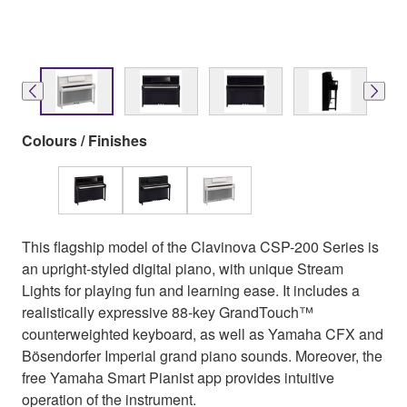
Colours / Finishes
This flagship model of the Clavinova CSP-200 Series is
an upright-styled digital piano, with unique Stream
Lights for playing fun and learning ease. It includes a
realistically expressive 88-key GrandTouch™
counterweighted keyboard, as well as Yamaha CFX and
Bösendorfer Imperial grand piano sounds. Moreover, the
free Yamaha Smart Pianist app provides intuitive
operation of the instrument.