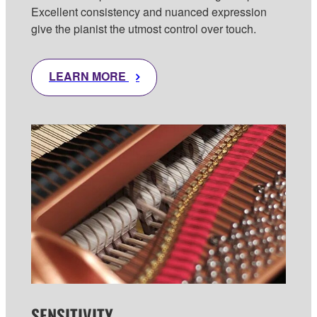
Excellent consistency and nuanced expression
give the pianist the utmost control over touch.
LEARN MORE
SENSITIVITY