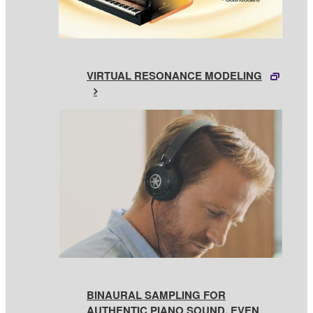
VIRTUAL RESONANCE MODELING
BINAURAL SAMPLING FOR
AUTHENTIC PIANO SOUND, EVEN