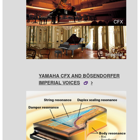
YAMAHA CFX AND BÖSENDORFER
IMPERIAL VOICES