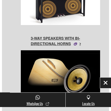
3-WAY SPEAKERS WITH BI-
DIRECTIONAL HORNS
Clo
WhatsApp Us
Locate Us