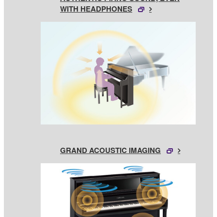
WITH HEADPHONES
GRAND ACOUSTIC IMAGING