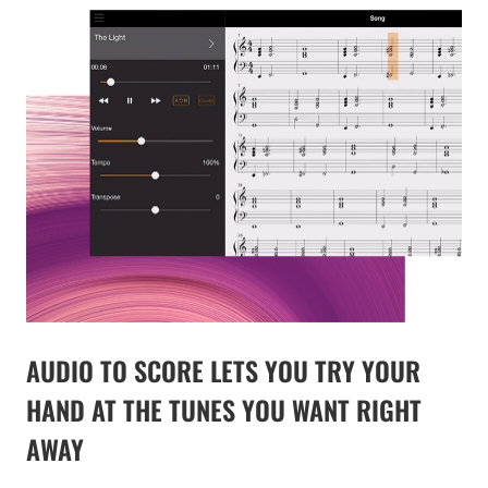
AUDIO TO SCORE LETS YOU TRY YOUR
HAND AT THE TUNES YOU WANT RIGHT
AWAY