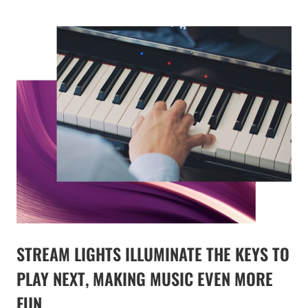
STREAM LIGHTS ILLUMINATE THE KEYS TO
PLAY NEXT, MAKING MUSIC EVEN MORE
FUN