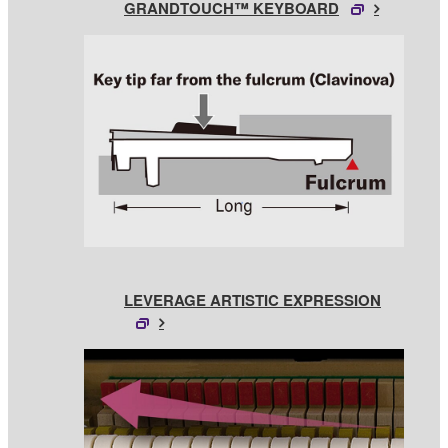
GRANDTOUCH™ KEYBOARD
LEVERAGE ARTISTIC EXPRESSION