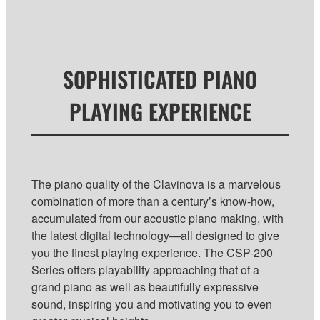
SOPHISTICATED PIANO
PLAYING EXPERIENCE
The piano quality of the Clavinova is a marvelous
combination of more than a century’s know-how,
accumulated from our acoustic piano making, with
the latest digital technology—all designed to give
you the finest playing experience. The CSP-200
Series offers playability approaching that of a
grand piano as well as beautifully expressive
sound, inspiring you and motivating you to even