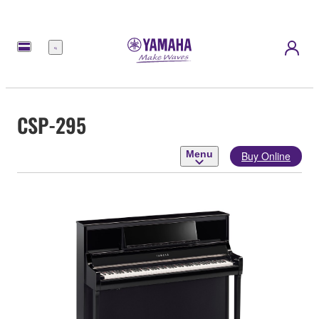
Menu
CSP-295
Menu
Buy Online