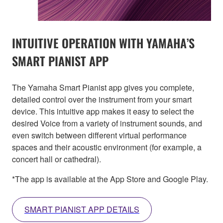
INTUITIVE OPERATION WITH YAMAHA’S
SMART PIANIST APP
The Yamaha Smart Pianist app gives you complete,
detailed control over the instrument from your smart
device. This intuitive app makes it easy to select the
desired Voice from a variety of instrument sounds, and
even switch between different virtual performance
spaces and their acoustic environment (for example, a
concert hall or cathedral).
*The app is available at the App Store and Google Play.
SMART PIANIST APP DETAILS