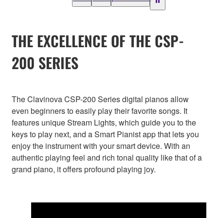
THE EXCELLENCE OF THE CSP-
200 SERIES
The Clavinova CSP-200 Series digital pianos allow
even beginners to easily play their favorite songs. It
features unique Stream Lights, which guide you to the
keys to play next, and a Smart Pianist app that lets you
enjoy the instrument with your smart device. With an
authentic playing feel and rich tonal quality like that of a
grand piano, it offers profound playing joy.