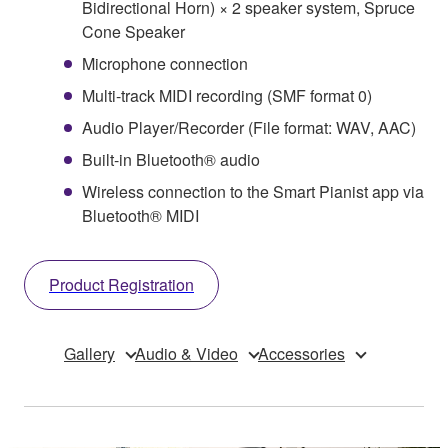
Bidirectional Horn) × 2 speaker system, Spruce
Cone Speaker
Microphone connection
Multi-track MIDI recording (SMF format 0)
Audio Player/Recorder (File format: WAV, AAC)
Built-in Bluetooth® audio
Wireless connection to the Smart Pianist app via
Bluetooth® MIDI
Product Registration
Gallery
Audio & Video
Accessories