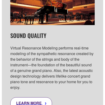
SOUND QUALITY
Virtual Resonance Modeling performs real-time
modeling of the sympathetic resonance created by
the behavior of the strings and body of the
instrument—the foundation of the beautiful sound
of a genuine grand piano. Also, the latest acoustic
design technology delivers lifelike concert grand
piano tone and resonance to your home for you to
enjoy.
LEARN MORE