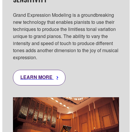
Grand Expression Modeling is a groundbreaking
new technology that enables pianists to use their
techniques to produce the limitless tonal variation
unique to grand pianos. The ability to vary the
intensity and speed of touch to produce different
tones adds another dimension to the joy of musical
expression.
LEARN MORE