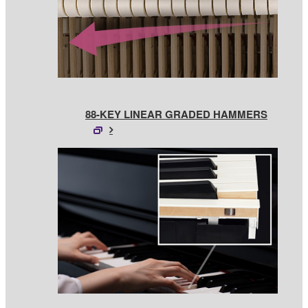
88-KEY LINEAR GRADED HAMMERS