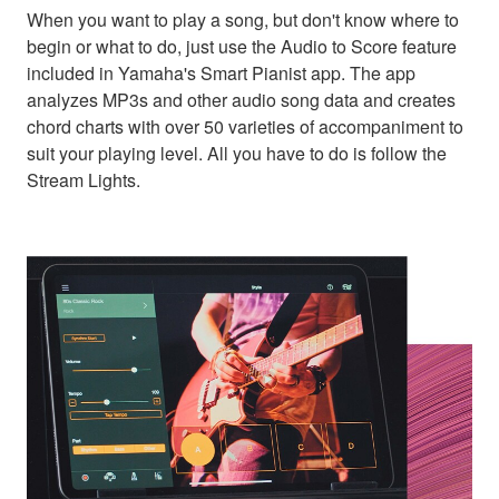
When you want to play a song, but don't know where to
begin or what to do, just use the Audio to Score feature
included in Yamaha's Smart Pianist app. The app
analyzes MP3s and other audio song data and creates
chord charts with over 50 varieties of accompaniment to
suit your playing level. All you have to do is follow the
Stream Lights.