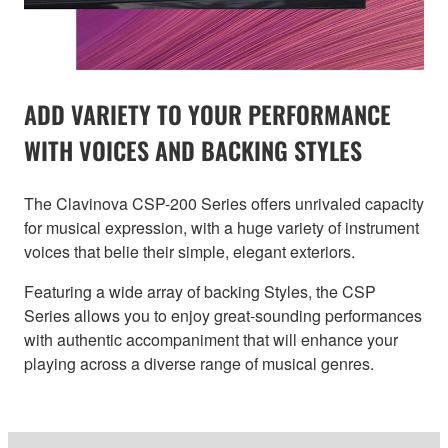
ADD VARIETY TO YOUR PERFORMANCE
WITH VOICES AND BACKING STYLES
The Clavinova CSP-200 Series offers unrivaled capacity
for musical expression, with a huge variety of instrument
voices that belie their simple, elegant exteriors.
Featuring a wide array of backing Styles, the CSP
Series allows you to enjoy great-sounding performances
with authentic accompaniment that will enhance your
playing across a diverse range of musical genres.