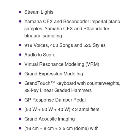
Stream Lights
Yamaha CFX and Bösendorfer Imperial piano
samples, Yamaha CFX and Bösendorfer
binaural sampling
919 Voices, 403 Songs and 525 Styles
Audio to Score
Virtual Resonance Modeling (VRM)
Grand Expression Modeling
GrandTouch™ keyboard with counterweights,
88-key Linear Graded Hammers
GP Response Damper Pedal
(50 W + 50 W + 40 W) x 2 amplifiers
Grand Acoustic Imaging
(16 cm + 8 cm + 2.5 cm (dome) with