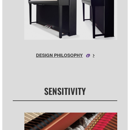
DESIGN PHILOSOPHY
SENSITIVITY