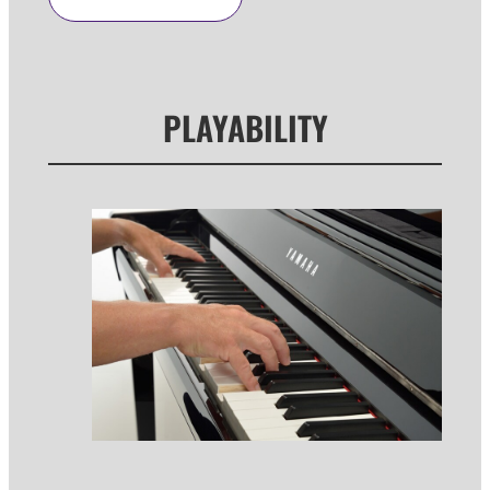
PLAYABILITY