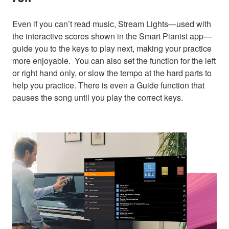
Even if you can’t read music, Stream Lights—used with
the interactive scores shown in the Smart Pianist app—
guide you to the keys to play next, making your practice
more enjoyable. You can also set the function for the left
or right hand only, or slow the tempo at the hard parts to
help you practice. There is even a Guide function that
pauses the song until you play the correct keys.