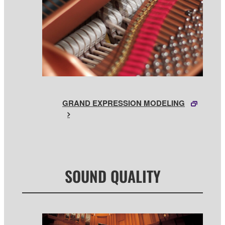
GRAND EXPRESSION MODELING
SOUND QUALITY