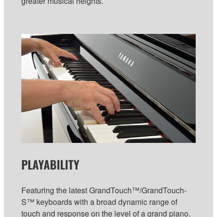
greater musical heights.
PLAYABILITY
Featuring the latest GrandTouch™/GrandTouch-
S™ keyboards with a broad dynamic range of
touch and response on the level of a grand piano.