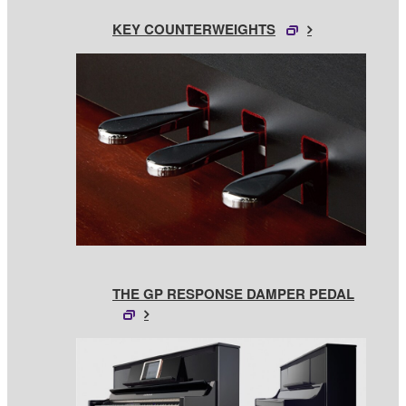
KEY COUNTERWEIGHTS
THE GP RESPONSE DAMPER PEDAL