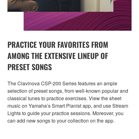
PRACTICE YOUR FAVORITES FROM
AMONG THE EXTENSIVE LINEUP OF
PRESET SONGS
The Clavinova CSP-200 Series features an ample
selection of preset songs, from well-known popular and
classical tunes to practice exercises. View the sheet
music on Yamaha’s Smart Pianist app, and use Stream
Lights to guide your practice sessions. Moreover, you
can add new songs to your collection on the app.