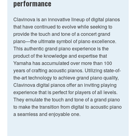
performance
Clavinova is an innovative lineup of digital pianos
that have continued to evolve while seeking to
provide the touch and tone of a concert grand
piano—the ultimate symbol of piano excellence.
This authentic grand piano experience is the
product of the knowledge and expertise that
Yamaha has accumulated over more than 100
years of crafting acoustic pianos. Utilizing state-of-
the-art technology to achieve grand piano quality,
Clavinova digital pianos offer an inviting playing
experience that is perfect for players of all levels.
They emulate the touch and tone of a grand piano
to make the transition from digital to acoustic piano
a seamless and enjoyable one.