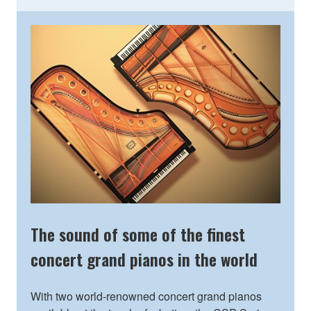
The sound of some of the finest
concert grand pianos in the world
With two world-renowned concert grand pianos