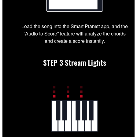
Load the song into the Smart Pianist app, and the
“Audio to Score” feature will analyze the chords
and create a score instantly.
STEP 3
Stream Lights