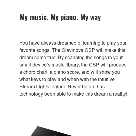
My music. My piano. My way
You have always dreamed of learning to play your
favorite songs. The Clavinova CSP will make this
dream come true. By scanning the songs in your
smart device’s music library, the CSP will produce
a chord chart, a piano score, and will show you
what keys to play and when with the intuitive
Stream Lights feature. Never before has
technology been able to make this dream a reality!