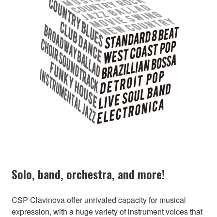
Solo, band, orchestra, and more!
CSP Clavinova offer unrivaled capacity for musical
expression, with a huge variety of instrument voices that