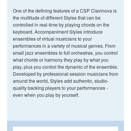
One of the defining features of a CSP Clavinova is
the multitude of different Styles that can be
controlled in real-time by playing chords on the
keyboard. Accompaniment Styles introduce
ensembles of virtual musicians to your
performances in a variety of musical genres. From
small jazz ensembles to full orchestras, you control
what chords or harmony they play by what you
play, plus you control the dynamic of the ensemble.
Developed by professional session musicians from
around the world, Styles add authentic, studio-
quality backing players to your performances -
even when you play by yourself.