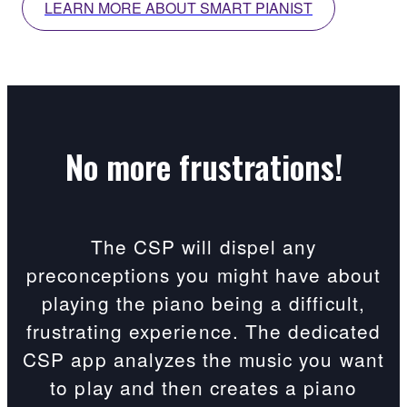
LEARN MORE ABOUT SMART PIANIST
No more frustrations!
The CSP will dispel any
preconceptions you might have about
playing the piano being a difficult,
frustrating experience. The dedicated
CSP app analyzes the music you want
to play and then creates a piano