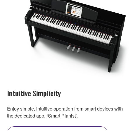
Intuitive Simplicity
Enjoy simple, intuitive operation from smart devices with
the dedicated app, “Smart Pianist”.