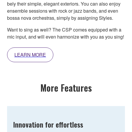
bely their simple, elegant exteriors. You can also enjoy
ensemble sessions with rock or jazz bands, and even
bossa nova orchestras, simply by assigning Styles.
Want to sing as well? The CSP comes equipped with a
mic input, and will even harmonize with you as you sing!
LEARN MORE
More Features
Innovation for effortless