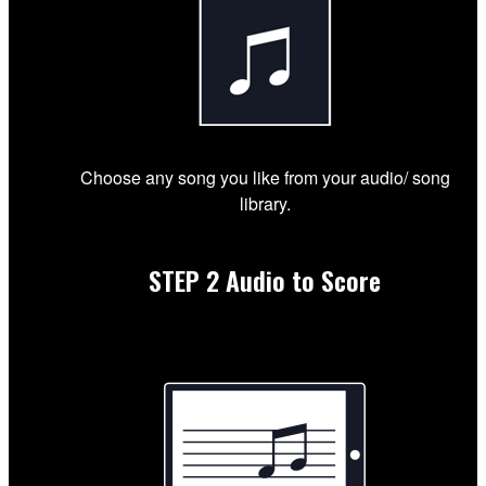
Choose any song you like from your audio/ song
library.
STEP 2
Audio to Score