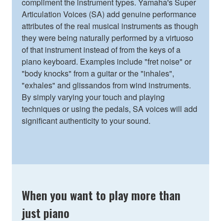
compliment the instrument types. Yamaha's Super
Articulation Voices (SA) add genuine performance
attributes of the real musical instruments as though
they were being naturally performed by a virtuoso
of that instrument instead of from the keys of a
piano keyboard. Examples include "fret noise" or
"body knocks" from a guitar or the "inhales",
"exhales" and glissandos from wind instruments.
By simply varying your touch and playing
techniques or using the pedals, SA voices will add
significant authenticity to your sound.
When you want to play more than
just piano