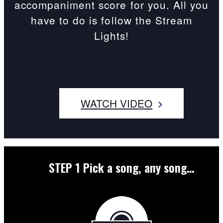
accompaniment score for you. All you
have to do is follow the Stream
Lights!
WATCH VIDEO
STEP 1
Pick a song, any song…