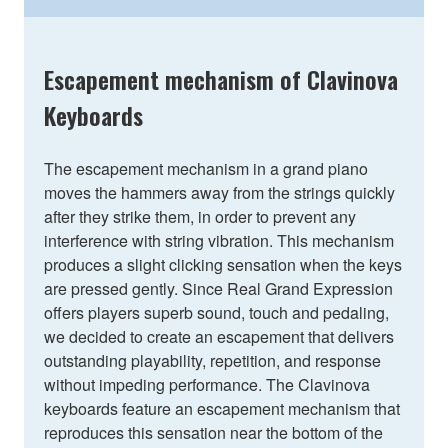
Escapement mechanism of Clavinova
Keyboards
The escapement mechanism in a grand piano
moves the hammers away from the strings quickly
after they strike them, in order to prevent any
interference with string vibration. This mechanism
produces a slight clicking sensation when the keys
are pressed gently. Since Real Grand Expression
offers players superb sound, touch and pedaling,
we decided to create an escapement that delivers
outstanding playability, repetition, and response
without impeding performance. The Clavinova
keyboards feature an escapement mechanism that
reproduces this sensation near the bottom of the