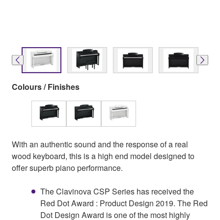
Colours / Finishes
With an authentic sound and the response of a real
wood keyboard, this is a high end model designed to
offer superb piano performance.
The Clavinova CSP Series has received the
Red Dot Award : Product Design 2019. The Red
Dot Design Award is one of the most highly