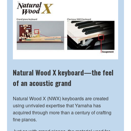
Natural Wood X keyboard—the feel
of an acoustic grand
Natural Wood X (NWX) keyboards are created
using unrivaled expertise that Yamaha has
acquired through more than a century of crafting
fine pianos.