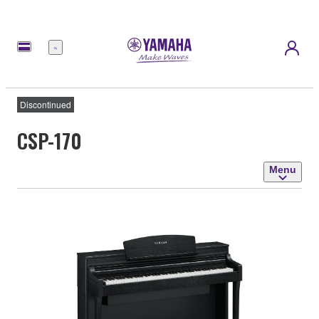
Menu
Discontinued
CSP-170
Menu