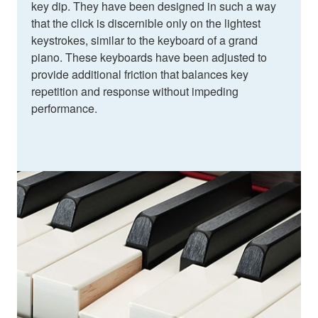
key dip. They have been designed in such a way
that the click is discernible only on the lightest
keystrokes, similar to the keyboard of a grand
piano. These keyboards have been adjusted to
provide additional friction that balances key
repetition and response without impeding
performance.