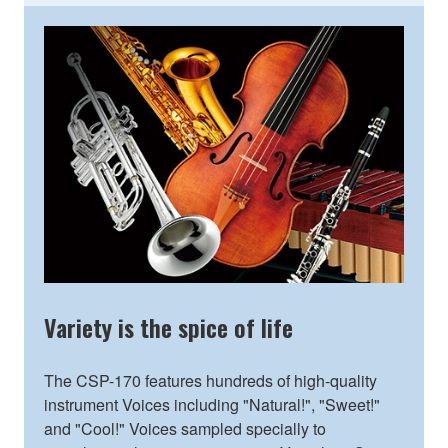
Variety is the spice of life
The CSP-170 features hundreds of high-quality
instrument Voices including "Natural!", "Sweet!"
and "Cool!" Voices sampled specially to