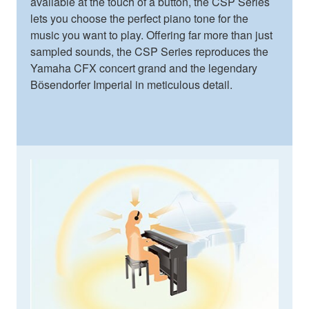
available at the touch of a button, the CSP Series
lets you choose the perfect piano tone for the
music you want to play. Offering far more than just
sampled sounds, the CSP Series reproduces the
Yamaha CFX concert grand and the legendary
Bӧsendorfer Imperial in meticulous detail.