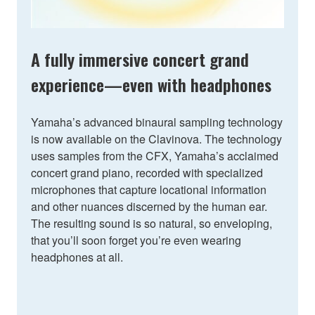
A fully immersive concert grand
experience—even with headphones
Yamaha’s advanced binaural sampling technology
is now available on the Clavinova. The technology
uses samples from the CFX, Yamaha’s acclaimed
concert grand piano, recorded with specialized
microphones that capture locational information
and other nuances discerned by the human ear.
The resulting sound is so natural, so enveloping,
that you’ll soon forget you’re even wearing
headphones at all.