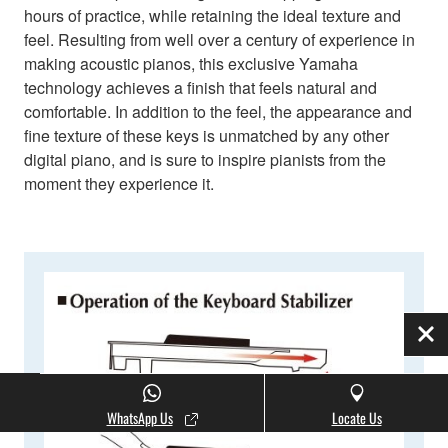
hours of practice, while retaining the ideal texture and
feel. Resulting from well over a century of experience in
making acoustic pianos, this exclusive Yamaha
technology achieves a finish that feels natural and
comfortable. In addition to the feel, the appearance and
fine texture of these keys is unmatched by any other
digital piano, and is sure to inspire pianists from the
moment they experience it.
Clo
WhatsApp Us
Locate Us