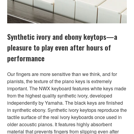
Synthetic ivory and ebony keytops—a
pleasure to play even after hours of
performance
Our fingers are more sensitive than we think, and for
pianists, the texture of the piano keys is extremely
important. The NWX keyboard features white keys made
from the highest quality synthetic ivory, developed
independently by Yamaha. The black keys are finished
in synthetic ebony. Synthetic ivory keytops reproduce the
tactile surface of the real ivory keyboards once used in
older acoustic pianos. It features highly absorbent
material that prevents fingers from slipping even after