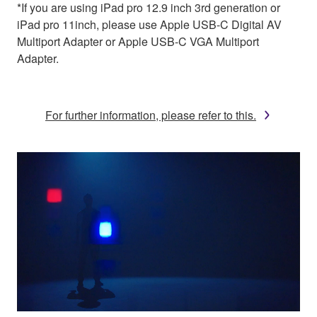
*If you are using iPad pro 12.9 inch 3rd generation or
iPad pro 11inch, please use Apple USB-C Digital AV
Multiport Adapter or Apple USB-C VGA Multiport
Adapter.
For further information, please refer to this.