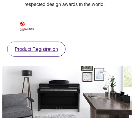
respected design awards in the world.
Product Registration