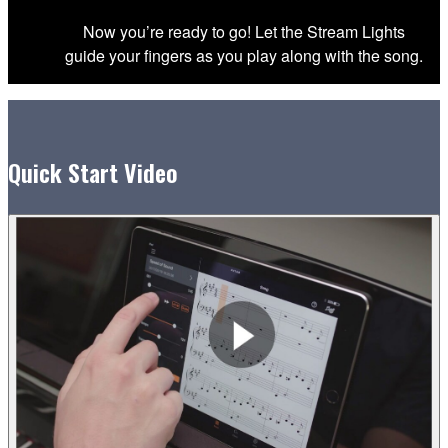
Now you’re ready to go! Let the Stream Lights
guide your fingers as you play along with the song.
Quick Start Video