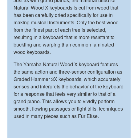
Just as with grand pianos, the material used for
Natural Wood X keyboards is cut from wood that
has been carefully dried specifically for use in
making musical instruments. Only the best wood
from the finest part of each tree is selected,
resulting in a keyboard that is more resistant to
buckling and warping than common laminated
wood keyboards.
The Yamaha Natural Wood X keyboard features
the same action and three-sensor configuration as
Graded Hammer 3X keyboards, which accurately
senses and interprets the behavior of the keyboard
for a response that feels very similar to that of a
grand piano. This allows you to vividly perform
smooth, flowing passages or light trills, techniques
used in many pieces such as Für Elise.