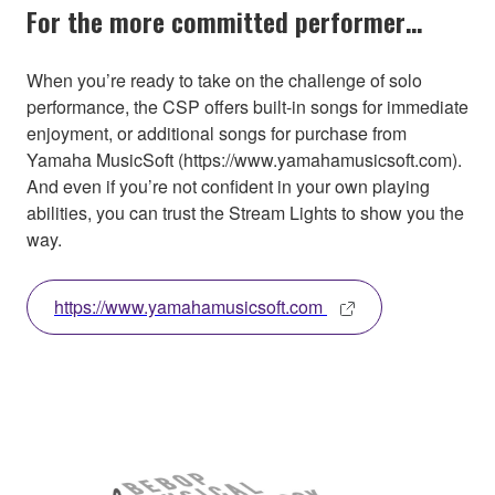
For the more committed performer…
When you’re ready to take on the challenge of solo
performance, the CSP offers built-in songs for immediate
enjoyment, or additional songs for purchase from
Yamaha MusicSoft (https://www.yamahamusicsoft.com).
And even if you’re not confident in your own playing
abilities, you can trust the Stream Lights to show you the
way.
https://www.yamahamusicsoft.com