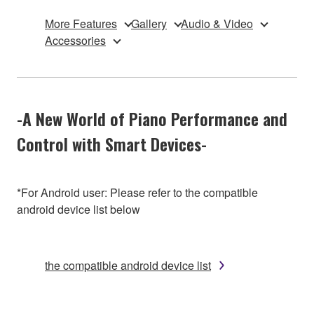
More Features
Gallery
Audio & Video
Accessories
-A New World of Piano Performance and
Control with Smart Devices-
*For Android user: Please refer to the compatible
android device list below
the compatible android device list