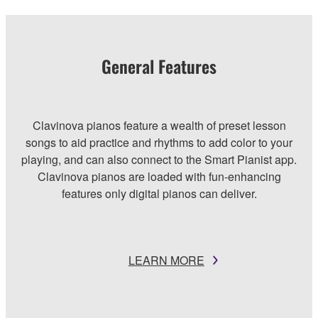
General Features
Clavinova pianos feature a wealth of preset lesson
songs to aid practice and rhythms to add color to your
playing, and can also connect to the Smart Pianist app.
Clavinova pianos are loaded with fun-enhancing
features only digital pianos can deliver.
LEARN MORE