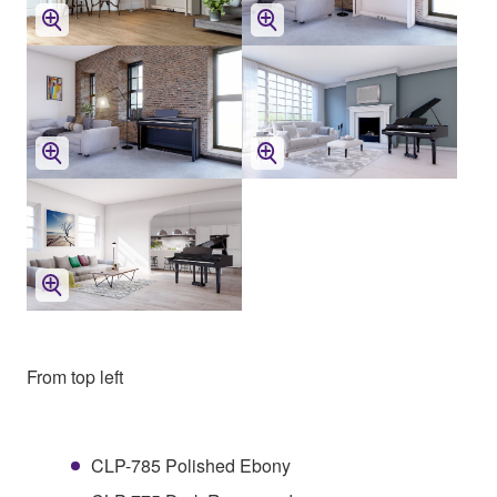
From top left
CLP-785 Polished Ebony