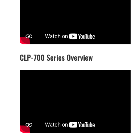
CLP-700 Series Overview