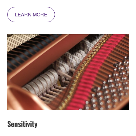
LEARN MORE
Sensitivity