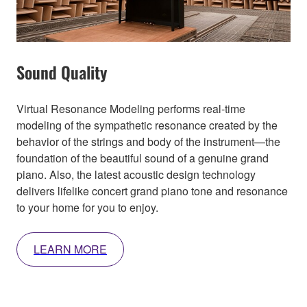
Sound Quality
Virtual Resonance Modeling performs real-time
modeling of the sympathetic resonance created by the
behavior of the strings and body of the instrument—the
foundation of the beautiful sound of a genuine grand
piano. Also, the latest acoustic design technology
delivers lifelike concert grand piano tone and resonance
to your home for you to enjoy.
LEARN MORE