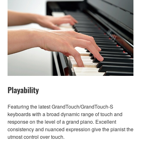
Playability
Featuring the latest GrandTouch/GrandTouch-S
keyboards with a broad dynamic range of touch and
response on the level of a grand piano. Excellent
consistency and nuanced expression give the pianist the
utmost control over touch.