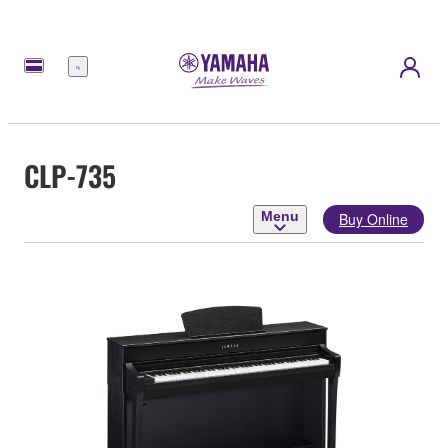
Menu
CLP-735
Menu
Buy Online