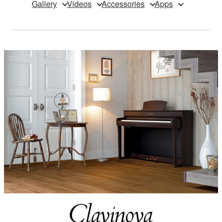
Gallery
Videos
Accessories
Apps