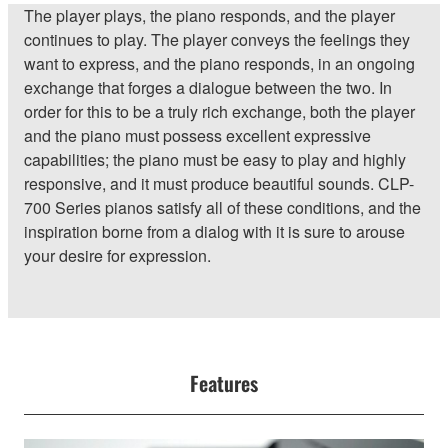
The player plays, the piano responds, and the player
continues to play. The player conveys the feelings they
want to express, and the piano responds, in an ongoing
exchange that forges a dialogue between the two. In
order for this to be a truly rich exchange, both the player
and the piano must possess excellent expressive
capabilities; the piano must be easy to play and highly
responsive, and it must produce beautiful sounds. CLP-
700 Series pianos satisfy all of these conditions, and the
inspiration borne from a dialog with it is sure to arouse
your desire for expression.
Features