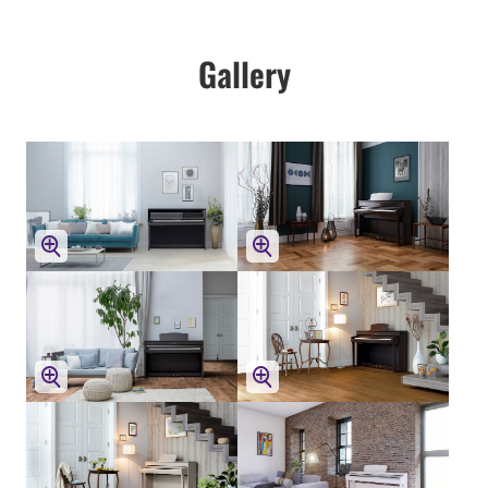
Gallery