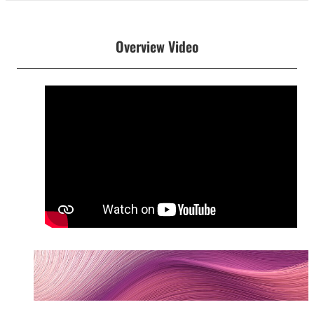
Overview Video