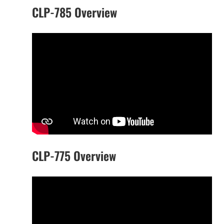
CLP-785 Overview
CLP-775 Overview