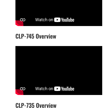
CLP-745 Overview
CLP-735 Overview