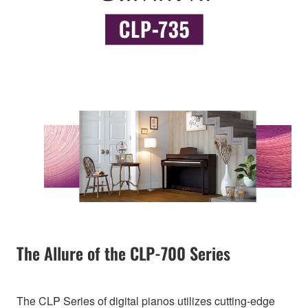
The Allure of the CLP-700 Series
The CLP Series of digital pianos utilizes cutting-edge