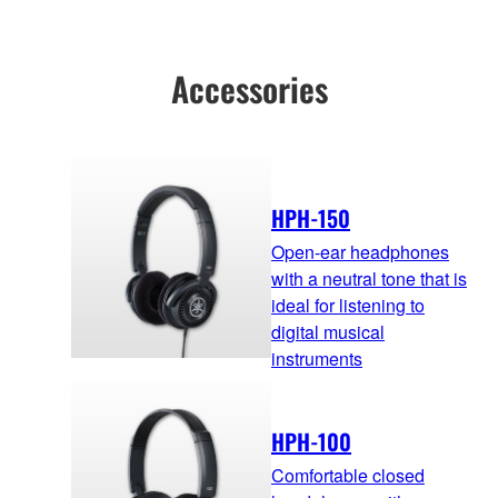
Accessories
HPH-150
Open-ear headphones
with a neutral tone that is
ideal for listening to
digital musical
instruments
HPH-100
Comfortable closed