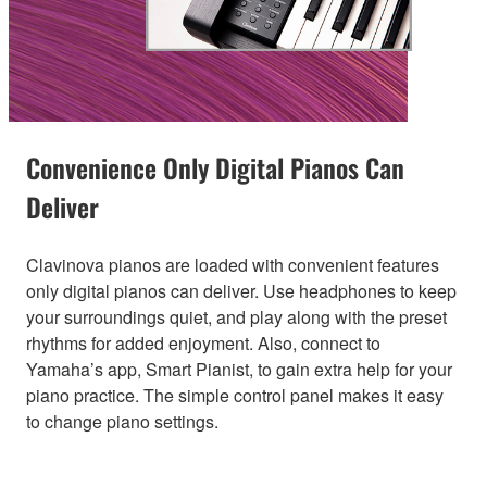
Convenience Only Digital Pianos Can
Deliver
Clavinova pianos are loaded with convenient features
only digital pianos can deliver. Use headphones to keep
your surroundings quiet, and play along with the preset
rhythms for added enjoyment. Also, connect to
Yamaha’s app, Smart Pianist, to gain extra help for your
piano practice. The simple control panel makes it easy
to change piano settings.