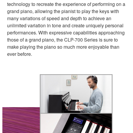
technology to recreate the experience of performing on a
grand piano, allowing the pianist to play the keys with
many variations of speed and depth to achieve an
unlimited variation in tone and create uniquely personal
performances. With expressive capabilities approaching
those of a grand piano, the CLP-700 Series is sure to
make playing the piano so much more enjoyable than
ever before.