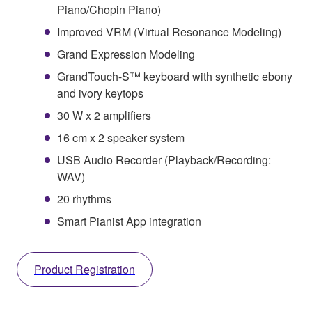
Piano/Chopin Piano)
Improved VRM (Virtual Resonance Modeling)
Grand Expression Modeling
GrandTouch-S™ keyboard with synthetic ebony
and ivory keytops
30 W x 2 amplifiers
16 cm x 2 speaker system
USB Audio Recorder (Playback/Recording:
WAV)
20 rhythms
Smart Pianist App integration
Product Registration