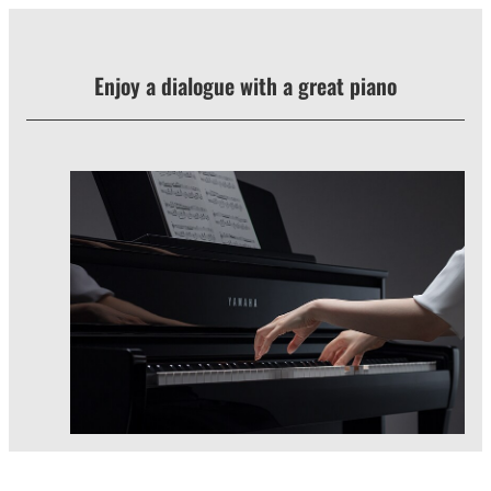
Enjoy a dialogue with a great piano