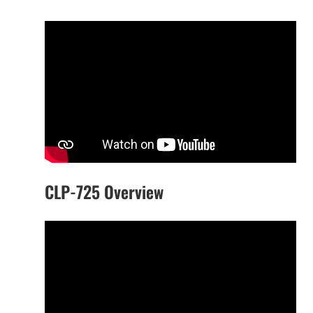
CLP-725 Overview