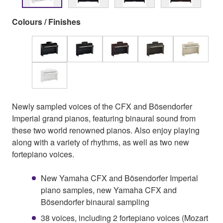
Colours / Finishes
Newly sampled voices of the CFX and Bösendorfer
Imperial grand pianos, featuring binaural sound from
these two world renowned pianos. Also enjoy playing
along with a variety of rhythms, as well as two new
fortepiano voices.
New Yamaha CFX and Bösendorfer Imperial
piano samples, new Yamaha CFX and
Bösendorfer binaural sampling
38 voices, including 2 fortepiano voices (Mozart