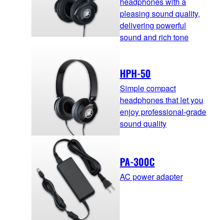
headphones with a
pleasing sound quality,
delivering powerful
sound and rich tone
HPH-50
Simple compact
headphones that let you
enjoy professional-grade
sound quality
PA-300C
AC power adapter