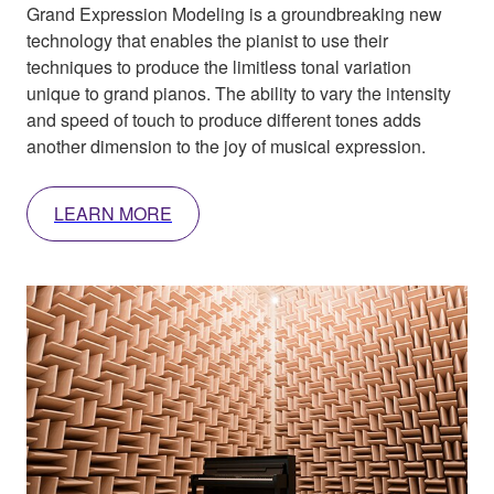
Grand Expression Modeling is a groundbreaking new
technology that enables the pianist to use their
techniques to produce the limitless tonal variation
unique to grand pianos. The ability to vary the intensity
and speed of touch to produce different tones adds
another dimension to the joy of musical expression.
LEARN MORE