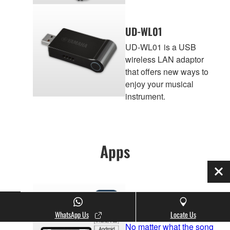
UD-WL01
UD-WL01 is a USB
wireless LAN adaptor
that offers new ways to
enjoy your musical
instrument.
Apps
Clo
Smart Pianist
WhatsApp Us
Locate Us
No matter what the song