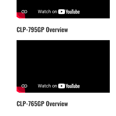
CLP-795GP Overview
CLP-765GP Overview