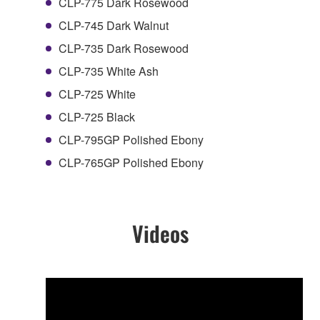
CLP-775 Dark Rosewood
CLP-745 Dark Walnut
CLP-735 Dark Rosewood
CLP-735 White Ash
CLP-725 White
CLP-725 Black
CLP-795GP Polished Ebony
CLP-765GP Polished Ebony
Videos